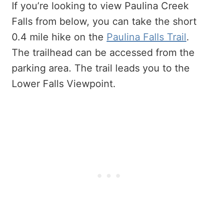
If you’re looking to view Paulina Creek
Falls from below, you can take the short
0.4 mile hike on the
Paulina Falls Trail
.
The trailhead can be accessed from the
parking area. The trail leads you to the
Lower Falls Viewpoint.