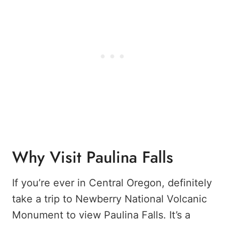
Why Visit Paulina Falls
If you’re ever in Central Oregon, definitely
take a trip to Newberry National Volcanic
Monument to view Paulina Falls. It’s a