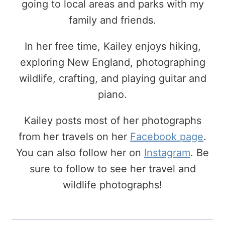
going to local areas and parks with my
family and friends.
In her free time, Kailey enjoys hiking,
exploring New England, photographing
wildlife, crafting, and playing guitar and
piano.
Kailey posts most of her photographs
from her travels on her
Facebook page
.
You can also follow her on
Instagram
. Be
sure to follow to see her travel and
wildlife photographs!