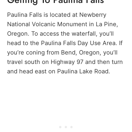
Paulina Falls is located at Newberry
National Volcanic Monument in La Pine,
Oregon. To access the waterfall, you’ll
head to the Paulina Falls Day Use Area. If
you’re coning from Bend, Oregon, you’ll
travel south on Highway 97 and then turn
and head east on Paulina Lake Road.