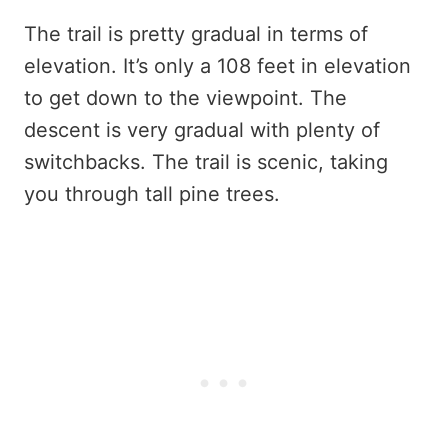
The trail is pretty gradual in terms of
elevation. It’s only a 108 feet in elevation
to get down to the viewpoint. The
descent is very gradual with plenty of
switchbacks. The trail is scenic, taking
you through tall pine trees.