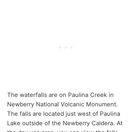
The waterfalls are on Paulina Creek in
Newberry National Volcanic Monument.
The falls are located just west of Paulina
Lake outside of the Newberry Caldera. At