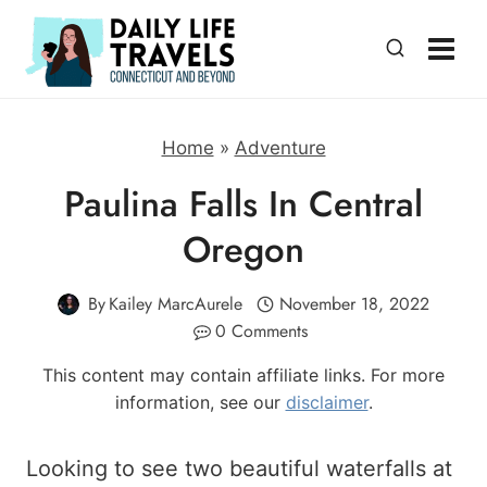
Skip
to
content
Home
»
Adventure
Paulina Falls In Central
Oregon
By
Kailey MarcAurele
November 18, 2022
0 Comments
This content may contain affiliate links. For more
information, see our
disclaimer
.
Looking to see two beautiful waterfalls at