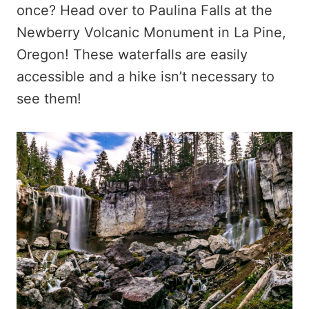
once? Head over to Paulina Falls at the
Newberry Volcanic Monument in La Pine,
Oregon! These waterfalls are easily
accessible and a hike isn’t necessary to
see them!