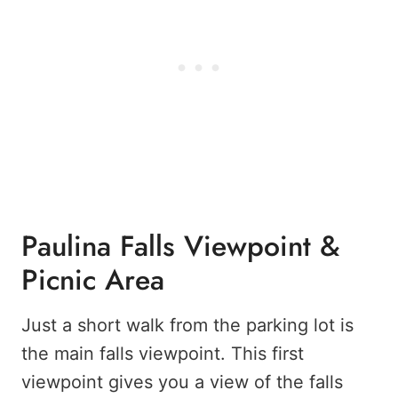
Paulina Falls Viewpoint &
Picnic Area
Just a short walk from the parking lot is
the main falls viewpoint. This first
viewpoint gives you a view of the falls