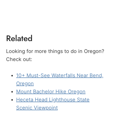
Related
Looking for more things to do in Oregon?
Check out:
10+ Must-See Waterfalls Near Bend,
Oregon
Mount Bachelor Hike Oregon
Heceta Head Lighthouse State
Scenic Viewpoint