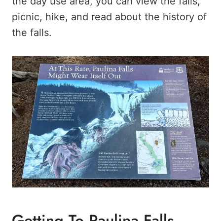
the day use area, you can view the falls,
picnic, hike, and read about the history of
the falls.
Getting To Paulina Falls