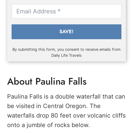
SAVE!
By submitting this form, you consent to receive emails from
Daily Life Travels
About Paulina Falls
Paulina Falls is a double waterfall that can
be visited in Central Oregon. The
waterfalls drop 80 feet over volcanic cliffs
onto a jumble of rocks below.