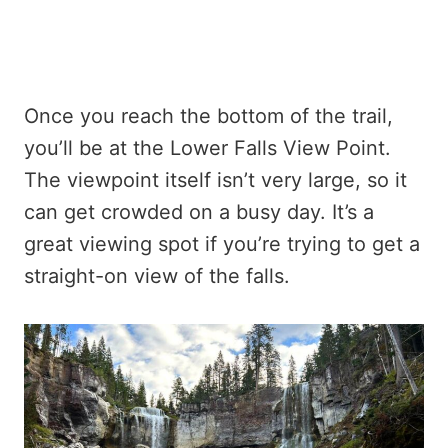
Once you reach the bottom of the trail,
you’ll be at the Lower Falls View Point.
The viewpoint itself isn’t very large, so it
can get crowded on a busy day. It’s a
great viewing spot if you’re trying to get a
straight-on view of the falls.