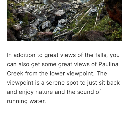
In addition to great views of the falls, you
can also get some great views of Paulina
Creek from the lower viewpoint. The
viewpoint is a serene spot to just sit back
and enjoy nature and the sound of
running water.