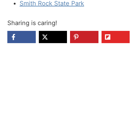
Smith Rock State Park
Sharing is caring!