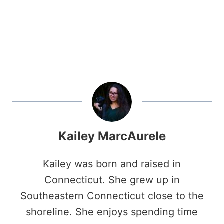
Kailey MarcAurele
Kailey was born and raised in
Connecticut. She grew up in
Southeastern Connecticut close to the
shoreline. She enjoys spending time