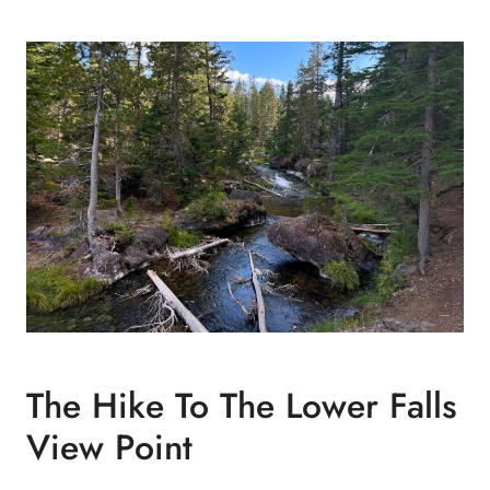
The Hike To The Lower Falls
View Point