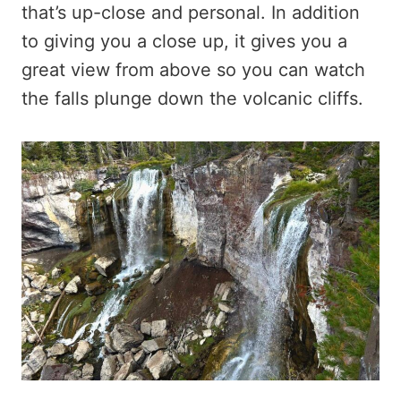
that’s up-close and personal. In addition
to giving you a close up, it gives you a
great view from above so you can watch
the falls plunge down the volcanic cliffs.