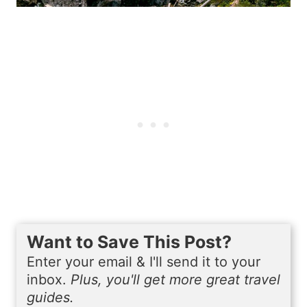
Want to Save This Post?
Enter your email & I'll send it to your
inbox.
Plus, you'll get more great travel
guides.