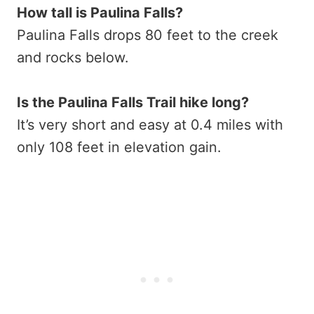
How tall is Paulina Falls?
Paulina Falls drops 80 feet to the creek
and rocks below.
Is the Paulina Falls Trail hike long?
It’s very short and easy at 0.4 miles with
only 108 feet in elevation gain.