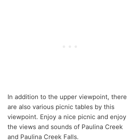
In addition to the upper viewpoint, there
are also various picnic tables by this
viewpoint. Enjoy a nice picnic and enjoy
the views and sounds of Paulina Creek
and Paulina Creek Falls.