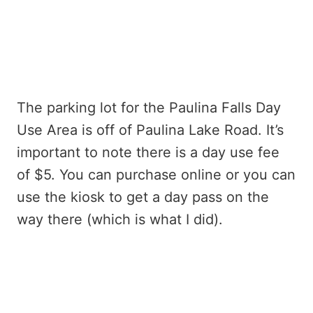
The parking lot for the Paulina Falls Day
Use Area is off of Paulina Lake Road. It’s
important to note there is a day use fee
of $5. You can purchase online or you can
use the kiosk to get a day pass on the
way there (which is what I did).