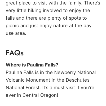
great place to visit with the family. There’s
very little hiking involved to enjoy the
falls and there are plenty of spots to
picnic and just enjoy nature at the day
use area.
FAQs
Where is Paulina Falls?
Paulina Falls is in the Newberry National
Volcanic Monument in the Deschutes
National Forest. It’s a must visit if you’re
ever in Central Oregon!