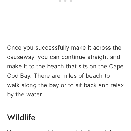
Once you successfully make it across the
causeway, you can continue straight and
make it to the beach that sits on the Cape
Cod Bay. There are miles of beach to
walk along the bay or to sit back and relax
by the water.
Wildlife