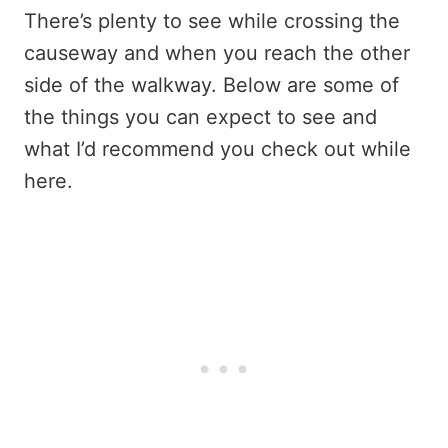
There’s plenty to see while crossing the
causeway and when you reach the other
side of the walkway. Below are some of
the things you can expect to see and
what I’d recommend you check out while
here.