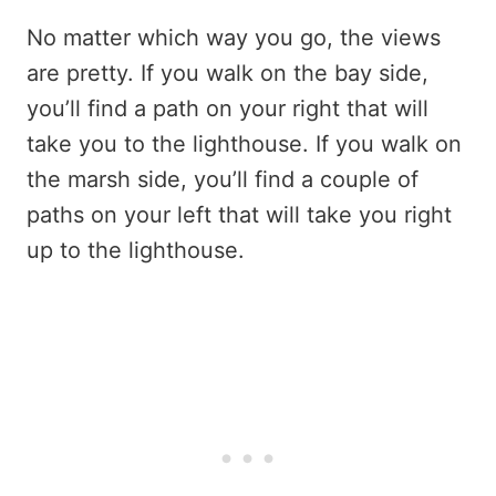
No matter which way you go, the views
are pretty. If you walk on the bay side,
you’ll find a path on your right that will
take you to the lighthouse. If you walk on
the marsh side, you’ll find a couple of
paths on your left that will take you right
up to the lighthouse.