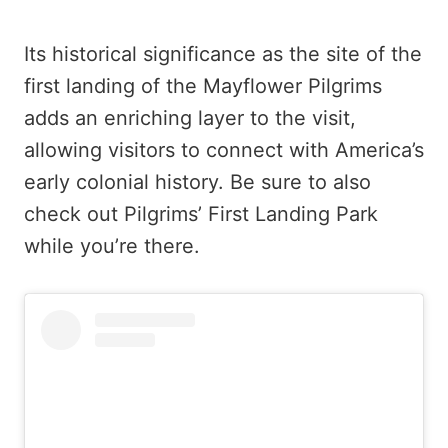
Its historical significance as the site of the
first landing of the Mayflower Pilgrims
adds an enriching layer to the visit,
allowing visitors to connect with America’s
early colonial history. Be sure to also
check out Pilgrims’ First Landing Park
while you’re there.