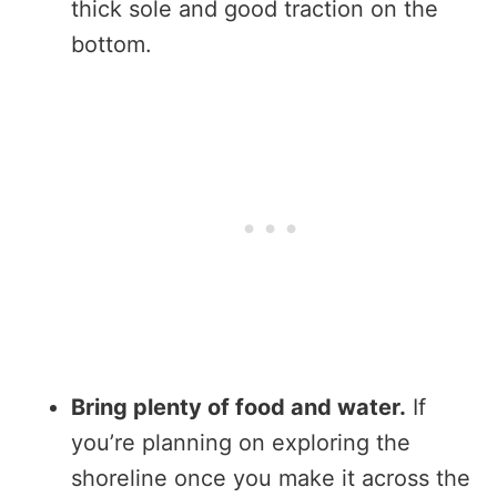
thick sole and good traction on the
bottom.
Bring plenty of food and water.
If
you’re planning on exploring the
shoreline once you make it across the