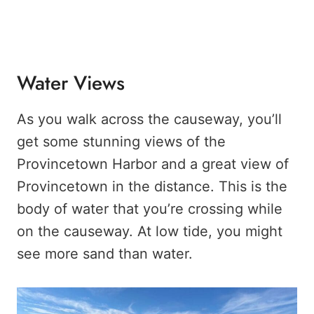
Water Views
As you walk across the causeway, you’ll
get some stunning views of the
Provincetown Harbor and a great view of
Provincetown in the distance. This is the
body of water that you’re crossing while
on the causeway. At low tide, you might
see more sand than water.