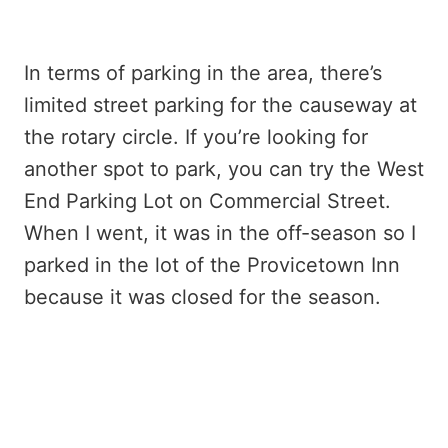
In terms of parking in the area, there’s
limited street parking for the causeway at
the rotary circle. If you’re looking for
another spot to park, you can try the West
End Parking Lot on Commercial Street.
When I went, it was in the off-season so I
parked in the lot of the Provicetown Inn
because it was closed for the season.