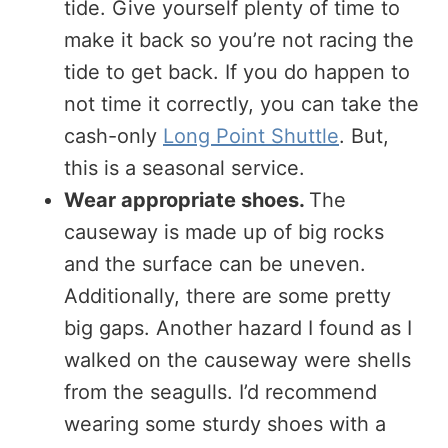
tide. Give yourself plenty of time to
make it back so you’re not racing the
tide to get back. If you do happen to
not time it correctly, you can take the
cash-only
Long Point Shuttle
. But,
this is a seasonal service.
Wear appropriate shoes.
The
causeway is made up of big rocks
and the surface can be uneven.
Additionally, there are some pretty
big gaps. Another hazard I found as I
walked on the causeway were shells
from the seagulls. I’d recommend
wearing some sturdy shoes with a