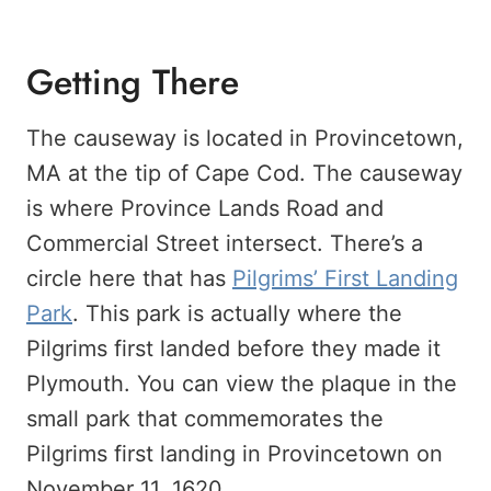
Getting There
The causeway is located in Provincetown,
MA at the tip of Cape Cod. The causeway
is where Province Lands Road and
Commercial Street intersect. There’s a
circle here that has
Pilgrims’ First Landing
Park
. This park is actually where the
Pilgrims first landed before they made it
Plymouth. You can view the plaque in the
small park that commemorates the
Pilgrims first landing in Provincetown on
November 11, 1620.