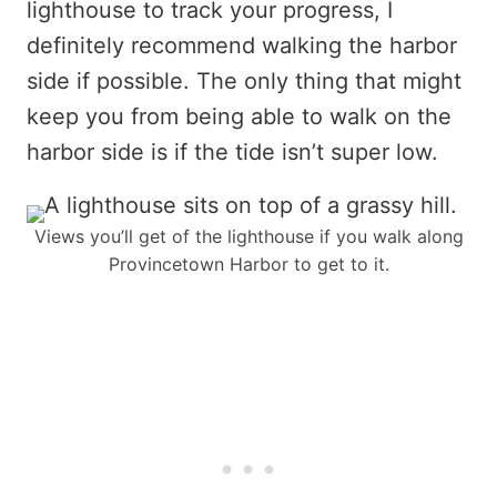
lighthouse to track your progress, I
definitely recommend walking the harbor
side if possible. The only thing that might
keep you from being able to walk on the
harbor side is if the tide isn’t super low.
Views you’ll get of the lighthouse if you walk along
Provincetown Harbor to get to it.