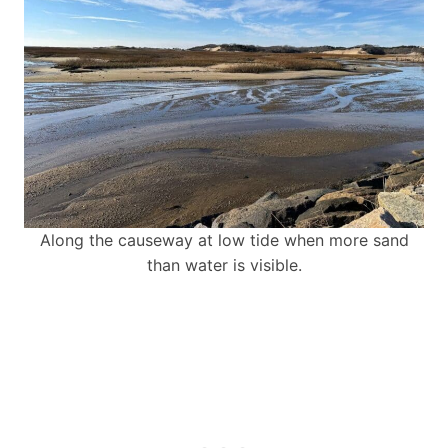
Along the causeway at low tide when more sand
than water is visible.