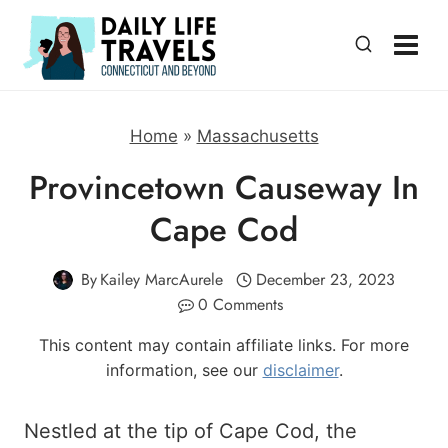
Skip
to
content
Home
»
Massachusetts
Provincetown Causeway In
Cape Cod
By
Kailey MarcAurele
December 23, 2023
0 Comments
This content may contain affiliate links. For more
information, see our
disclaimer
.
Nestled at the tip of Cape Cod, the