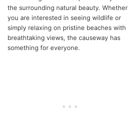
the surrounding natural beauty. Whether
you are interested in seeing wildlife or
simply relaxing on pristine beaches with
breathtaking views, the causeway has
something for everyone.