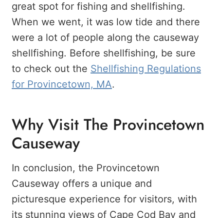
great spot for fishing and shellfishing.
When we went, it was low tide and there
were a lot of people along the causeway
shellfishing. Before shellfishing, be sure
to check out the
Shellfishing Regulations
for Provincetown, MA
.
Why Visit The Provincetown
Causeway
In conclusion, the Provincetown
Causeway offers a unique and
picturesque experience for visitors, with
its stunning views of Cape Cod Bay and