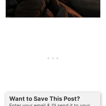
Want to Save This Post?
Enter your email & I'll send it to your