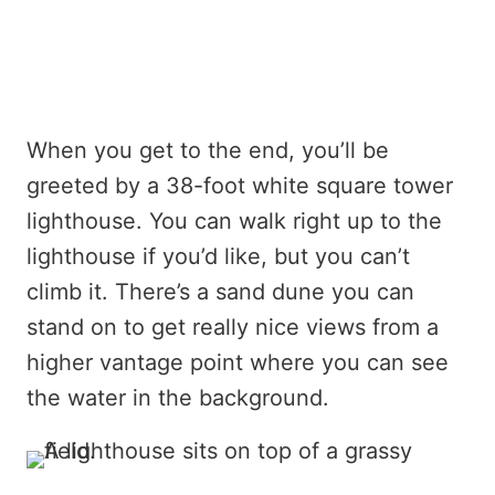
When you get to the end, you’ll be
greeted by a 38-foot white square tower
lighthouse. You can walk right up to the
lighthouse if you’d like, but you can’t
climb it. There’s a sand dune you can
stand on to get really nice views from a
higher vantage point where you can see
the water in the background.