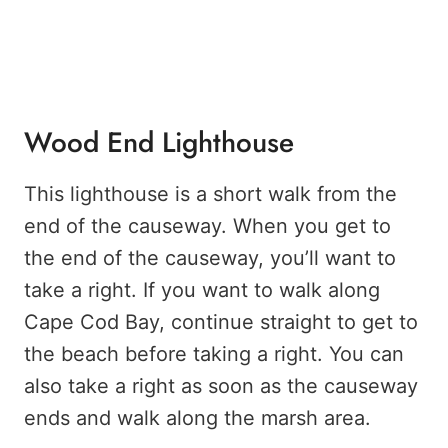
Wood End Lighthouse
This lighthouse is a short walk from the
end of the causeway. When you get to
the end of the causeway, you’ll want to
take a right. If you want to walk along
Cape Cod Bay, continue straight to get to
the beach before taking a right. You can
also take a right as soon as the causeway
ends and walk along the marsh area.