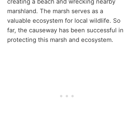
creating a beach and wrecking nearby
marshland. The marsh serves as a
valuable ecosystem for local wildlife. So
far, the causeway has been successful in
protecting this marsh and ecosystem.