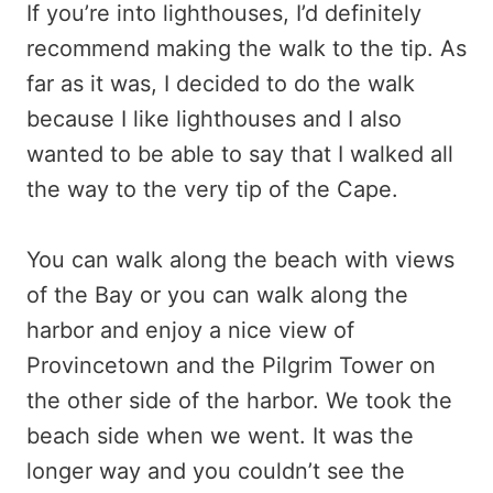
If you’re into lighthouses, I’d definitely
recommend making the walk to the tip. As
far as it was, I decided to do the walk
because I like lighthouses and I also
wanted to be able to say that I walked all
the way to the very tip of the Cape.
You can walk along the beach with views
of the Bay or you can walk along the
harbor and enjoy a nice view of
Provincetown and the Pilgrim Tower on
the other side of the harbor. We took the
beach side when we went. It was the
longer way and you couldn’t see the