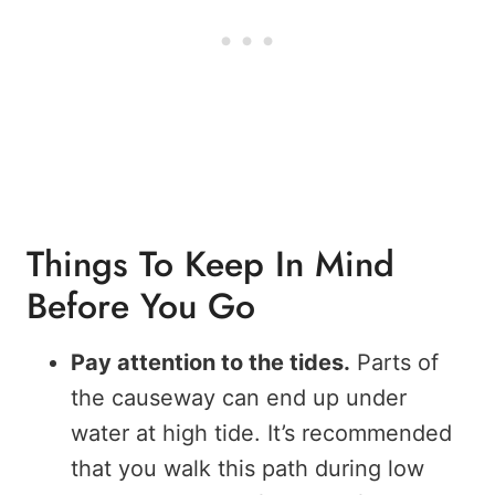
Things To Keep In Mind
Before You Go
Pay attention to the tides.
Parts of
the causeway can end up under
water at high tide. It’s recommended
that you walk this path during low