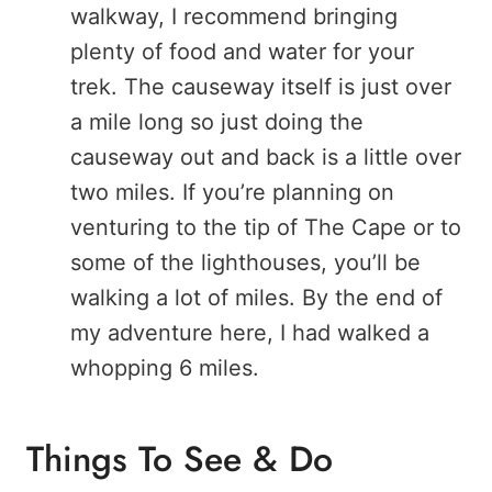
walkway, I recommend bringing
plenty of food and water for your
trek. The causeway itself is just over
a mile long so just doing the
causeway out and back is a little over
two miles. If you’re planning on
venturing to the tip of The Cape or to
some of the lighthouses, you’ll be
walking a lot of miles. By the end of
my adventure here, I had walked a
whopping 6 miles.
Things To See & Do