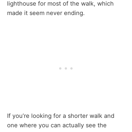
lighthouse for most of the walk, which
made it seem never ending.
If you’re looking for a shorter walk and
one where you can actually see the