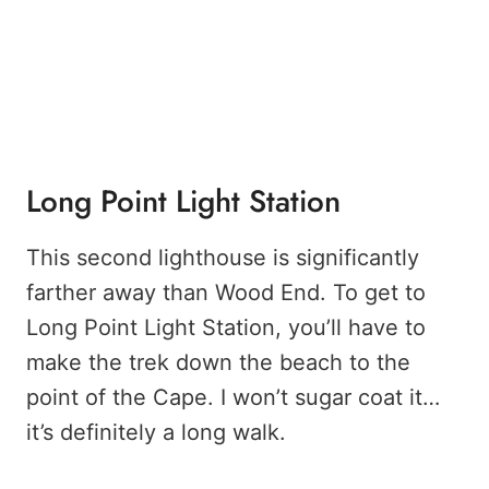
Long Point Light Station
This second lighthouse is significantly
farther away than Wood End. To get to
Long Point Light Station, you’ll have to
make the trek down the beach to the
point of the Cape. I won’t sugar coat it…
it’s definitely a long walk.