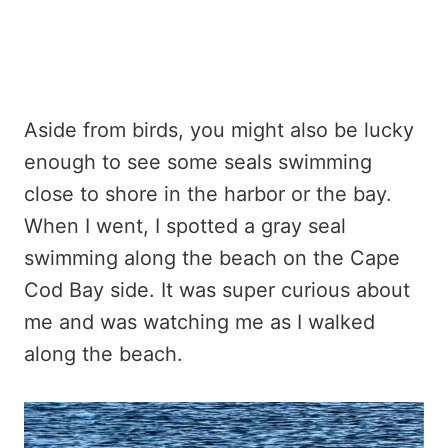
Aside from birds, you might also be lucky
enough to see some seals swimming
close to shore in the harbor or the bay.
When I went, I spotted a gray seal
swimming along the beach on the Cape
Cod Bay side. It was super curious about
me and was watching me as I walked
along the beach.