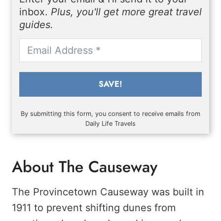
inbox.
Plus, you'll get more great travel
guides.
SAVE!
By submitting this form, you consent to receive emails from
Daily Life Travels
About The Causeway
The Provincetown Causeway was built in
1911 to prevent shifting dunes from