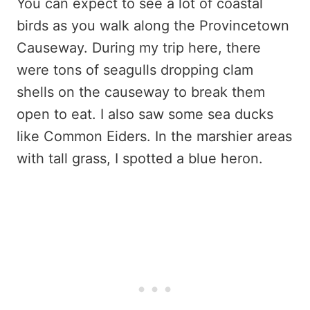
You can expect to see a lot of coastal
birds as you walk along the Provincetown
Causeway. During my trip here, there
were tons of seagulls dropping clam
shells on the causeway to break them
open to eat. I also saw some sea ducks
like Common Eiders. In the marshier areas
with tall grass, I spotted a blue heron.