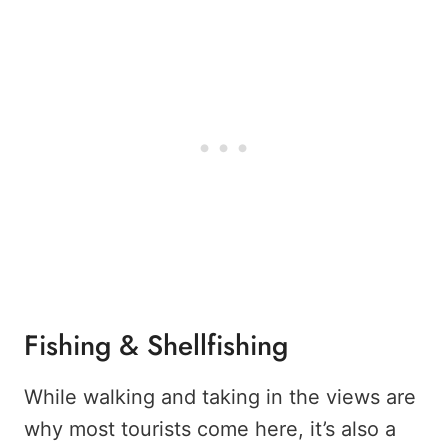
Fishing & Shellfishing
While walking and taking in the views are
why most tourists come here, it’s also a