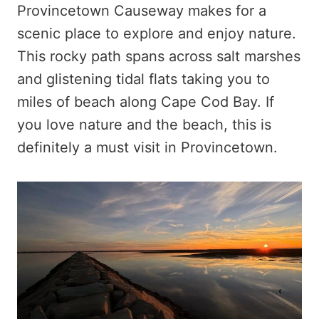
Provincetown Causeway makes for a
scenic place to explore and enjoy nature.
This rocky path spans across salt marshes
and glistening tidal flats taking you to
miles of beach along Cape Cod Bay. If
you love nature and the beach, this is
definitely a must visit in Provincetown.