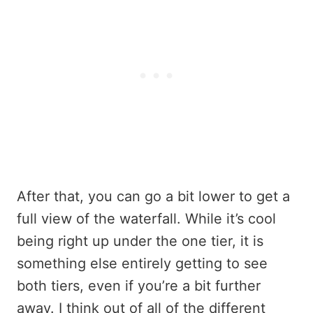
After that, you can go a bit lower to get a
full view of the waterfall. While it’s cool
being right up under the one tier, it is
something else entirely getting to see
both tiers, even if you’re a bit further
away. I think out of all of the different