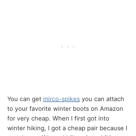
You can get
mirco-spikes
you can attach
to your favorite winter boots on Amazon
for very cheap. When I first got into
winter hiking, I got a cheap pair because I