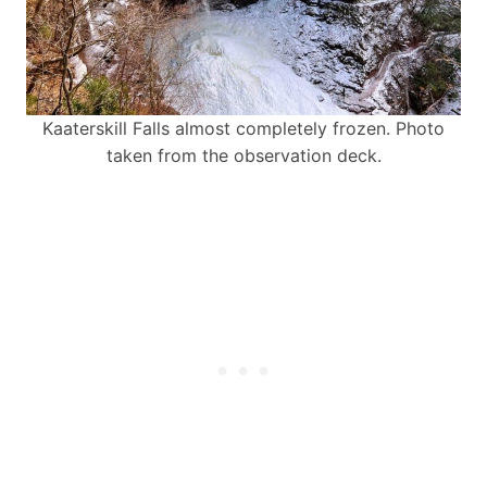
Kaaterskill Falls almost completely frozen. Photo
taken from the observation deck.