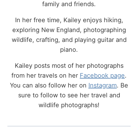
family and friends.
In her free time, Kailey enjoys hiking,
exploring New England, photographing
wildlife, crafting, and playing guitar and
piano.
Kailey posts most of her photographs
from her travels on her
Facebook page
.
You can also follow her on
Instagram
. Be
sure to follow to see her travel and
wildlife photographs!