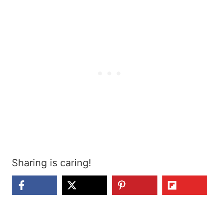
Sharing is caring!