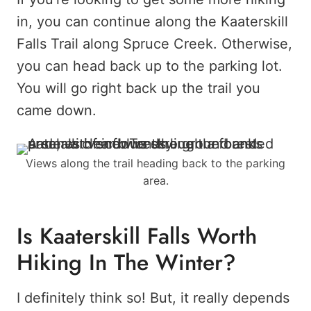
in, you can continue along the Kaaterskill
Falls Trail along Spruce Creek. Otherwise,
you can head back up to the parking lot.
You will go right back up the trail you
came down.
Views along the trail heading back to the parking
area.
Is Kaaterskill Falls Worth
Hiking In The Winter?
I definitely think so! But, it really depends