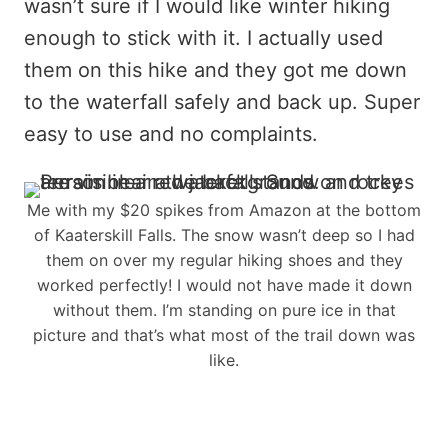
wasn’t sure if I would like winter hiking
enough to stick with it. I actually used
them on this hike and they got me down
to the waterfall safely and back up. Super
easy to use and no complaints.
Me with my $20 spikes from Amazon at the bottom
of Kaaterskill Falls. The snow wasn’t deep so I had
them on over my regular hiking shoes and they
worked perfectly! I would not have made it down
without them. I’m standing on pure ice in that
picture and that’s what most of the trail down was
like.