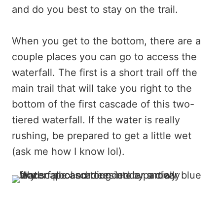
and do you best to stay on the trail.
When you get to the bottom, there are a
couple places you can go to access the
waterfall. The first is a short trail off the
main trail that will take you right to the
bottom of the first cascade of this two-
tiered waterfall. If the water is really
rushing, be prepared to get a little wet
(ask me how I know lol).