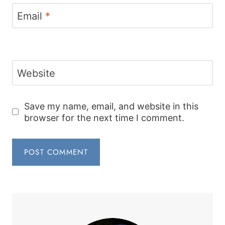
Email
*
Website
Save my name, email, and website in this
browser for the next time I comment.