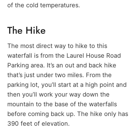
of the cold temperatures.
The Hike
The most direct way to hike to this
waterfall is from the Laurel House Road
Parking area. It’s an out and back hike
that’s just under two miles. From the
parking lot, you’ll start at a high point and
then you’ll work your way down the
mountain to the base of the waterfalls
before coming back up. The hike only has
390 feet of elevation.