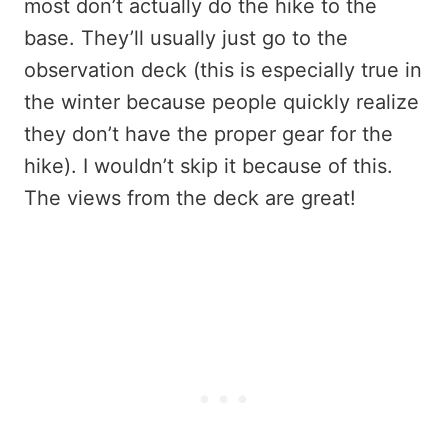
most don’t actually do the hike to the
base. They’ll usually just go to the
observation deck (this is especially true in
the winter because people quickly realize
they don’t have the proper gear for the
hike). I wouldn’t skip it because of this.
The views from the deck are great!