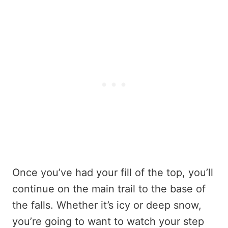
Once you’ve had your fill of the top, you’ll
continue on the main trail to the base of
the falls. Whether it’s icy or deep snow,
you’re going to want to watch your step