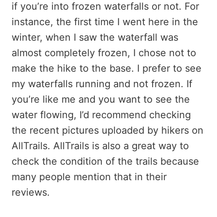
if you’re into frozen waterfalls or not. For
instance, the first time I went here in the
winter, when I saw the waterfall was
almost completely frozen, I chose not to
make the hike to the base. I prefer to see
my waterfalls running and not frozen. If
you’re like me and you want to see the
water flowing, I’d recommend checking
the recent pictures uploaded by hikers on
AllTrails. AllTrails is also a great way to
check the condition of the trails because
many people mention that in their
reviews.