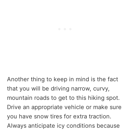
Another thing to keep in mind is the fact
that you will be driving narrow, curvy,
mountain roads to get to this hiking spot.
Drive an appropriate vehicle or make sure
you have snow tires for extra traction.
Always anticipate icy conditions because