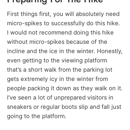
First things first, you will absolutely need
micro-spikes to successfully do this hike.
I would not recommend doing this hike
without micro-spikes because of the
incline and the ice in the winter. Honestly,
even getting to the viewing platform
that’s a short walk from the parking lot
gets extremely icy in the winter from
people packing it down as they walk on it.
I’ve seen a lot of unprepared visitors in
sneakers or regular boots slip and fall just
going to the platform.