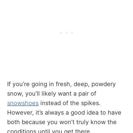
If you’re going in fresh, deep, powdery
snow, you’ll likely want a pair of
snowshoes
instead of the spikes.
However, it’s always a good idea to have
both because you won’t truly know the
conditions until you get there.