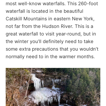
most well-know waterfalls. This 260-foot
waterfall is located in the beautiful
Catskill Mountains in eastern New York,
not far from the Hudson River. This is a
great waterfall to visit year-round, but in
the winter you’ll definitely need to take
some extra precautions that you wouldn’t
normally need to in the warmer months.