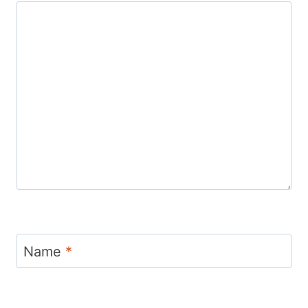
Name
*