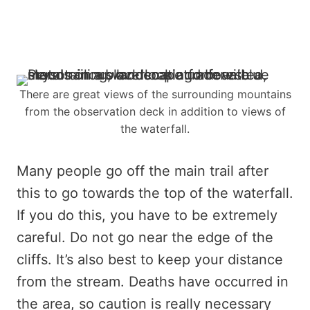
There are great views of the surrounding mountains
from the observation deck in addition to views of
the waterfall.
Many people go off the main trail after
this to go towards the top of the waterfall.
If you do this, you have to be extremely
careful. Do not go near the edge of the
cliffs. It’s also best to keep your distance
from the stream. Deaths have occurred in
the area, so caution is really necessary