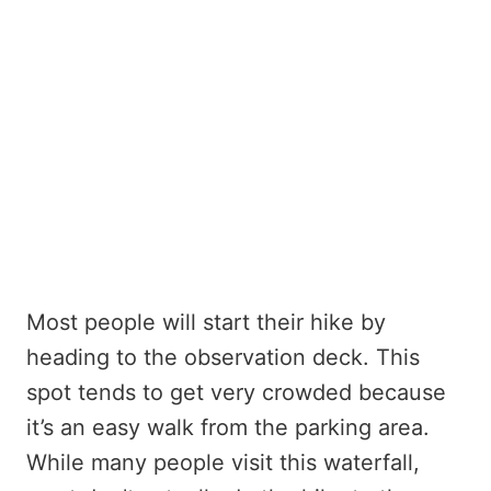
Most people will start their hike by
heading to the observation deck. This
spot tends to get very crowded because
it’s an easy walk from the parking area.
While many people visit this waterfall,