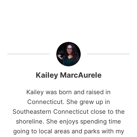
Kailey MarcAurele
Kailey was born and raised in
Connecticut. She grew up in
Southeastern Connecticut close to the
shoreline. She enjoys spending time
going to local areas and parks with my