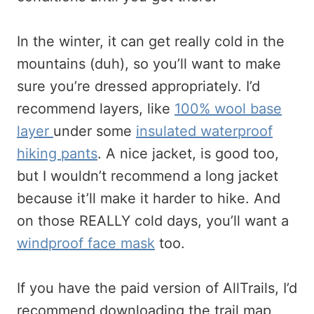
In the winter, it can get really cold in the
mountains (duh), so you’ll want to make
sure you’re dressed appropriately. I’d
recommend layers, like
100% wool base
layer
under some
insulated waterproof
hiking pants
. A nice jacket, is good too,
but I wouldn’t recommend a long jacket
because it’ll make it harder to hike. And
on those REALLY cold days, you’ll want a
windproof face mask
too.
If you have the paid version of AllTrails, I’d
recommend downloading the trail map