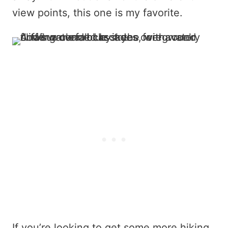
view points, this one is my favorite.
If you’re looking to get some more hiking