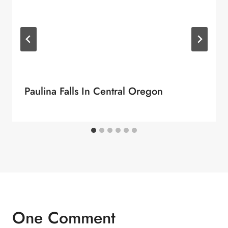
Paulina Falls In Central Oregon
One Comment