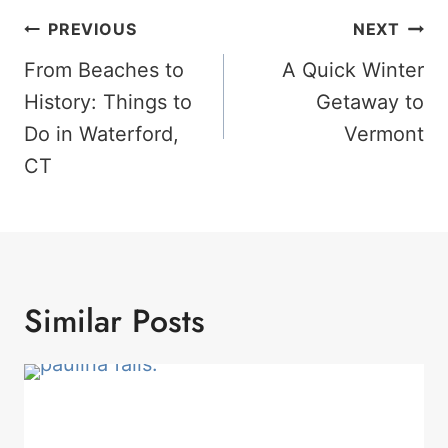
Post
PREVIOUS
NEXT
Navigation
From Beaches to
A Quick Winter
History: Things to
Getaway to
Do in Waterford,
Vermont
CT
Similar Posts