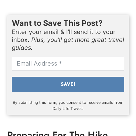
Want to Save This Post?
Enter your email & I'll send it to your
inbox.
Plus, you'll get more great travel
guides.
SAVE!
By submitting this form, you consent to receive emails from
Daily Life Travels
Preparing For The Hike