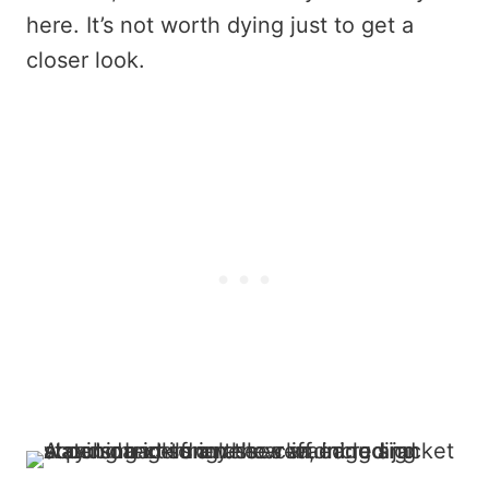
here. It’s not worth dying just to get a
closer look.