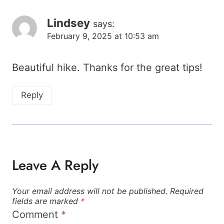
Lindsey
says:
February 9, 2025 at 10:53 am
Beautiful hike. Thanks for the great tips!
Reply
Leave A Reply
Your email address will not be published.
Required
fields are marked
*
Comment
*