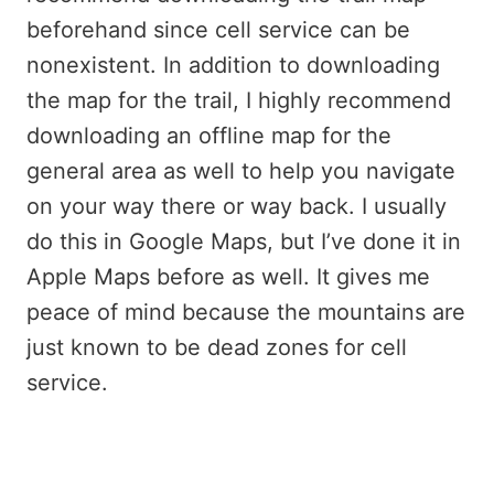
beforehand since cell service can be
nonexistent. In addition to downloading
the map for the trail, I highly recommend
downloading an offline map for the
general area as well to help you navigate
on your way there or way back. I usually
do this in Google Maps, but I’ve done it in
Apple Maps before as well. It gives me
peace of mind because the mountains are
just known to be dead zones for cell
service.