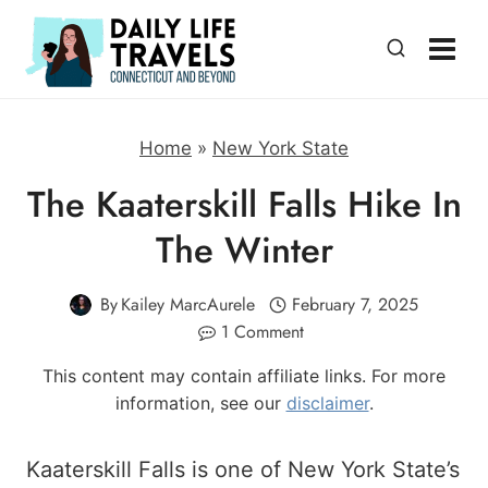
Skip
to
content
Home
»
New York State
The Kaaterskill Falls Hike In
The Winter
By
Kailey MarcAurele
February 7, 2025
1 Comment
This content may contain affiliate links. For more
information, see our
disclaimer
.
Kaaterskill Falls is one of New York State’s