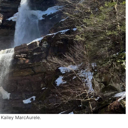
 Kailey MarcAurele.