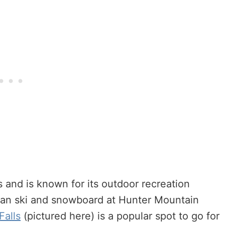
s and is known for its outdoor recreation
 can ski and snowboard at Hunter Mountain
Falls
(pictured here) is a popular spot to go for