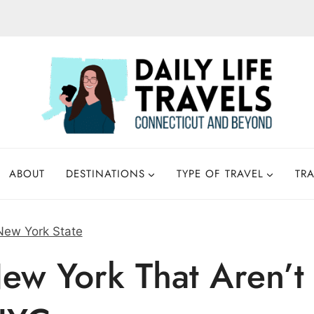
ABOUT
DESTINATIONS
TYPE OF TRAVEL
TRA
New York State
ew York That Aren’t