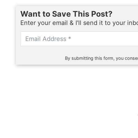
Want to Save This Post?
Enter your email & I'll send it to your in
By submitting this form, you consen