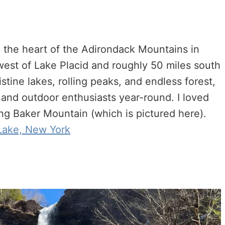
n the heart of the Adirondack Mountains in
 west of Lake Placid and roughly 50 miles south
tine lakes, rolling peaks, and endless forest,
rs and outdoor enthusiasts year-round. I loved
ng Baker Mountain (which is pictured here).
 Lake, New York