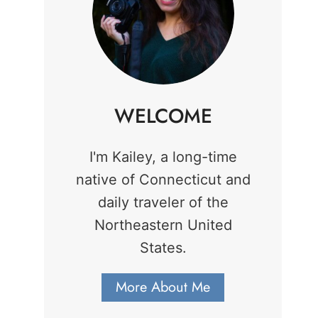
WELCOME
I'm Kailey, a long-time
native of Connecticut and
daily traveler of the
Northeastern United
States.
More About Me