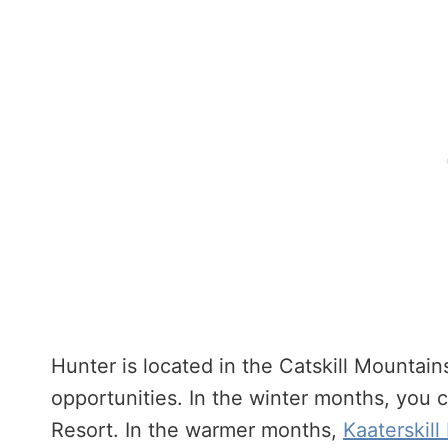
Hunter is located in the Catskill Mountain
opportunities. In the winter months, you
Resort. In the warmer months,
Kaaterskill 