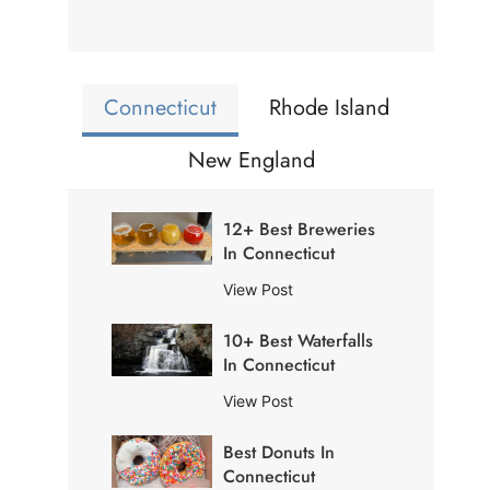
Connecticut
Rhode Island
New England
12+ Best Breweries
In Connecticut
1
View Post
2
10+ Best Waterfalls
+
In Connecticut
B
e
1
View Post
s
0
t
Best Donuts In
+
B
Connecticut
B