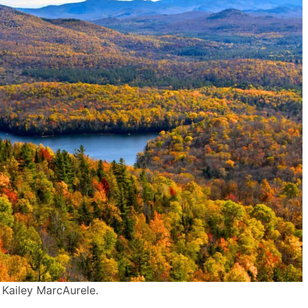
 Kailey MarcAurele.