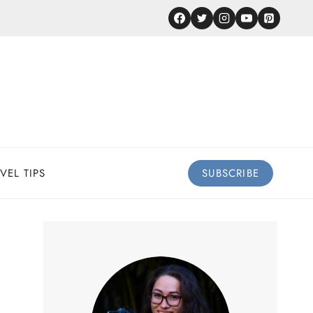
VEL TIPS
SUBSCRIBE