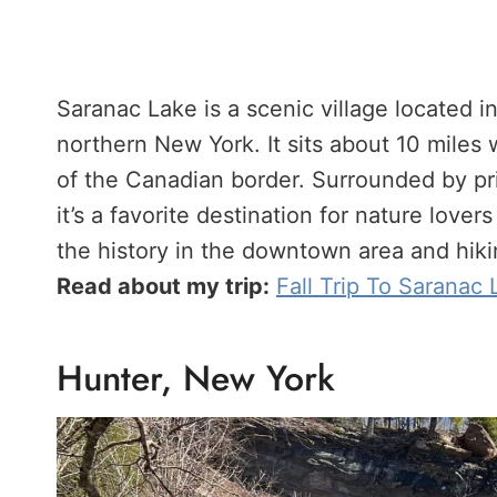
Saranac Lake is a scenic village located i
northern New York. It sits about 10 miles
of the Canadian border. Surrounded by pris
it’s a favorite destination for nature love
the history in the downtown area and hiki
Read about my trip:
Fall Trip To Saranac
Hunter, New York