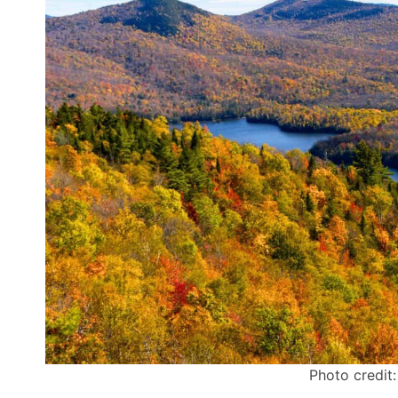
Photo credit: