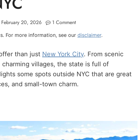
NYC
February 20, 2026
1 Comment
nks. For more information, see our
disclaimer
.
ffer than just
New York City
. From scenic
harming villages, the state is full of
hlights some spots outside NYC that are great
nces, and small-town charm.