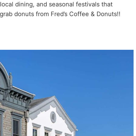
local dining, and seasonal festivals that
 grab donuts from Fred’s Coffee & Donuts!!