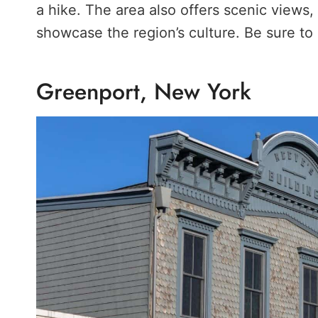
a hike. The area also offers scenic views, 
showcase the region’s culture. Be sure to
Greenport, New York