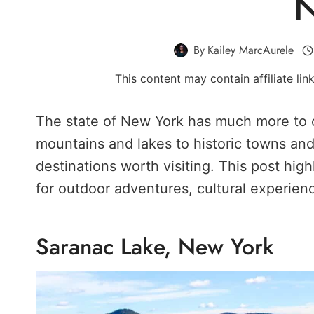
By
Kailey MarcAurele
This content may contain affiliate li
The state of New York has much more to o
mountains and lakes to historic towns and c
destinations worth visiting. This post hig
for outdoor adventures, cultural experie
Saranac Lake, New York