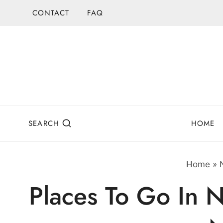
Skip
CONTACT
FAQ
to
content
SEARCH
HOME
Home
»
Places To Go In N