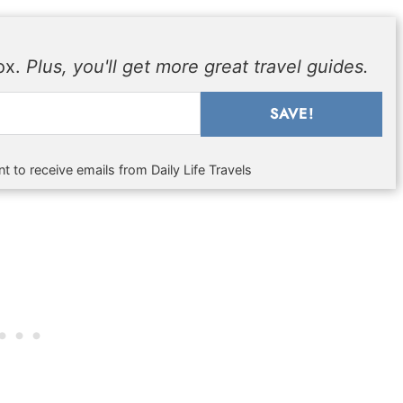
box.
Plus, you'll get more great travel guides.
SAVE!
t to receive emails from Daily Life Travels