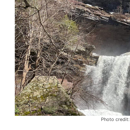
Photo credit: