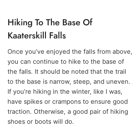
Hiking To The Base Of
Kaaterskill Falls
Once you’ve enjoyed the falls from above,
you can continue to hike to the base of
the falls. It should be noted that the trail
to the base is narrow, steep, and uneven.
If you’re hiking in the winter, like I was,
have spikes or crampons to ensure good
traction. Otherwise, a good pair of hiking
shoes or boots will do.