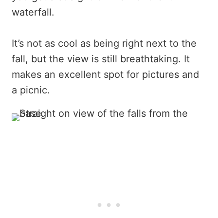
waterfall.
It’s not as cool as being right next to the
fall, but the view is still breathtaking. It
makes an excellent spot for pictures and
a picnic.