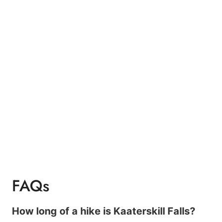
FAQs
How long of a hike is Kaaterskill Falls?