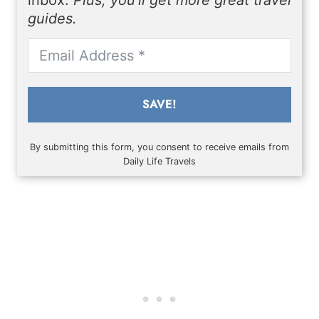
inbox.
Plus, you'll get more great travel
guides.
SAVE!
By submitting this form, you consent to receive emails from
Daily Life Travels