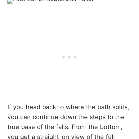
If you head back to where the path splits,
you can continue down the steps to the
true base of the falls. From the bottom,
you get a straight-on view of the full