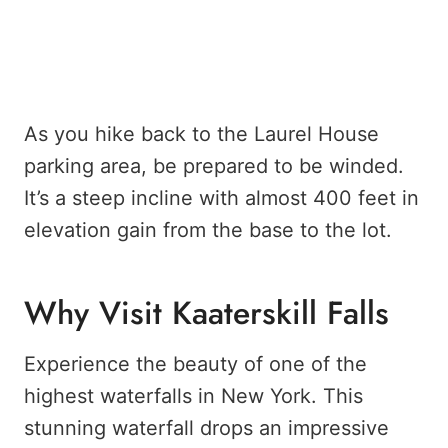
As you hike back to the Laurel House
parking area, be prepared to be winded.
It’s a steep incline with almost 400 feet in
elevation gain from the base to the lot.
Why Visit Kaaterskill Falls
Experience the beauty of one of the
highest waterfalls in New York. This
stunning waterfall drops an impressive