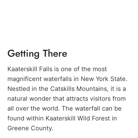
Getting There
Kaaterskill Falls is one of the most
magnificent waterfalls in New York State.
Nestled in the Catskills Mountains, it is a
natural wonder that attracts visitors from
all over the world. The waterfall can be
found within Kaaterskill Wild Forest in
Greene County.