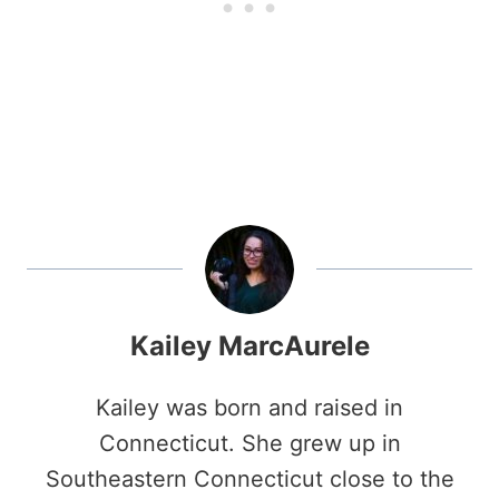
Kailey MarcAurele
Kailey was born and raised in
Connecticut. She grew up in
Southeastern Connecticut close to the