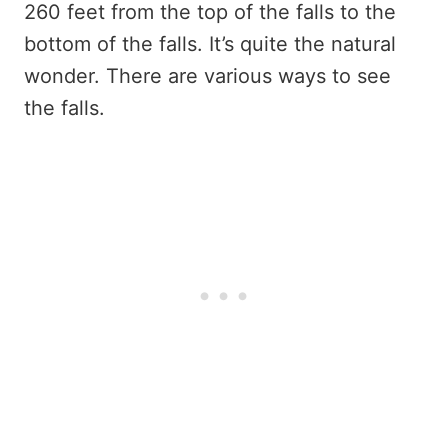
260 feet from the top of the falls to the
bottom of the falls. It’s quite the natural
wonder. There are various ways to see
the falls.