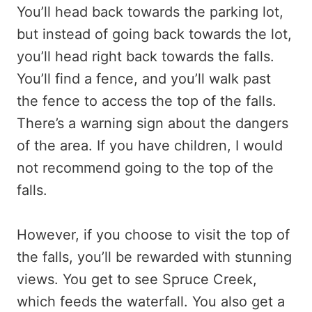
You’ll head back towards the parking lot,
but instead of going back towards the lot,
you’ll head right back towards the falls.
You’ll find a fence, and you’ll walk past
the fence to access the top of the falls.
There’s a warning sign about the dangers
of the area. If you have children, I would
not recommend going to the top of the
falls.
However, if you choose to visit the top of
the falls, you’ll be rewarded with stunning
views. You get to see Spruce Creek,
which feeds the waterfall. You also get a