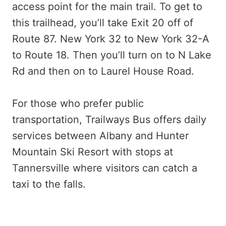
access point for the main trail. To get to
this trailhead, you’ll take Exit 20 off of
Route 87. New York 32 to New York 32-A
to Route 18. Then you’ll turn on to N Lake
Rd and then on to Laurel House Road.
For those who prefer public
transportation, Trailways Bus offers daily
services between Albany and Hunter
Mountain Ski Resort with stops at
Tannersville where visitors can catch a
taxi to the falls.