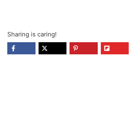
Sharing is caring!