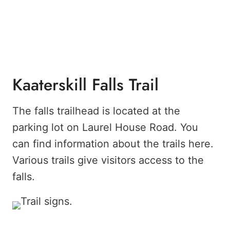
Kaaterskill Falls Trail
The falls trailhead is located at the
parking lot on Laurel House Road. You
can find information about the trails here.
Various trails give visitors access to the
falls.