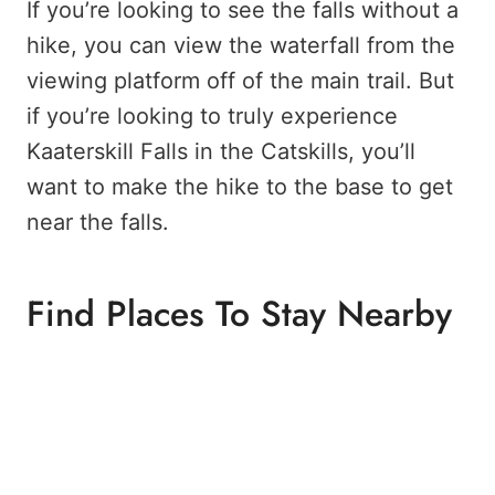
If you’re looking to see the falls without a
hike, you can view the waterfall from the
viewing platform off of the main trail. But
if you’re looking to truly experience
Kaaterskill Falls in the Catskills, you’ll
want to make the hike to the base to get
near the falls.
Find Places To Stay Nearby