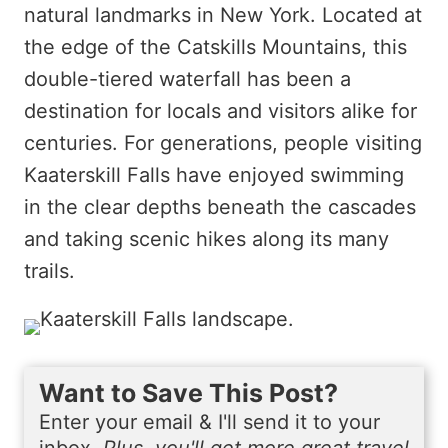
natural landmarks in New York. Located at
the edge of the Catskills Mountains, this
double-tiered waterfall has been a
destination for locals and visitors alike for
centuries. For generations, people visiting
Kaaterskill Falls have enjoyed swimming
in the clear depths beneath the cascades
and taking scenic hikes along its many
trails.
Want to Save This Post?
Enter your email & I'll send it to your