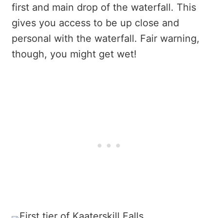
first and main drop of the waterfall. This
gives you access to be up close and
personal with the waterfall. Fair warning,
though, you might get wet!