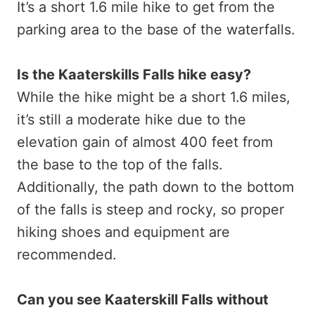
It’s a short 1.6 mile hike to get from the
parking area to the base of the waterfalls.
Is the Kaaterskills Falls hike easy?
While the hike might be a short 1.6 miles,
it’s still a moderate hike due to the
elevation gain of almost 400 feet from
the base to the top of the falls.
Additionally, the path down to the bottom
of the falls is steep and rocky, so proper
hiking shoes and equipment are
recommended.
Can you see Kaaterskill Falls without