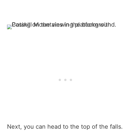
Next, you can head to the top of the falls.