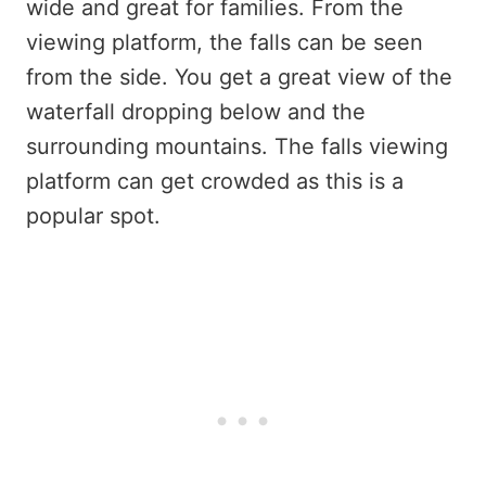
wide and great for families. From the
viewing platform, the falls can be seen
from the side. You get a great view of the
waterfall dropping below and the
surrounding mountains. The falls viewing
platform can get crowded as this is a
popular spot.