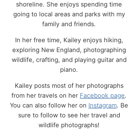
shoreline. She enjoys spending time
going to local areas and parks with my
family and friends.
In her free time, Kailey enjoys hiking,
exploring New England, photographing
wildlife, crafting, and playing guitar and
piano.
Kailey posts most of her photographs
from her travels on her
Facebook page
.
You can also follow her on
Instagram
. Be
sure to follow to see her travel and
wildlife photographs!