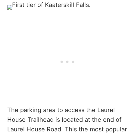
The parking area to access the Laurel
House Trailhead is located at the end of
Laurel House Road. This the most popular