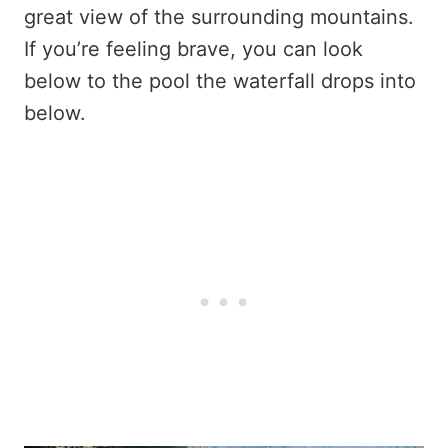
great view of the surrounding mountains.
If you’re feeling brave, you can look
below to the pool the waterfall drops into
below.