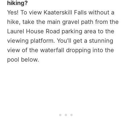
hiking?
Yes! To view Kaaterskill Falls without a
hike, take the main gravel path from the
Laurel House Road parking area to the
viewing platform. You’ll get a stunning
view of the waterfall dropping into the
pool below.