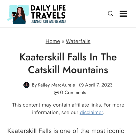
Skip
to
content
Home
»
Waterfalls
Kaaterskill Falls In The
Catskill Mountains
By
Kailey MarcAurele
April 7, 2023
0 Comments
This content may contain affiliate links. For more
information, see our
disclaimer
.
Kaaterskill Falls is one of the most iconic