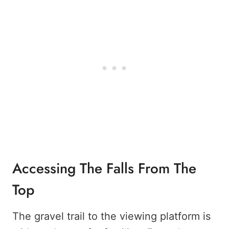
Accessing The Falls From The
Top
The gravel trail to the viewing platform is