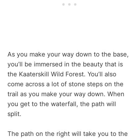
As you make your way down to the base,
you’ll be immersed in the beauty that is
the Kaaterskill Wild Forest. You’ll also
come across a lot of stone steps on the
trail as you make your way down. When
you get to the waterfall, the path will
split.
The path on the right will take you to the