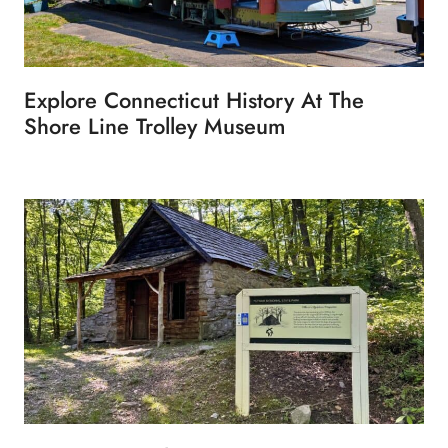
Explore Connecticut History At The
Shore Line Trolley Museum