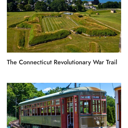
The Connecticut Revolutionary War Trail