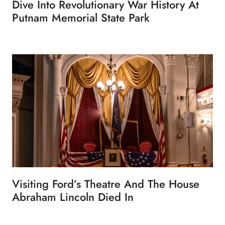
Dive Into Revolutionary War History At
Putnam Memorial State Park
Visiting Ford’s Theatre And The House
Abraham Lincoln Died In