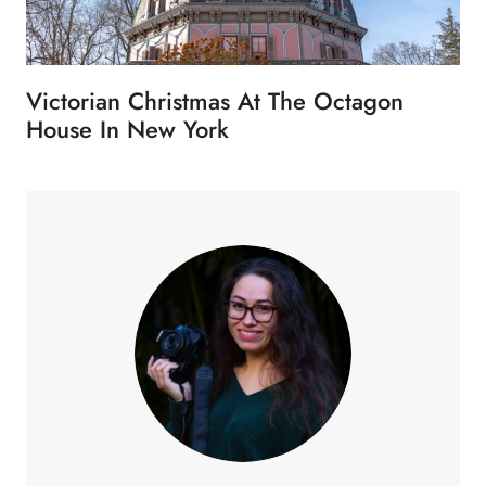
Victorian Christmas At The Octagon
House In New York