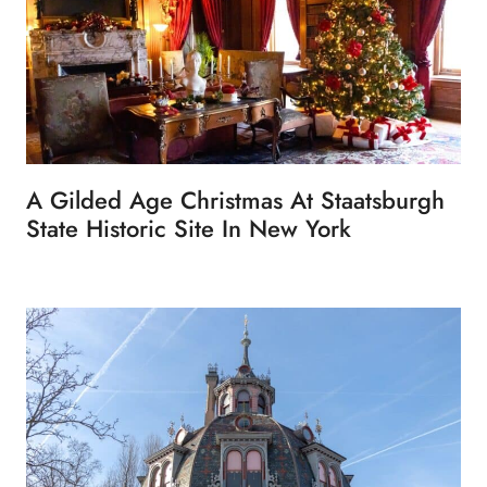
A Gilded Age Christmas At Staatsburgh
State Historic Site In New York