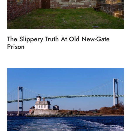
The Slippery Truth At Old New-Gate
Prison