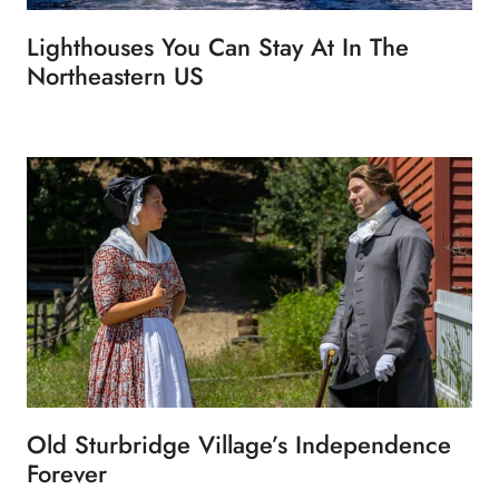
Lighthouses You Can Stay At In The
Northeastern US
Old Sturbridge Village’s Independence
Forever