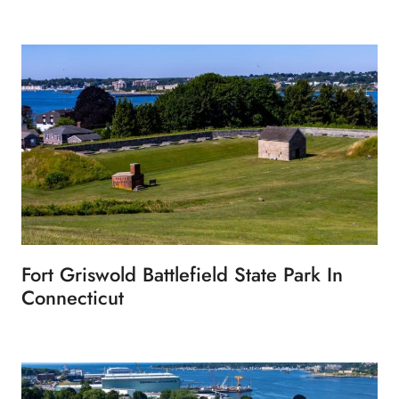
Fort Griswold Battlefield State Park In
Connecticut