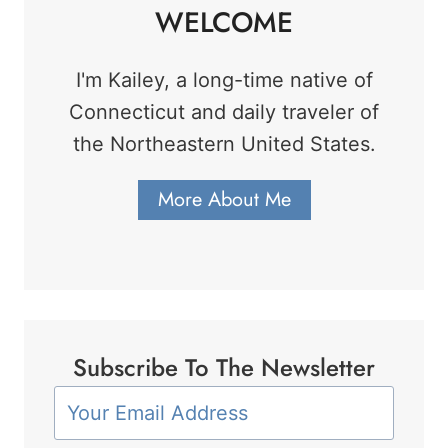
WELCOME
I'm Kailey, a long-time native of
Connecticut and daily traveler of
the Northeastern United States.
More About Me
Subscribe To The Newsletter