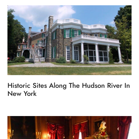
Historic Sites Along The Hudson River In
New York