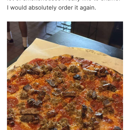
I would absolutely order it again.