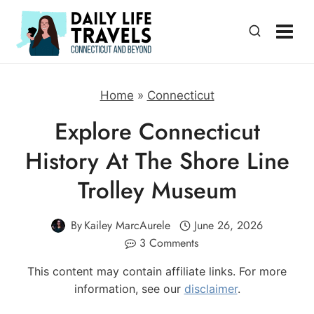
Skip
to
content
Home
»
Connecticut
Explore Connecticut
History At The Shore Line
Trolley Museum
By
Kailey MarcAurele
June 26, 2026
3 Comments
This content may contain affiliate links. For more
information, see our
disclaimer
.