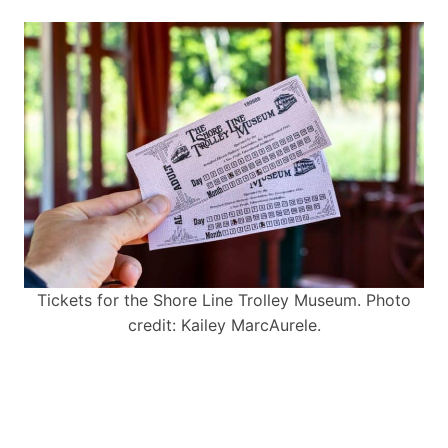
Tickets for the Shore Line Trolley Museum. Photo
credit: Kailey MarcAurele.