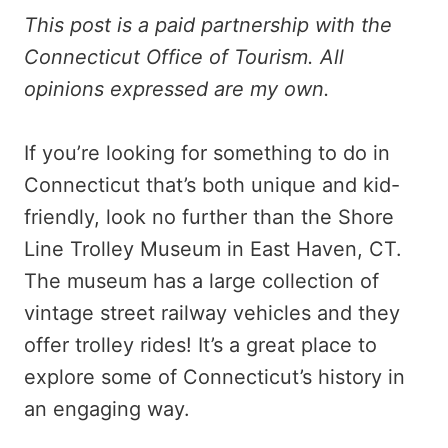
This post is a paid partnership with the
Connecticut Office of Tourism. All
opinions expressed are my own.
If you’re looking for something to do in
Connecticut that’s both unique and kid-
friendly, look no further than the Shore
Line Trolley Museum in East Haven, CT.
The museum has a large collection of
vintage street railway vehicles and they
offer trolley rides! It’s a great place to
explore some of Connecticut’s history in
an engaging way.