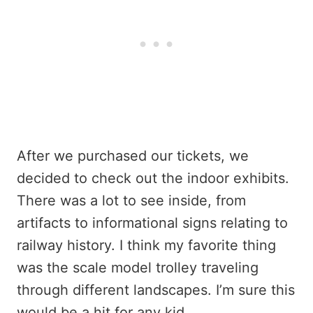
After we purchased our tickets, we
decided to check out the indoor exhibits.
There was a lot to see inside, from
artifacts to informational signs relating to
railway history. I think my favorite thing
was the scale model trolley traveling
through different landscapes. I’m sure this
would be a hit for any kid.