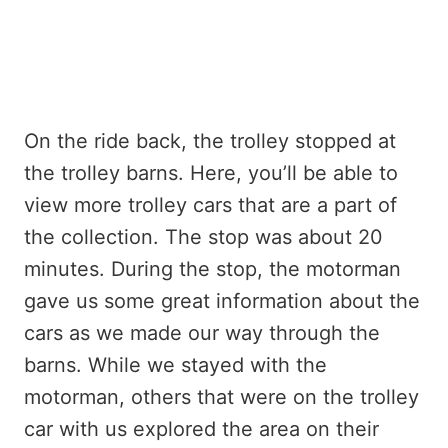
On the ride back, the trolley stopped at
the trolley barns. Here, you’ll be able to
view more trolley cars that are a part of
the collection. The stop was about 20
minutes. During the stop, the motorman
gave us some great information about the
cars as we made our way through the
barns. While we stayed with the
motorman, others that were on the trolley
car with us explored the area on their