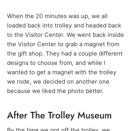
When the 20 minutes was up, we all
loaded back into trolley and headed back
to the Visitor Center. We went back inside
the Visitor Center to grab a magnet from
the gift shop. They had a couple different
designs to choose from, and while I
wanted to get a magnet with the trolley
we rode, we decided on another one
because we liked the photo better.
After The Trolley Museum
By the time we got off the trolley, we