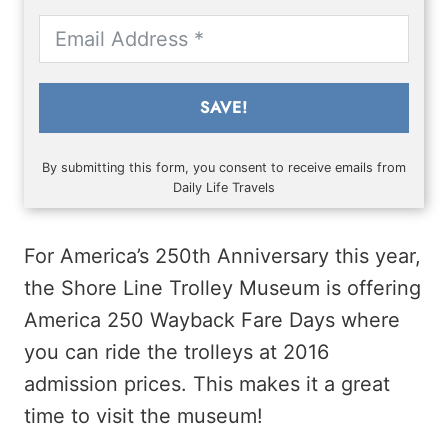
SAVE!
By submitting this form, you consent to receive emails from
Daily Life Travels
For America’s 250th Anniversary this year,
the Shore Line Trolley Museum is offering
America 250 Wayback Fare Days where
you can ride the trolleys at 2016
admission prices. This makes it a great
time to visit the museum!