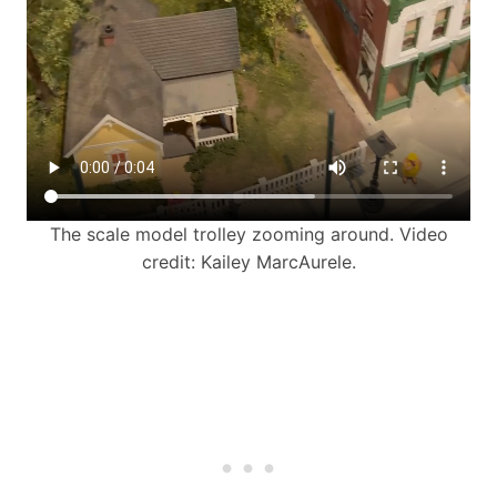
The scale model trolley zooming around. Video
credit: Kailey MarcAurele.