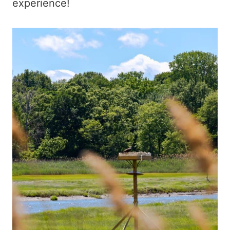
experience!