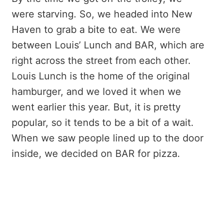
were starving. So, we headed into New
Haven to grab a bite to eat. We were
between Louis’ Lunch and BAR, which are
right across the street from each other.
Louis Lunch is the home of the original
hamburger, and we loved it when we
went earlier this year. But, it is pretty
popular, so it tends to be a bit of a wait.
When we saw people lined up to the door
inside, we decided on BAR for pizza.