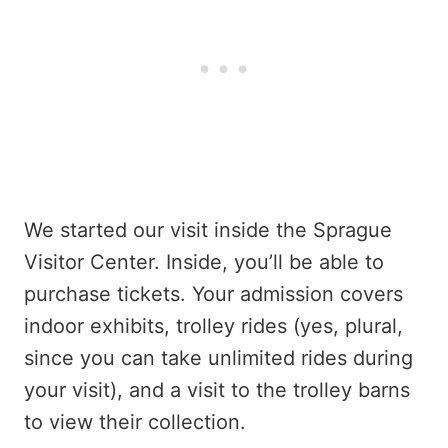
We started our visit inside the Sprague
Visitor Center. Inside, you’ll be able to
purchase tickets. Your admission covers
indoor exhibits, trolley rides (yes, plural,
since you can take unlimited rides during
your visit), and a visit to the trolley barns
to view their collection.