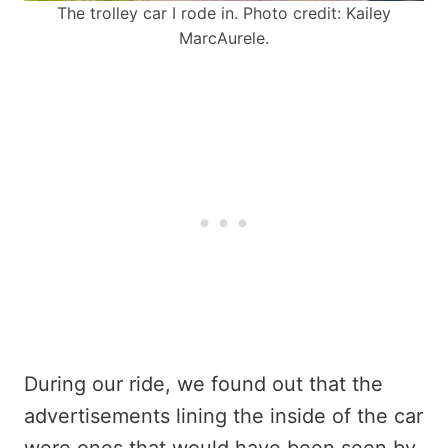
The trolley car I rode in. Photo credit: Kailey
MarcAurele.
During our ride, we found out that the
advertisements lining the inside of the car
were ones that would have been seen by