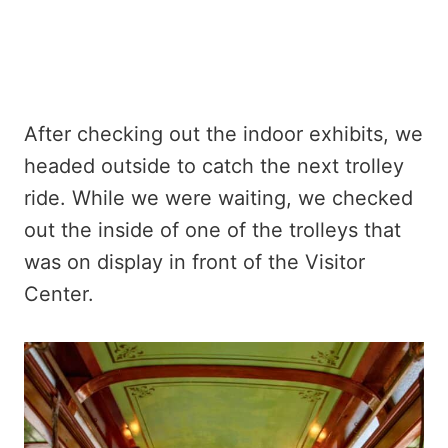
After checking out the indoor exhibits, we
headed outside to catch the next trolley
ride. While we were waiting, we checked
out the inside of one of the trolleys that
was on display in front of the Visitor
Center.