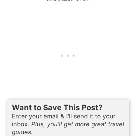
Want to Save This Post?
Enter your email & I'll send it to your
inbox.
Plus, you'll get more great travel
guides.