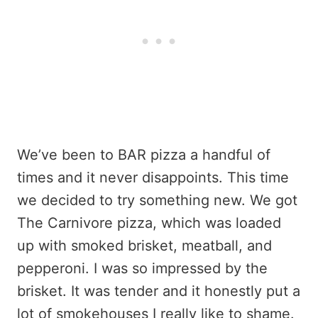
We’ve been to BAR pizza a handful of
times and it never disappoints. This time
we decided to try something new. We got
The Carnivore pizza, which was loaded
up with smoked brisket, meatball, and
pepperoni. I was so impressed by the
brisket. It was tender and it honestly put a
lot of smokehouses I really like to shame.