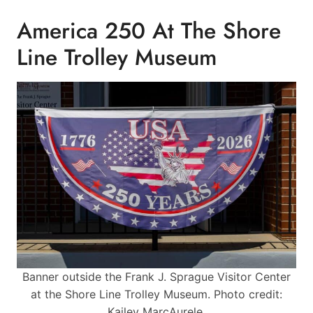
America 250 At The Shore
Line Trolley Museum
Banner outside the Frank J. Sprague Visitor Center
at the Shore Line Trolley Museum. Photo credit:
Kailey MarcAurele.