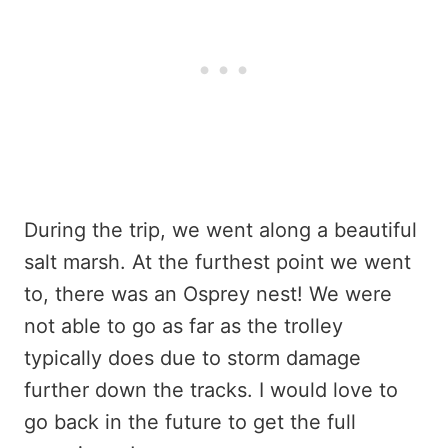
During the trip, we went along a beautiful
salt marsh. At the furthest point we went
to, there was an Osprey nest! We were
not able to go as far as the trolley
typically does due to storm damage
further down the tracks. I would love to
go back in the future to get the full