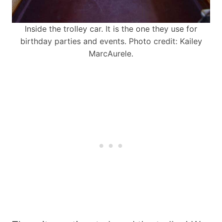
Inside the trolley car. It is the one they use for
birthday parties and events. Photo credit: Kailey
MarcAurele.