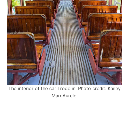
The interior of the car I rode in. Photo credit: Kailey
MarcAurele.