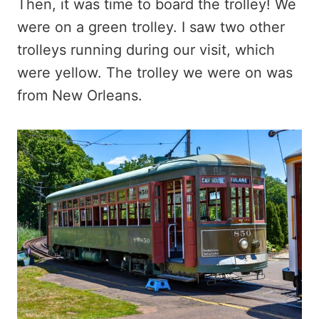
Then, it was time to board the trolley! We
were on a green trolley. I saw two other
trolleys running during our visit, which
were yellow. The trolley we were on was
from New Orleans.