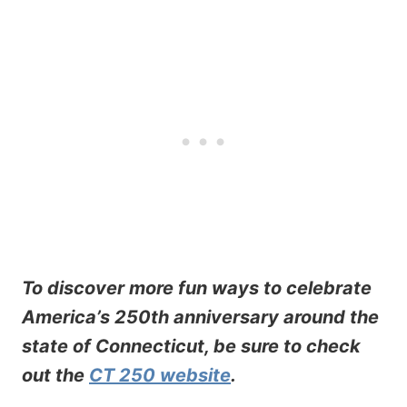
To discover more fun ways to celebrate
America’s 250th anniversary around the
state of Connecticut, be sure to check
out the
CT 250 website
.