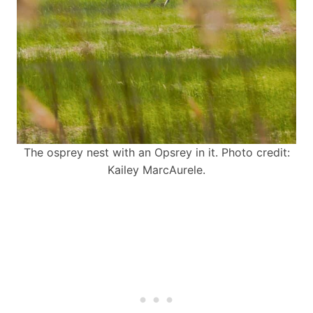
The osprey nest with an Opsrey in it. Photo credit:
Kailey MarcAurele.