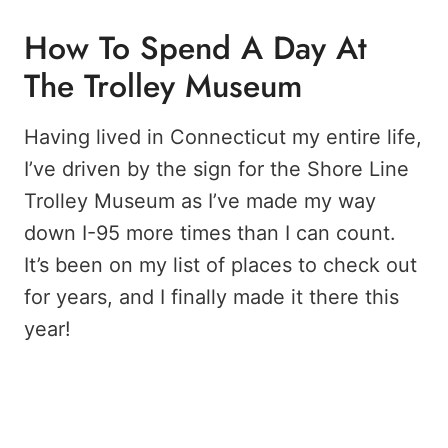
How To Spend A Day At
The Trolley Museum
Having lived in Connecticut my entire life,
I’ve driven by the sign for the Shore Line
Trolley Museum as I’ve made my way
down I-95 more times than I can count.
It’s been on my list of places to check out
for years, and I finally made it there this
year!