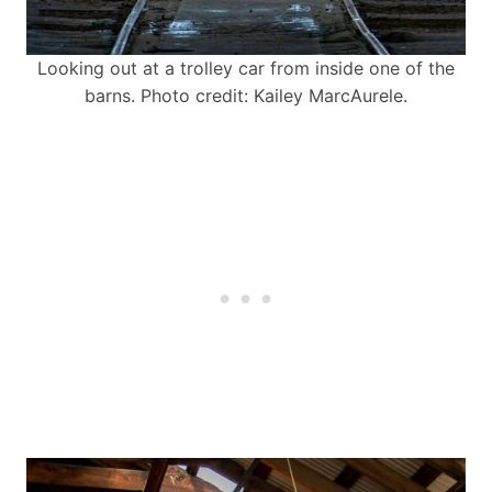
Looking out at a trolley car from inside one of the
barns. Photo credit: Kailey MarcAurele.