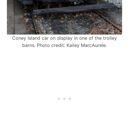
Coney Island car on display in one of the trolley
barns. Photo credit: Kailey MarcAurele.