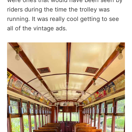
riders during the time the trolley was
running. It was really cool getting to see
all of the vintage ads.