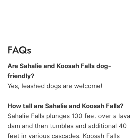
FAQs
Are Sahalie and Koosah Falls dog-
friendly?
Yes, leashed dogs are welcome!
How tall are Sahalie and Koosah Falls?
Sahalie Falls plunges 100 feet over a lava
dam and then tumbles and additional 40
feet in various cascades. Koosah Falls