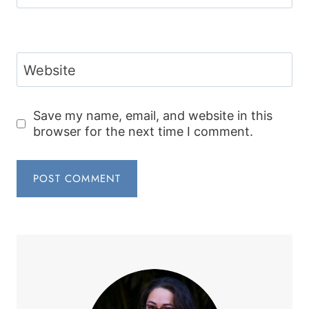
Website
Save my name, email, and website in this
browser for the next time I comment.