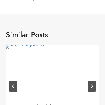
Similar Posts