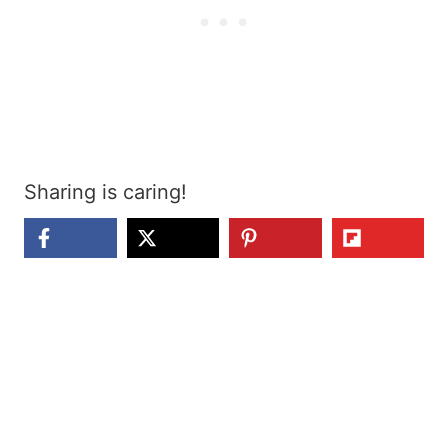
Sharing is caring!