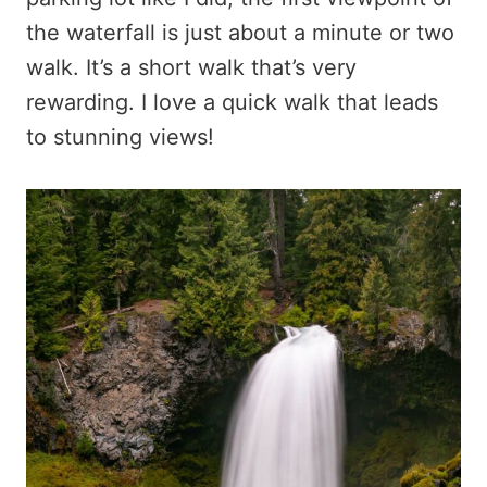
the waterfall is just about a minute or two
walk. It’s a short walk that’s very
rewarding. I love a quick walk that leads
to stunning views!