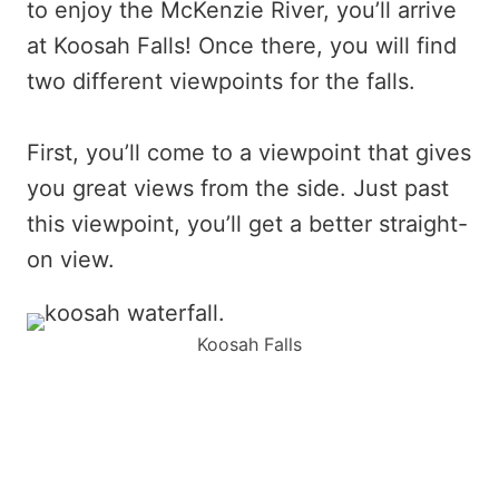
to enjoy the McKenzie River, you’ll arrive
at Koosah Falls! Once there, you will find
two different viewpoints for the falls.
First, you’ll come to a viewpoint that gives
you great views from the side. Just past
this viewpoint, you’ll get a better straight-
on view.
Koosah Falls