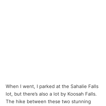
When I went, I parked at the Sahalie Falls
lot, but there’s also a lot by Koosah Falls.
The hike between these two stunning