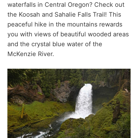
waterfalls in Central Oregon? Check out
the Koosah and Sahalie Falls Trail! This
peaceful hike in the mountains rewards
you with views of beautiful wooded areas
and the crystal blue water of the
McKenzie River.