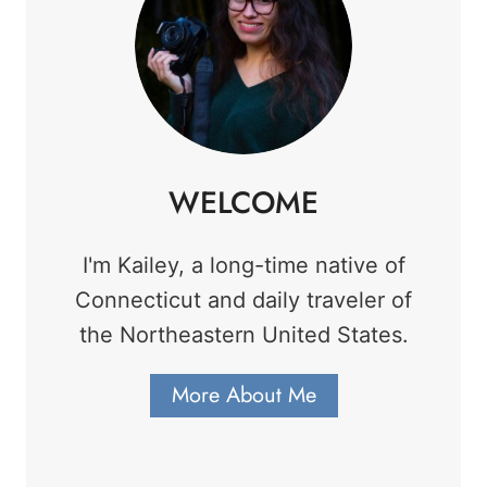
WELCOME
I'm Kailey, a long-time native of
Connecticut and daily traveler of
the Northeastern United States.
More About Me