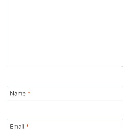
Name
*
Email
*