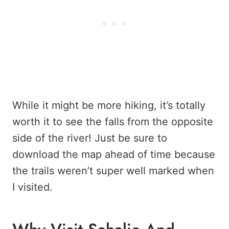
While it might be more hiking, it’s totally
worth it to see the falls from the opposite
side of the river! Just be sure to
download the map ahead of time because
the trails weren’t super well marked when
I visited.