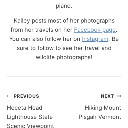
piano.
Kailey posts most of her photographs
from her travels on her
Facebook page
.
You can also follow her on
Instagram
. Be
sure to follow to see her travel and
wildlife photographs!
Post
PREVIOUS
NEXT
Navigation
Heceta Head
Hiking Mount
Lighthouse State
Pisgah Vermont
Scenic Viewpoint