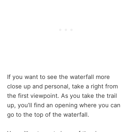
If you want to see the waterfall more
close up and personal, take a right from
the first viewpoint. As you take the trail
up, you’ll find an opening where you can
go to the top of the waterfall.