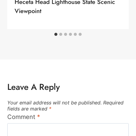
Heceta Head Lighthouse State Scenic
Viewpoint
Leave A Reply
Your email address will not be published.
Required
fields are marked
*
Comment
*