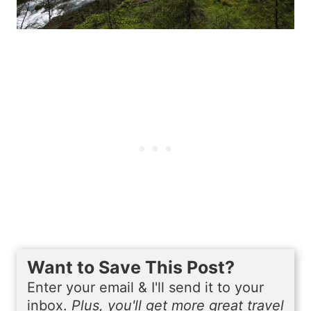
Want to Save This Post?
Enter your email & I'll send it to your
inbox.
Plus, you'll get more great travel