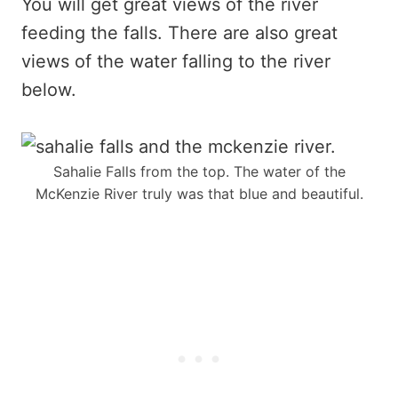
You will get great views of the river
feeding the falls. There are also great
views of the water falling to the river
below.
Sahalie Falls from the top. The water of the
McKenzie River truly was that blue and beautiful.