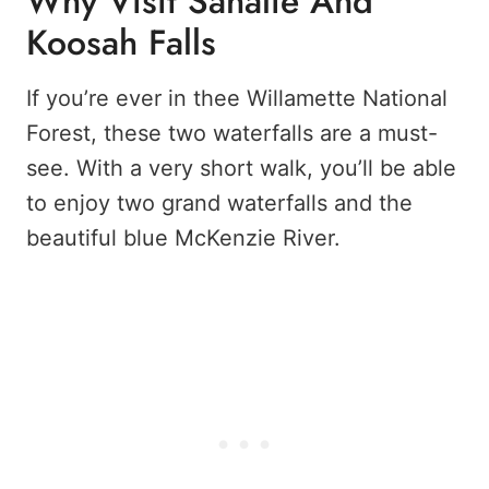
Why Visit Sahalie And
Koosah Falls
If you’re ever in thee Willamette National
Forest, these two waterfalls are a must-
see. With a very short walk, you’ll be able
to enjoy two grand waterfalls and the
beautiful blue McKenzie River.