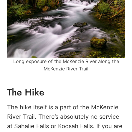
Long exposure of the McKenzie River along the
McKenzie River Trail
The Hike
The hike itself is a part of the McKenzie
River Trail. There’s absolutely no service
at Sahalie Falls or Koosah Falls. If you are