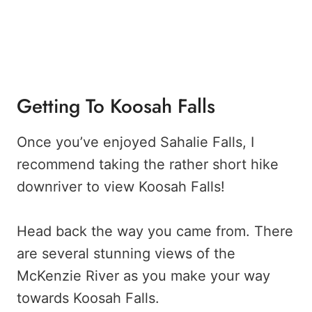
Getting To Koosah Falls
Once you’ve enjoyed Sahalie Falls, I
recommend taking the rather short hike
downriver to view Koosah Falls!
Head back the way you came from. There
are several stunning views of the
McKenzie River as you make your way
towards Koosah Falls.