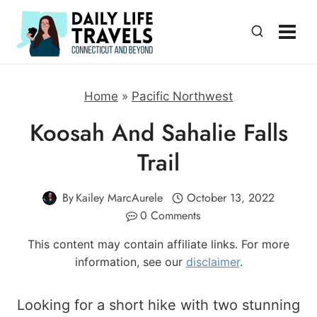
Skip
to
content
Home
»
Pacific Northwest
Koosah And Sahalie Falls
Trail
By
Kailey MarcAurele
October 13, 2022
0 Comments
This content may contain affiliate links. For more
information, see our
disclaimer
.
Looking for a short hike with two stunning