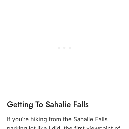
Getting To Sahalie Falls
If you’re hiking from the Sahalie Falls
parking lot like I did, the first viewpoint of