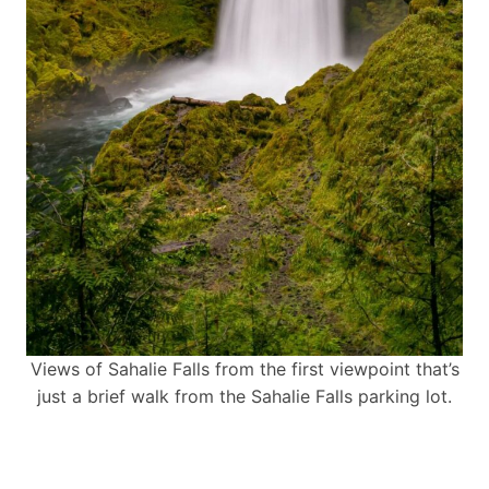
Views of Sahalie Falls from the first viewpoint that’s
just a brief walk from the Sahalie Falls parking lot.