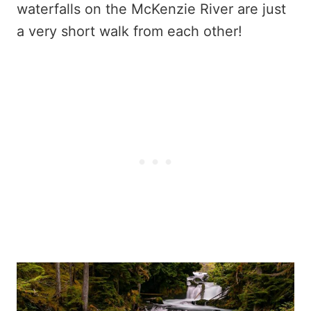
waterfalls on the McKenzie River are just
a very short walk from each other!