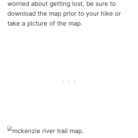
worried about getting lost, be sure to
download the map prior to your hike or
take a picture of the map.