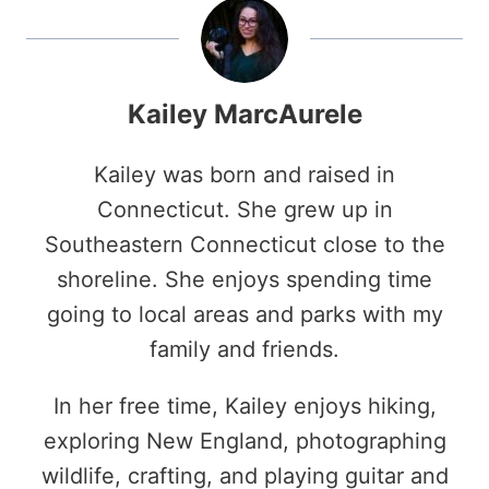
Kailey MarcAurele
Kailey was born and raised in
Connecticut. She grew up in
Southeastern Connecticut close to the
shoreline. She enjoys spending time
going to local areas and parks with my
family and friends.
In her free time, Kailey enjoys hiking,
exploring New England, photographing
wildlife, crafting, and playing guitar and