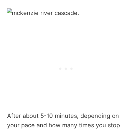
After about 5-10 minutes, depending on
your pace and how many times you stop