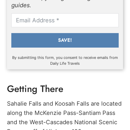
guides.
SAVE!
By submitting this form, you consent to receive emails from
Daily Life Travels
Getting There
Sahalie Falls and Koosah Falls are located
along the McKenzie Pass-Santiam Pass
and the West-Cascades National Scenic