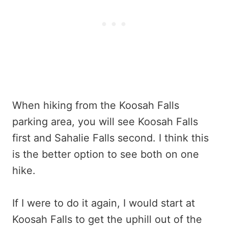
When hiking from the Koosah Falls
parking area, you will see Koosah Falls
first and Sahalie Falls second. I think this
is the better option to see both on one
hike.
If I were to do it again, I would start at
Koosah Falls to get the uphill out of the