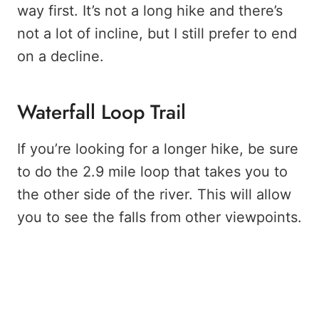
way first. It’s not a long hike and there’s
not a lot of incline, but I still prefer to end
on a decline.
Waterfall Loop Trail
If you’re looking for a longer hike, be sure
to do the 2.9 mile loop that takes you to
the other side of the river. This will allow
you to see the falls from other viewpoints.