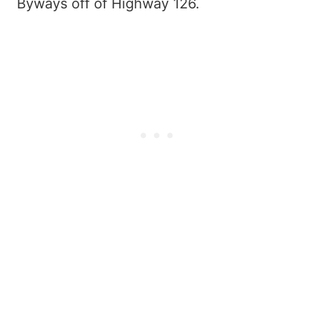
Byways off of Highway 126.