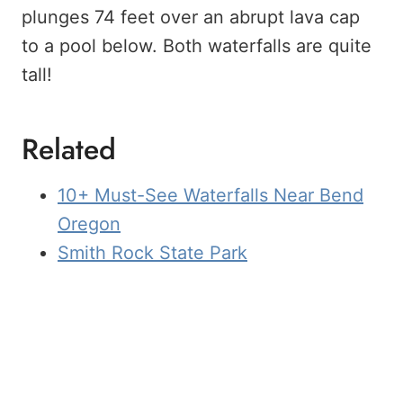
plunges 74 feet over an abrupt lava cap
to a pool below. Both waterfalls are quite
tall!
Related
10+ Must-See Waterfalls Near Bend
Oregon
Smith Rock State Park