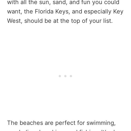
with all the sun, sand, and fun you could
want, the Florida Keys, and especially Key
West, should be at the top of your list.
The beaches are perfect for swimming,