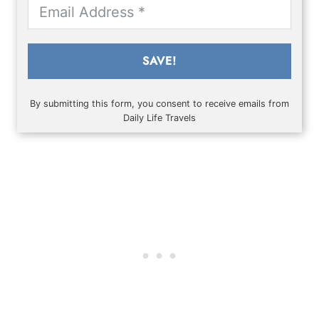
SAVE!
By submitting this form, you consent to receive emails from
Daily Life Travels