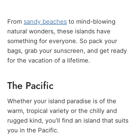
From
sandy beaches
to mind-blowing
natural wonders, these islands have
something for everyone. So pack your
bags, grab your sunscreen, and get ready
for the vacation of a lifetime.
The Pacific
Whether your island paradise is of the
warm, tropical variety or the chilly and
rugged kind, you’ll find an island that suits
you in the Pacific.