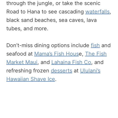
through the jungle, or take the scenic
Road to Hana to see cascading
waterfalls
,
black sand beaches, sea caves, lava
tubes, and more.
Don’t-miss dining options include
fish
and
seafood at
Mama’s Fish Hous
e,
The Fish
Market Maui
, and
Lahaina Fish Co
, and
refreshing frozen
desserts
at
Ululani’s
Hawaiian Shave Ice
.