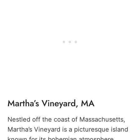
Martha’s Vineyard, MA
Nestled off the coast of Massachusetts,
Martha’s Vineyard is a picturesque island
known for its bohemian atmosphere,