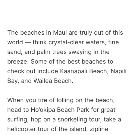
The beaches in Maui are truly out of this
world — think crystal-clear waters, fine
sand, and palm trees swaying in the
breeze. Some of the best beaches to
check out include Kaanapali Beach, Napili
Bay, and Wailea Beach.
When you tire of lolling on the beach,
head to Ho’okipa Beach Park for great
surfing, hop on a snorkeling tour, take a
helicopter tour of the island, zipline