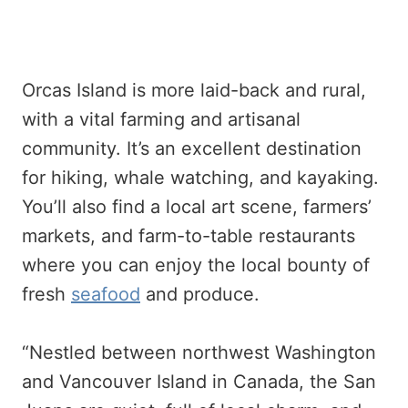
Orcas Island is more laid-back and rural,
with a vital farming and artisanal
community. It’s an excellent destination
for hiking, whale watching, and kayaking.
You’ll also find a local art scene, farmers’
markets, and farm-to-table restaurants
where you can enjoy the local bounty of
fresh
seafood
and produce.
“Nestled between northwest Washington
and Vancouver Island in Canada, the San