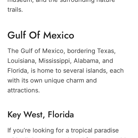
trails.
Gulf Of Mexico
The Gulf of Mexico, bordering Texas,
Louisiana, Mississippi, Alabama, and
Florida, is home to several islands, each
with its own unique charm and
attractions.
Key West, Florida
If you’re looking for a tropical paradise