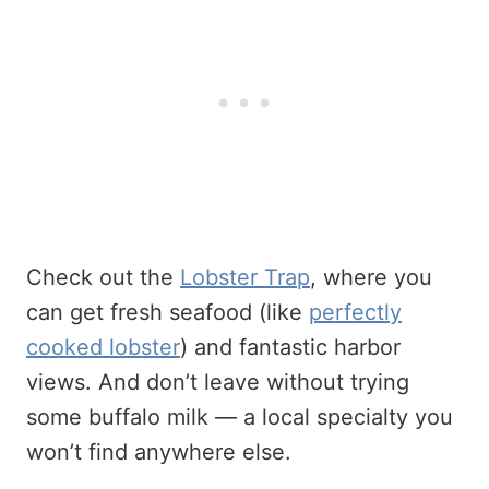
Check out the
Lobster Trap
, where you
can get fresh seafood (like
perfectly
cooked lobster
) and fantastic harbor
views. And don’t leave without trying
some buffalo milk — a local specialty you
won’t find anywhere else.