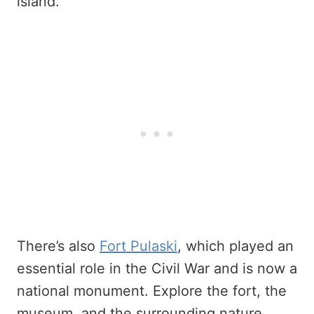
island.
There’s also
Fort Pulaski
, which played an
essential role in the Civil War and is now a
national monument. Explore the fort, the
museum, and the surrounding nature