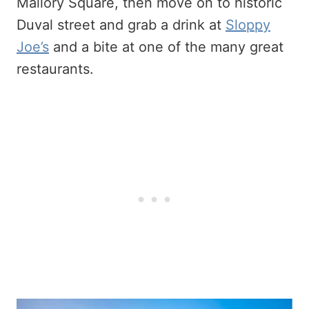
Mallory Square, then move on to historic
Duval street and grab a drink at
Sloppy
Joe’s
and a bite at one of the many great
restaurants.