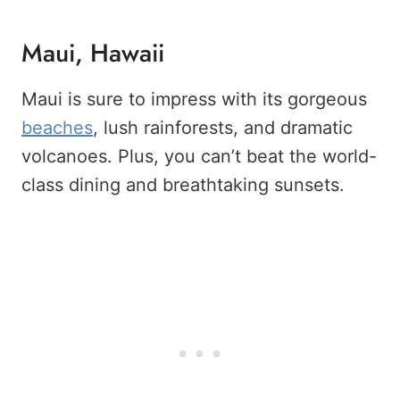
Maui, Hawaii
Maui is sure to impress with its gorgeous
beaches
, lush rainforests, and dramatic
volcanoes. Plus, you can’t beat the world-
class dining and breathtaking sunsets.