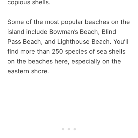
copious shells.
Some of the most popular beaches on the
island include Bowman’s Beach, Blind
Pass Beach, and Lighthouse Beach. You’ll
find more than 250 species of sea shells
on the beaches here, especially on the
eastern shore.