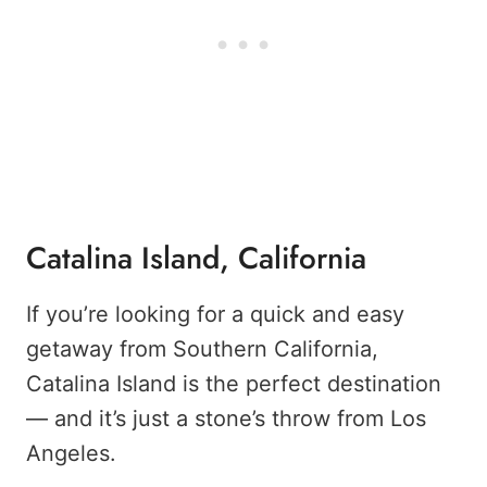
Catalina Island, California
If you’re looking for a quick and easy
getaway from Southern California,
Catalina Island is the perfect destination
— and it’s just a stone’s throw from Los
Angeles.