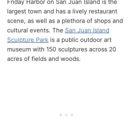
Friday Harbor on San Juan Island is the
largest town and has a lively restaurant
scene, as well as a plethora of shops and
cultural events. The
San Juan Island
Sculpture Park
is a public outdoor art
museum with 150 sculptures across 20
acres of fields and woods.