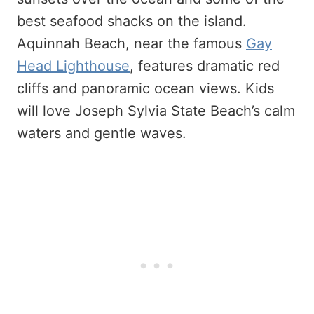
best seafood shacks on the island.
Aquinnah Beach, near the famous
Gay
Head Lighthouse
, features dramatic red
cliffs and panoramic ocean views. Kids
will love Joseph Sylvia State Beach’s calm
waters and gentle waves.