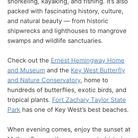
snorkeling, kayaking, and fishing. It’s also
packed with fascinating history, culture,
and natural beauty — from historic
shipwrecks and lighthouses to mangrove
swamps and wildlife sanctuaries.
Check out the
Ernest Hemingway Home
and Museum
and the
Key West Butterfly
and Nature Conservatory
, home to
hundreds of butterflies, exotic birds, and
tropical plants.
Fort Zachary Taylor State
Park
has one of Key West’s best beaches.
When evening comes, enjoy the sunset at