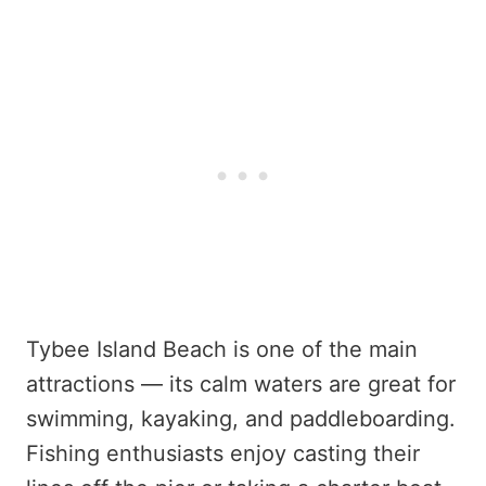
Tybee Island Beach is one of the main
attractions — its calm waters are great for
swimming, kayaking, and paddleboarding.
Fishing enthusiasts enjoy casting their