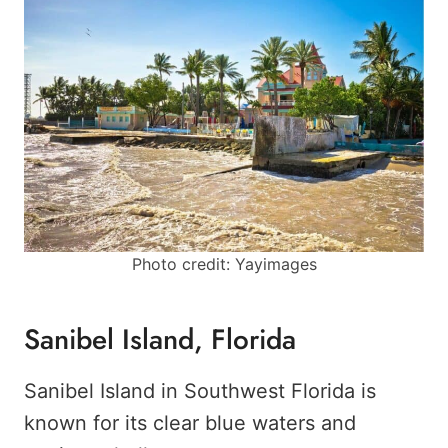
Photo credit: Yayimages
Sanibel Island, Florida
Sanibel Island in Southwest Florida is
known for its clear blue waters and