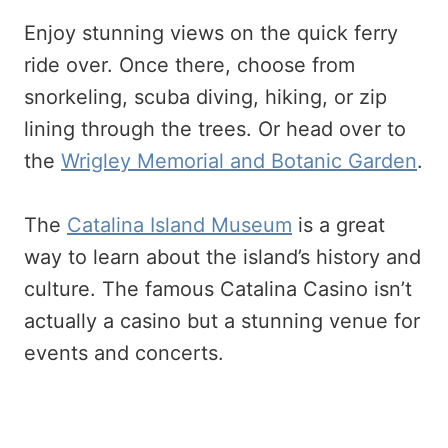
Enjoy stunning views on the quick ferry
ride over. Once there, choose from
snorkeling, scuba diving, hiking, or zip
lining through the trees. Or head over to
the
Wrigley Memorial and Botanic Garden
.
The
Catalina Island Museum
is a great
way to learn about the island’s history and
culture. The famous Catalina Casino isn’t
actually a casino but a stunning venue for
events and concerts.