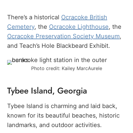
There’s a historical
Ocracoke British
Cemetery
, the
Ocracoke Lighthouse
, the
Ocracoke Preservation Society Museum
,
and Teach’s Hole Blackbeard Exhibit.
Photo credit: Kailey MarcAurele
Tybee Island, Georgia
Tybee Island is charming and laid back,
known for its beautiful beaches, historic
landmarks, and outdoor activities.