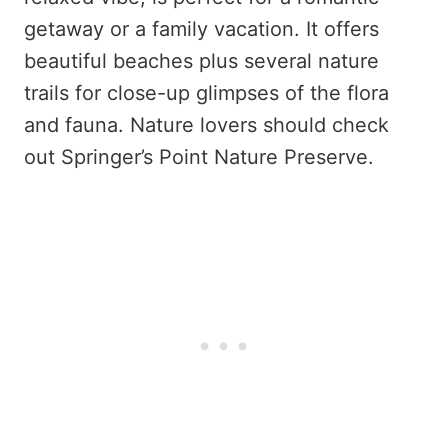
getaway or a family vacation. It offers
beautiful beaches plus several nature
trails for close-up glimpses of the flora
and fauna. Nature lovers should check
out Springer’s Point Nature Preserve.