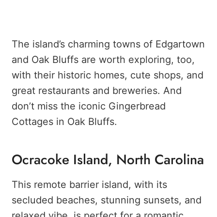
The island’s charming towns of Edgartown
and Oak Bluffs are worth exploring, too,
with their historic homes, cute shops, and
great restaurants and breweries. And
don’t miss the iconic Gingerbread
Cottages in Oak Bluffs.
Ocracoke Island, North Carolina
This remote barrier island, with its
secluded beaches, stunning sunsets, and
relaxed vibe, is perfect for a romantic