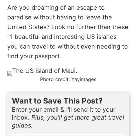
Are you dreaming of an escape to
paradise without having to leave the
United States? Look no further than these
11 beautiful and interesting US islands
you can travel to without even needing to
find your passport.
Photo credit: Yayimages
Want to Save This Post?
Enter your email & I'll send it to your
inbox.
Plus, you'll get more great travel
guides.