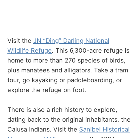
Visit the
JN “Ding” Darling National
Wildlife Refuge
. This 6,300-acre refuge is
home to more than 270 species of birds,
plus manatees and alligators. Take a tram
tour, go kayaking or paddleboarding, or
explore the refuge on foot.
There is also a rich history to explore,
dating back to the original inhabitants, the
Calusa Indians. Visit the
Sanibel Historical