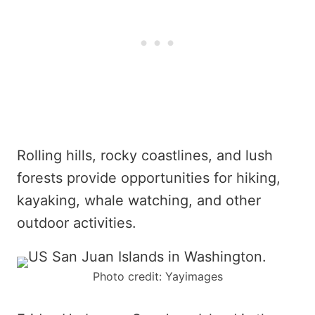
Rolling hills, rocky coastlines, and lush
forests provide opportunities for hiking,
kayaking, whale watching, and other
outdoor activities.
Photo credit: Yayimages