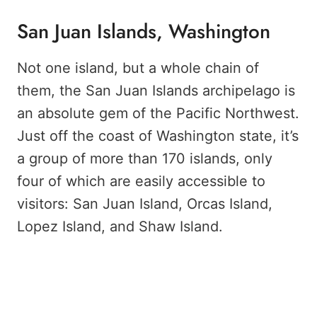
San Juan Islands, Washington
Not one island, but a whole chain of
them, the San Juan Islands archipelago is
an absolute gem of the Pacific Northwest.
Just off the coast of Washington state, it’s
a group of more than 170 islands, only
four of which are easily accessible to
visitors: San Juan Island, Orcas Island,
Lopez Island, and Shaw Island.