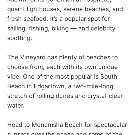
quaint lighthouses, serene beaches, and
fresh seafood. It’s a popular spot for
sailing, fishing, biking — and celebrity
spotting.
The Vineyard has plenty of beaches to
choose from, each with its own unique
vibe. One of the most popular is South
Beach in Edgartown, a two-mile-long
stretch of rolling dunes and crystal-clear
water.
Head to Menemsha Beach for spectacular
sunsets over the ocean and some of the