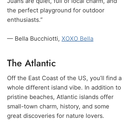
Juans are quiet, full of local charm, and
the perfect playground for outdoor
enthusiasts.”
— Bella Bucchiotti,
XOXO Bella
The Atlantic
Off the East Coast of the US, you’ll find a
whole different island vibe. In addition to
pristine beaches, Atlantic islands offer
small-town charm, history, and some
great discoveries for nature lovers.