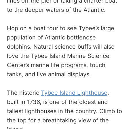
lines off the pier or taking a charter boat
to the deeper waters of the Atlantic.
Hop on a boat tour to see Tybee’s large
population of Atlantic bottlenose
dolphins. Natural science buffs will also
love the Tybee Island Marine Science
Center’s marine life programs, touch
tanks, and live animal displays.
The historic
Tybee Island Lighthouse
,
built in 1736, is one of the oldest and
tallest lighthouses in the country. Climb to
the top for a breathtaking view of the