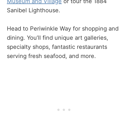
Museum and Village
or tour the 1884
Sanibel Lighthouse.
Head to Periwinkle Way for shopping and
dining. You’ll find unique art galleries,
specialty shops, fantastic restaurants
serving fresh seafood, and more.