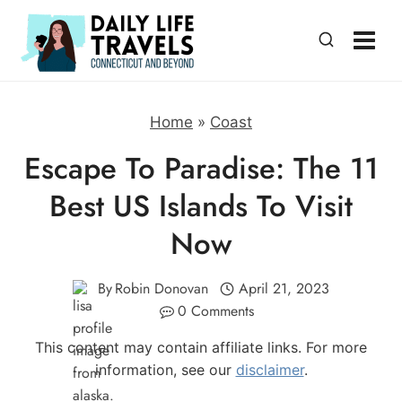
Skip
to
content
Home
»
Coast
Escape To Paradise: The 11
Best US Islands To Visit
Now
By
Robin Donovan
April 21, 2023
0 Comments
This content may contain affiliate links. For more
information, see our
disclaimer
.