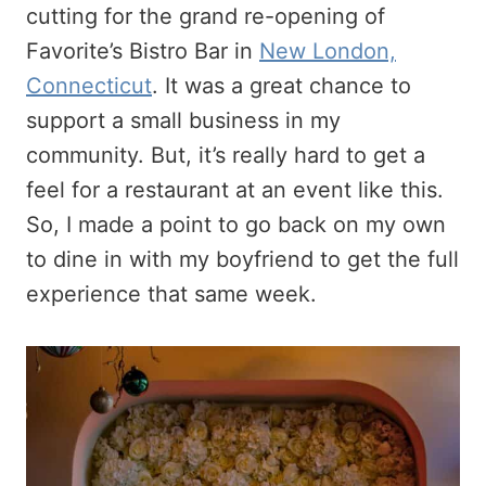
cutting for the grand re-opening of
Favorite’s Bistro Bar in
New London,
Connecticut
. It was a great chance to
support a small business in my
community. But, it’s really hard to get a
feel for a restaurant at an event like this.
So, I made a point to go back on my own
to dine in with my boyfriend to get the full
experience that same week.