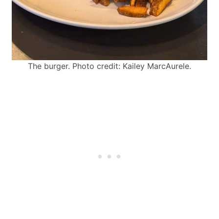
The burger. Photo credit: Kailey MarcAurele.