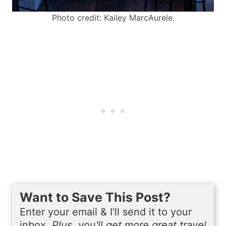
Photo credit: Kailey MarcAurele.
Want to Save This Post?
Enter your email & I'll send it to your
inbox.
Plus, you'll get more great travel