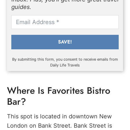
guides.
SAVE!
By submitting this form, you consent to receive emails from
Daily Life Travels
Where Is Favorites Bistro
Bar?
This spot is located in downtown New
London on Bank Street. Bank Street is