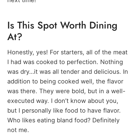
Is This Spot Worth Dining
At?
Honestly, yes! For starters, all of the meat
I had was cooked to perfection. Nothing
was dry…it was all tender and delicious. In
addition to being cooked well, the flavor
was there. They were bold, but in a well-
executed way. I don’t know about you,
but I personally like food to have flavor.
Who likes eating bland food? Definitely
not me.