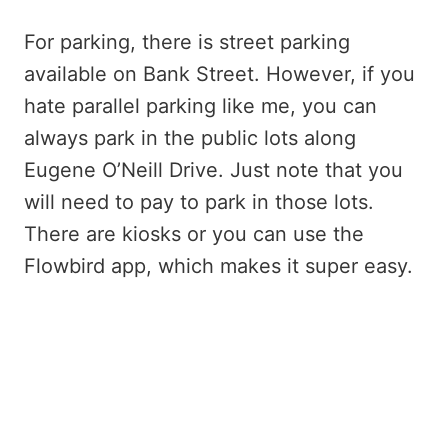
For parking, there is street parking
available on Bank Street. However, if you
hate parallel parking like me, you can
always park in the public lots along
Eugene O’Neill Drive. Just note that you
will need to pay to park in those lots.
There are kiosks or you can use the
Flowbird app, which makes it super easy.