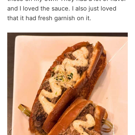
and I loved the sauce. I also just loved
that it had fresh garnish on it.