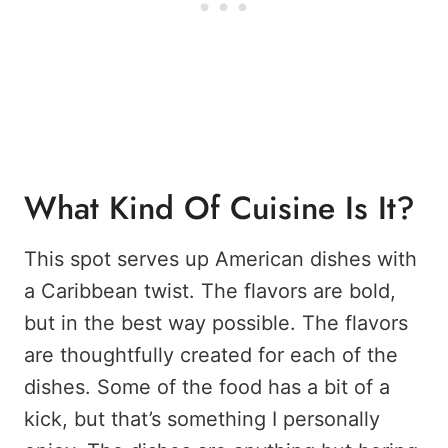
What Kind Of Cuisine Is It?
This spot serves up American dishes with
a Caribbean twist. The flavors are bold,
but in the best way possible. The flavors
are thoughtfully created for each of the
dishes. Some of the food has a bit of a
kick, but that’s something I personally