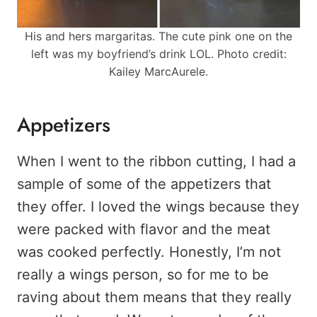
His and hers margaritas. The cute pink one on the
left was my boyfriend’s drink LOL. Photo credit:
Kailey MarcAurele.
Appetizers
When I went to the ribbon cutting, I had a
sample of some of the appetizers that
they offer. I loved the wings because they
were packed with flavor and the meat
was cooked perfectly. Honestly, I’m not
really a wings person, so for me to be
raving about them means that they really