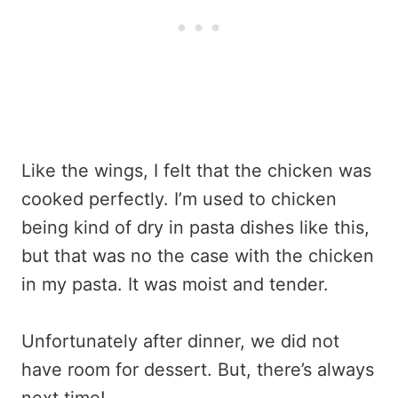
Like the wings, I felt that the chicken was
cooked perfectly. I’m used to chicken
being kind of dry in pasta dishes like this,
but that was no the case with the chicken
in my pasta. It was moist and tender.
Unfortunately after dinner, we did not
have room for dessert. But, there’s always
next time!