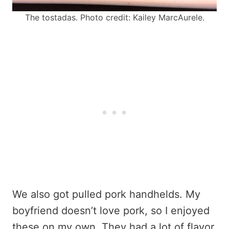
The tostadas. Photo credit: Kailey MarcAurele.
We also got pulled pork handhelds. My
boyfriend doesn’t love pork, so I enjoyed
these on my own. They had a lot of flavor