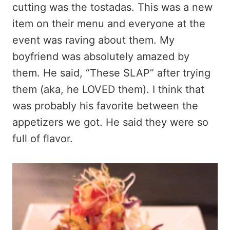
cutting was the tostadas. This was a new
item on their menu and everyone at the
event was raving about them. My
boyfriend was absolutely amazed by
them. He said, “These SLAP” after trying
them (aka, he LOVED them). I think that
was probably his favorite between the
appetizers we got. He said they were so
full of flavor.