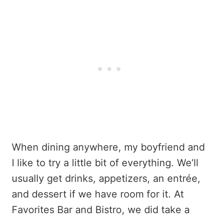
When dining anywhere, my boyfriend and
I like to try a little bit of everything. We’ll
usually get drinks, appetizers, an entrée,
and dessert if we have room for it. At
Favorites Bar and Bistro, we did take a