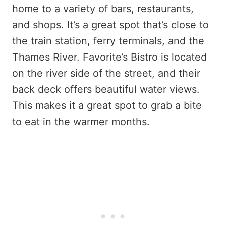
home to a variety of bars, restaurants,
and shops. It’s a great spot that’s close to
the train station, ferry terminals, and the
Thames River. Favorite’s Bistro is located
on the river side of the street, and their
back deck offers beautiful water views.
This makes it a great spot to grab a bite
to eat in the warmer months.