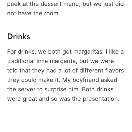
peek at the dessert menu, but we just did
not have the room.
Drinks
For drinks, we both got margaritas. I like a
traditional lime margarita, but we were
told that they had a lot of different flavors
they could make it. My boyfriend asked
the server to surprise him. Both drinks
were great and so was the presentation.