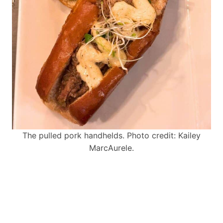
The pulled pork handhelds. Photo credit: Kailey
MarcAurele.