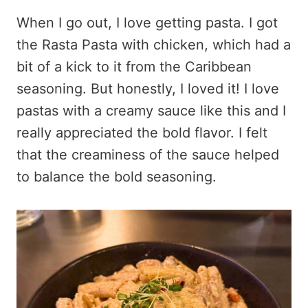
When I go out, I love getting pasta. I got
the Rasta Pasta with chicken, which had a
bit of a kick to it from the Caribbean
seasoning. But honestly, I loved it! I love
pastas with a creamy sauce like this and I
really appreciated the bold flavor. I felt
that the creaminess of the sauce helped
to balance the bold seasoning.