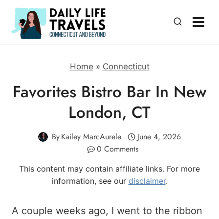
Skip
to
content
Home
»
Connecticut
Favorites Bistro Bar In New
London, CT
By
Kailey MarcAurele
June 4, 2026
0 Comments
This content may contain affiliate links. For more
information, see our
disclaimer
.
A couple weeks ago, I went to the ribbon