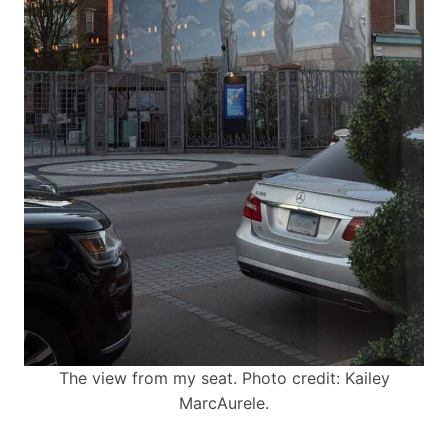
The view from my seat. Photo credit: Kailey
MarcAurele.