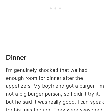
Dinner
I’m genuinely shocked that we had
enough room for dinner after the
appetizers. My boyfriend got a burger. I’m
not a big burger person, so I didn’t try it,
but he said it was really good. I can speak
for his fries though. They were seasoned