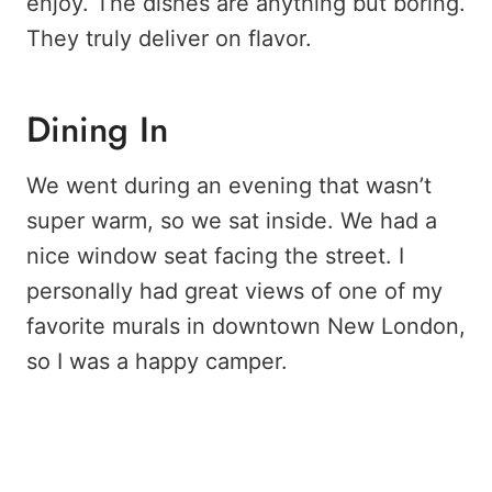
enjoy. The dishes are anything but boring.
They truly deliver on flavor.
Dining In
We went during an evening that wasn’t
super warm, so we sat inside. We had a
nice window seat facing the street. I
personally had great views of one of my
favorite murals in downtown New London,
so I was a happy camper.