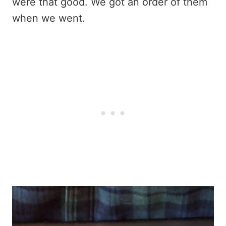
were that good. We got an order of them
when we went.