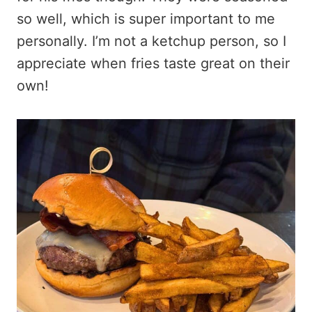
so well, which is super important to me
personally. I’m not a ketchup person, so I
appreciate when fries taste great on their
own!