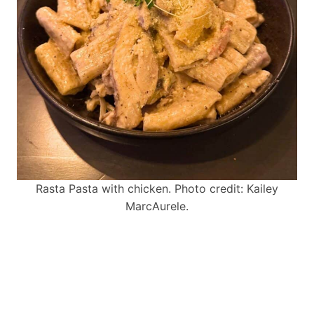
Rasta Pasta with chicken. Photo credit: Kailey
MarcAurele.