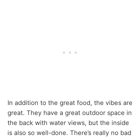
In addition to the great food, the vibes are
great. They have a great outdoor space in
the back with water views, but the inside
is also so well-done. There’s really no bad