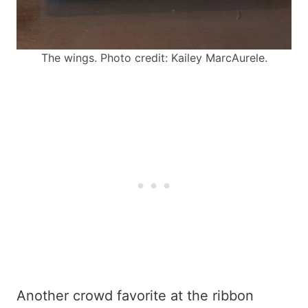
The wings. Photo credit: Kailey MarcAurele.
Another crowd favorite at the ribbon