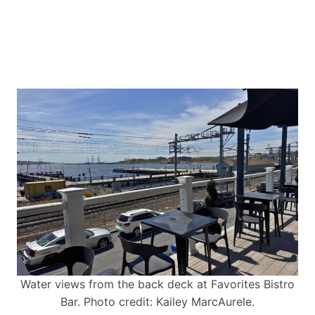
Water views from the back deck at Favorites Bistro
Bar. Photo credit: Kailey MarcAurele.