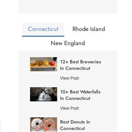
Connecticut
Rhode Island
New England
12+ Best Breweries
In Connecticut
1
View Post
2
10+ Best Waterfalls
+
In Connecticut
B
e
1
View Post
s
0
t
Best Donuts In
+
B
Connecticut
B