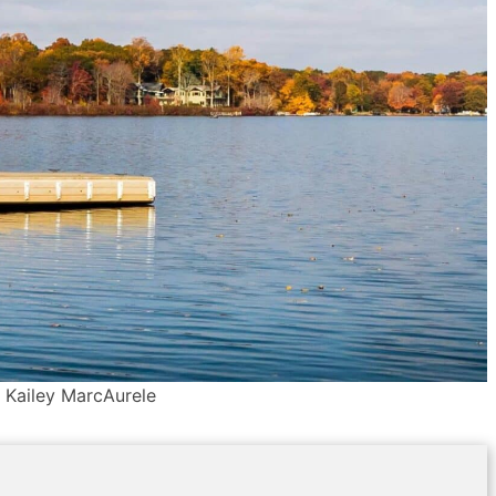
: Kailey MarcAurele