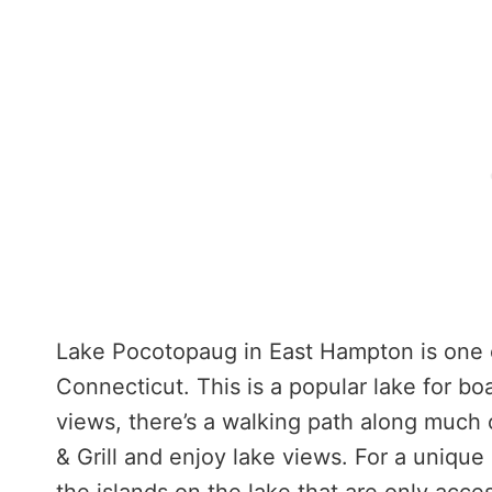
Lake Pocotopaug in East Hampton is one of
Connecticut. This is a popular lake for boa
views, there’s a walking path along much 
& Grill and enjoy lake views. For a unique