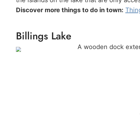
the islands on the lake that are only acce
Discover more things to do in town:
Thin
Billings Lake