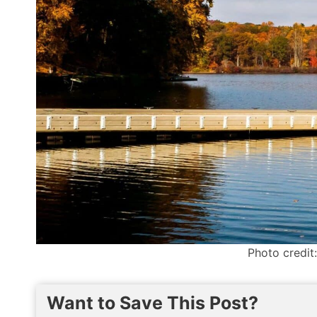
Photo credit
Want to Save This Post?