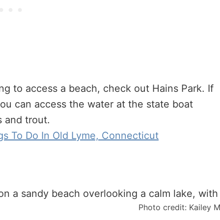
ing to access a beach, check out Hains Park. If
ou can access the water at the state boat
s and trout.
gs To Do In Old Lyme, Connecticut
Photo credit: Kailey 