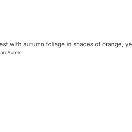
MarcAurele.