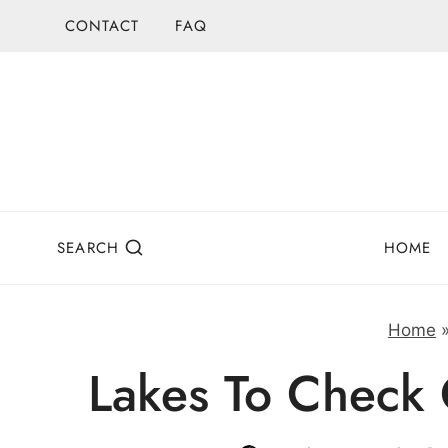
Skip
CONTACT
FAQ
to
content
SEARCH
HOME
Home
Lakes To Check 