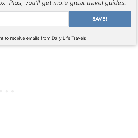
box.
Plus, you'll get more great travel guides.
SAVE!
t to receive emails from Daily Life Travels