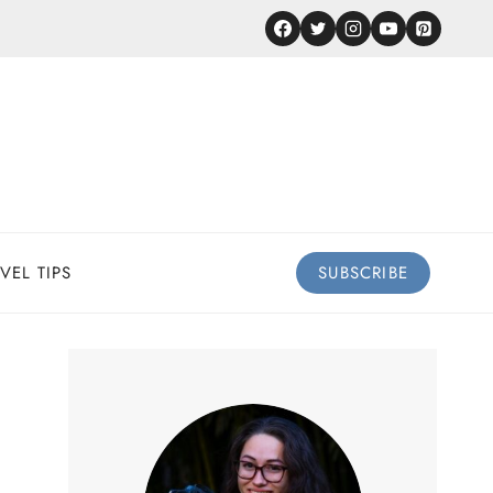
VEL TIPS
SUBSCRIBE