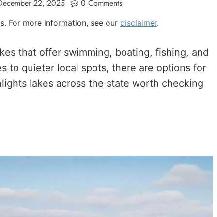
December 22, 2025
0 Comments
nks. For more information, see our
disclaimer
.
kes that offer swimming, boating, fishing, and
 to quieter local spots, there are options for
hlights lakes across the state worth checking