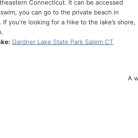
outheastern Connecticut. It can be accessed
 swim, you can go to the private beach in
If you’re looking for a hike to the lake’s shore,
h.
ake:
Gardner Lake State Park Salem CT