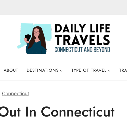
ABOUT
DESTINATIONS
TYPE OF TRAVEL
TRA
»
Connecticut
Out In Connecticut