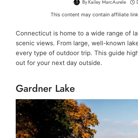
By
Kailey MarcAurele
This content may contain affiliate li
Connecticut is home to a wide range of la
scenic views. From large, well-known lakes
every type of outdoor trip. This guide hig
out for your next day outside.
Gardner Lake