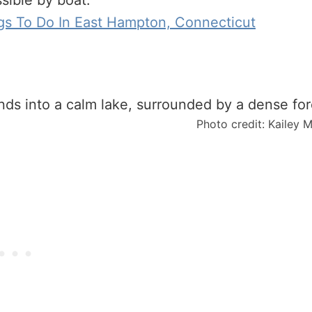
ssible by boat.
gs To Do In East Hampton, Connecticut
Photo credit: Kailey 