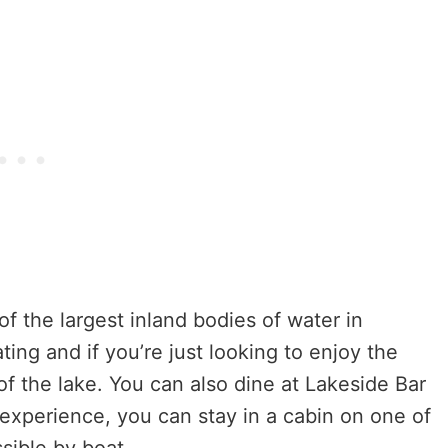
 the largest inland bodies of water in
ting and if you’re just looking to enjoy the
of the lake. You can also dine at Lakeside Bar
 experience, you can stay in a cabin on one of