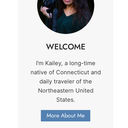
WELCOME
I'm Kailey, a long-time
native of Connecticut and
daily traveler of the
Northeastern United
States.
More About Me