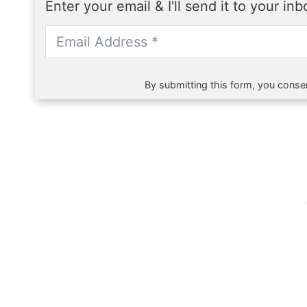
Enter your email & I'll send it to your in
By submitting this form, you consen