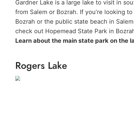
Gardner Lake is a large lake to visit in s
from Salem or Bozrah. If you’re looking to
Bozrah or the public state beach in Salem. 
check out Hopemead State Park in Bozra
Learn about the main state park on the l
Rogers Lake