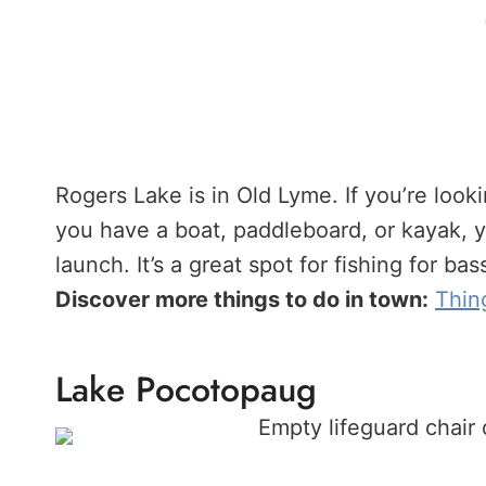
Rogers Lake is in Old Lyme. If you’re look
you have a boat, paddleboard, or kayak, y
launch. It’s a great spot for fishing for bas
Discover more things to do in town:
Thin
Lake Pocotopaug