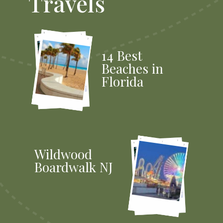
Travels
14 Best
Beaches in
Florida
Wildwood
Boardwalk NJ