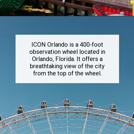
Opening
https://dailylifetravels.com/things-to-do-in-orlando-with-kids/
ICON Orlando is a 400-foot
observation wheel located in
Orlando, Florida. It offers a
breathtaking view of the city
from the top of the wheel.