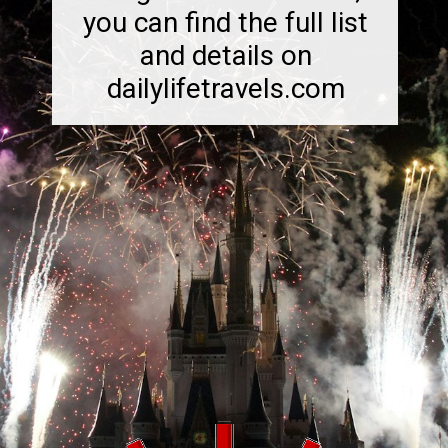
you can find the full list
and details on
dailylifetravels.com