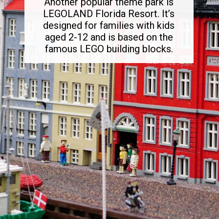
Another popular theme park is
LEGOLAND Florida Resort. It’s
designed for families with kids
aged 2-12 and is based on the
famous LEGO building blocks.