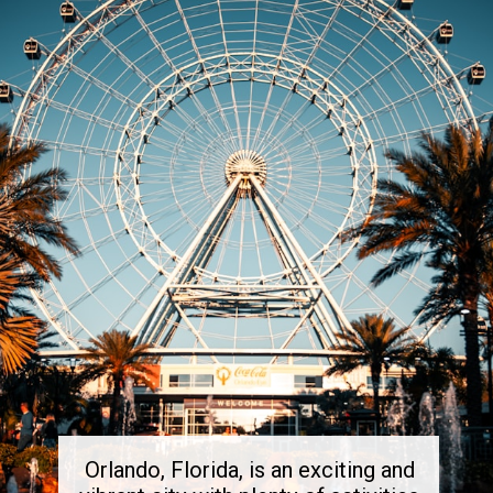
Orlando, Florida, is an exciting and