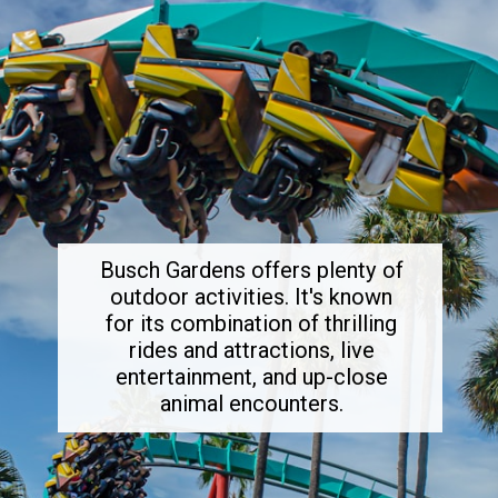
Busch Gardens offers plenty of
outdoor activities. It's known
for its combination of thrilling
rides and attractions, live
entertainment, and up-close
animal encounters.