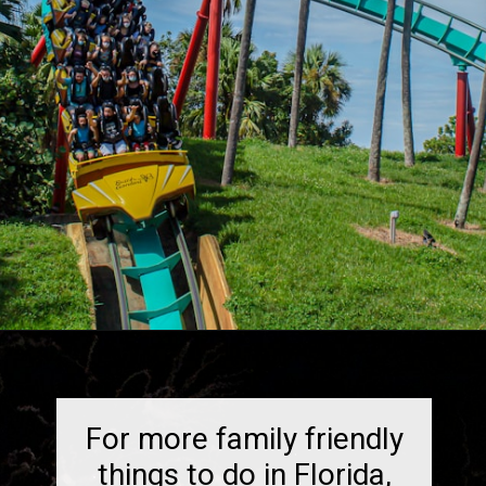
Opening
https://dailylifetravels.com/things-to-do-in-orlando-with-kids/
For more family friendly
things to do in Florida,