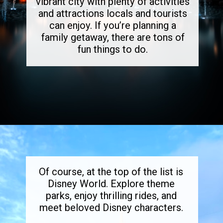
vibrant city with plenty of activities
and attractions locals and tourists
can enjoy. If you’re planning a
family getaway, there are tons of
fun things to do.
Opening
https://dailylifetravels.com/things-to-do-in-orlando-with-kids/
Of course, at the top of the list is
Disney World. Explore theme
parks, enjoy thrilling rides, and
meet beloved Disney characters.