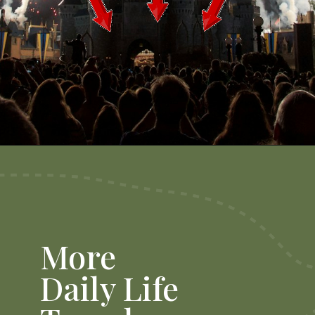
Opening
https://dailylifetravels.com/things-to-do-in-orlando-with-kids/
More
Daily Life