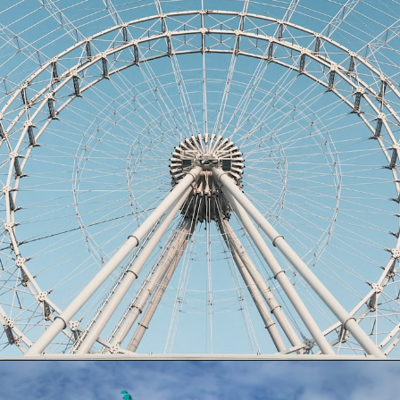
Opening
https://dailylifetravels.com/things-to-do-in-orlando-with-kids/