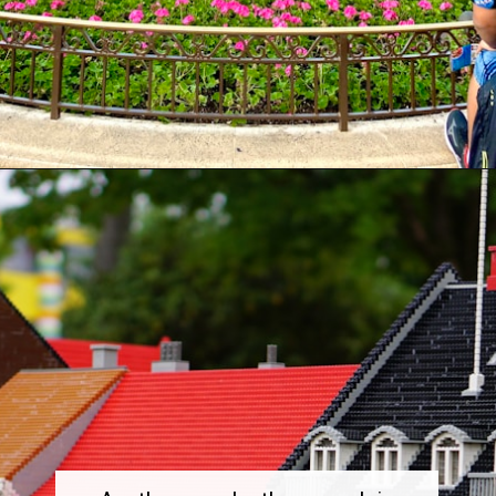
Opening
https://dailylifetravels.com/things-to-do-in-orlando-with-kids/