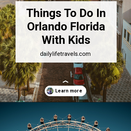
Things To Do In
Orlando Florida
With Kids
dailylifetravels.com
Opening
https://dailylifetravels.com/things-to-do-in-orlando-with-kids/