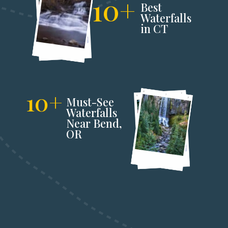
10+
Best 
Waterfalls 
in CT
10+
Must-See 
Waterfalls 
Near Bend,
OR