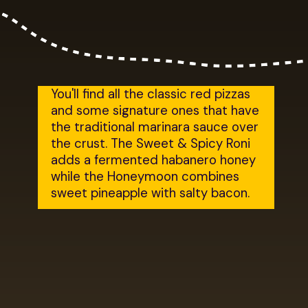
You'll find all the classic red pizzas 
and some signature ones that have 
the traditional marinara sauce over 
the crust. The Sweet & Spicy Roni 
adds a fermented habanero honey 
while the Honeymoon combines 
sweet pineapple with salty bacon.