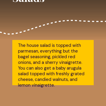
The house salad is topped with 
parmesan, everything but the 
bagel seasoning, pickled red 
onions, and a sherry vinaigrette. 
You can also get a baby arugula 
salad topped with freshly grated 
cheese, candied walnuts, and 
lemon vinaigrette.