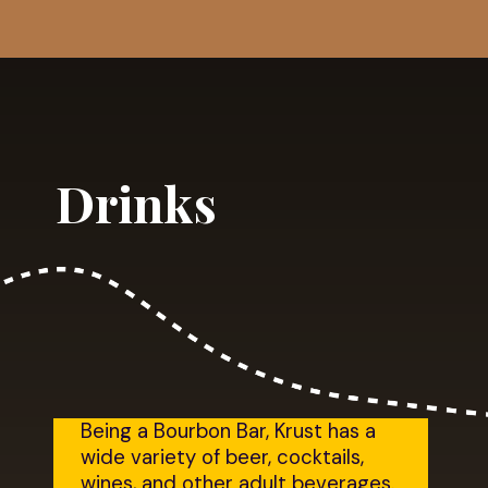
Opening
https://dailylifetravels.com/krust-pizza-middletown-ct/
Drinks
Being a Bourbon Bar, Krust has a 
wide variety of beer, cocktails, 
wines, and other adult beverages. 