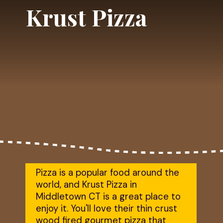
Krust Pizza
Pizza is a popular food around the 
world, and Krust Pizza in 
Middletown CT is a great place to 
enjoy it. You'll love their thin crust 
wood fired gourmet pizza that 