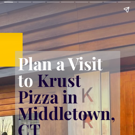
Plan a Visit 
to 
Krust 
Pizza in 
Middletown, 
CT