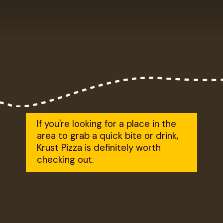
If you're looking for a place in the 
area to grab a quick bite or drink, 
Krust Pizza is definitely worth 
checking out.