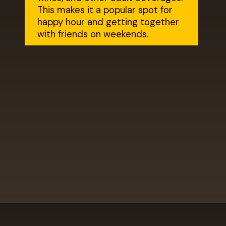
This makes it a popular spot for 
happy hour and getting together 
with friends on weekends.
Opening
https://dailylifetravels.com/krust-pizza-middletown-ct/