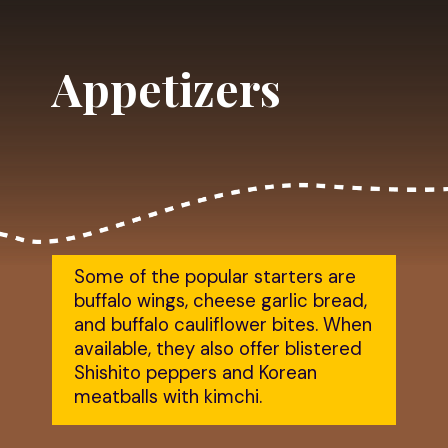
Appetizers
Some of the popular starters are 
buffalo wings, cheese garlic bread, 
and buffalo cauliflower bites. When 
available, they also offer blistered 
Shishito peppers and Korean 
meatballs with kimchi.