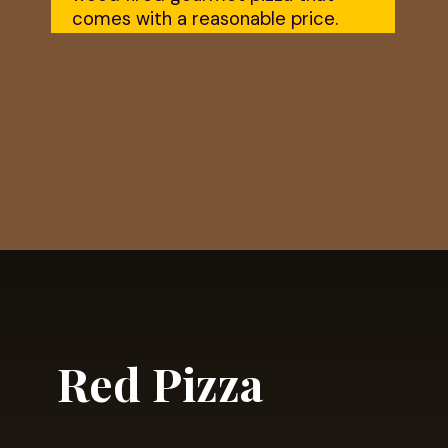
comes with a reasonable price.
Opening
https://dailylifetravels.com/krust-pizza-middletown-ct/
Red Pizza