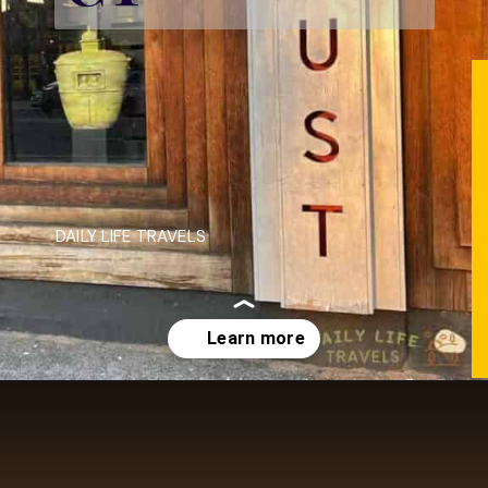
DAILY LIFE TRAVELS
Opening
https://dailylifetravels.com/krust-pizza-middletown-ct/