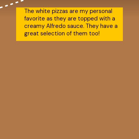
The white pizzas are my personal 
favorite as they are topped with a 
creamy Alfredo sauce. They have a 
great selection of them too!