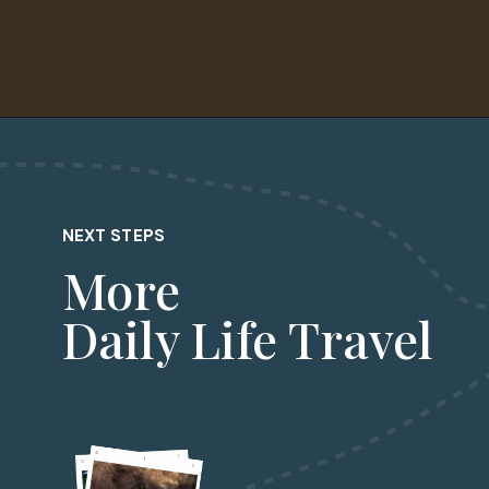
Opening
https://dailylifetravels.com/krust-pizza-middletown-ct/
NEXT STEPS
More
Daily Life Travel