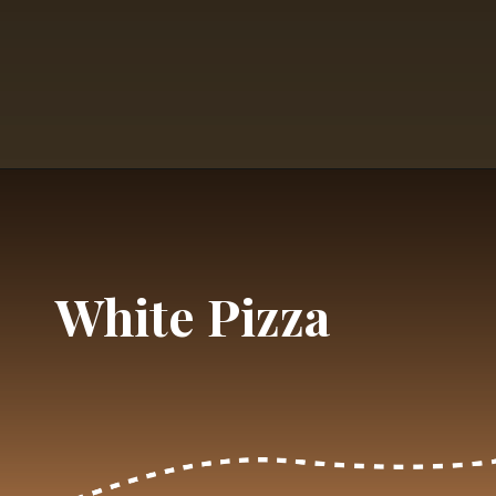
Opening
https://dailylifetravels.com/krust-pizza-middletown-ct/
White Pizza