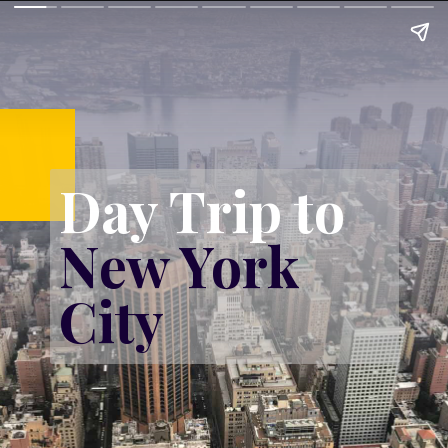
Day Trip to 
New York 
City