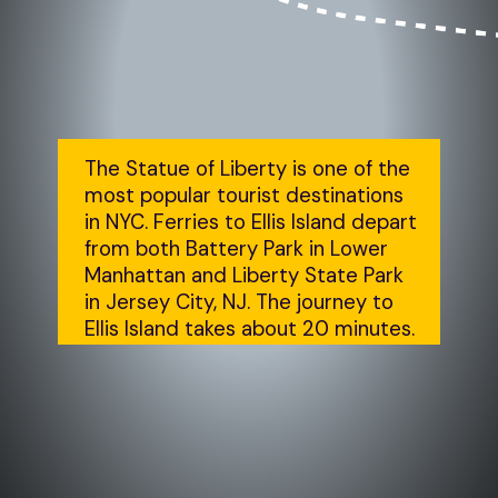
The Statue of Liberty is one of the 
most popular tourist destinations 
in NYC. Ferries to Ellis Island depart 
from both Battery Park in Lower 
Manhattan and Liberty State Park 
in Jersey City, NJ. The journey to 
Ellis Island takes about 20 minutes.