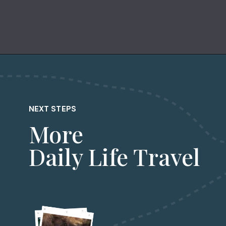
Opening
https://dailylifetravels.com/one-day-in-nyc-itinerary/?utm_source=webstories&utm_medium=onedayinNYC
NEXT STEPS
More
Daily Life Travel