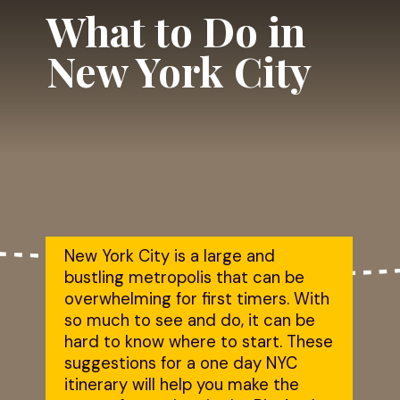
What to Do in 
New York City
New York City is a large and 
bustling metropolis that can be 
overwhelming for first timers. With 
so much to see and do, it can be 
hard to know where to start. These 
suggestions for a one day NYC 
itinerary will help you make the 