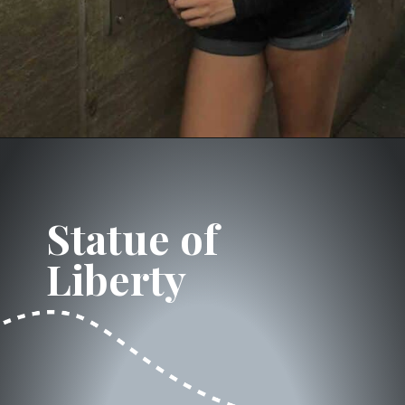
Opening
https://dailylifetravels.com/one-day-in-nyc-itinerary/?utm_source=webstories&utm_medium=onedayinNYC
Statue of 
Liberty