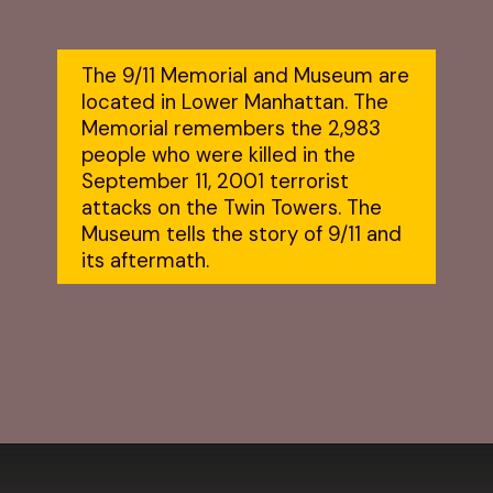
The 9/11 Memorial and Museum are 
located in Lower Manhattan. The 
Memorial remembers the 2,983 
people who were killed in the 
September 11, 2001 terrorist 
attacks on the Twin Towers. The 
Museum tells the story of 9/11 and 
its aftermath.
Opening
https://dailylifetravels.com/one-day-in-nyc-itinerary/?utm_source=webstories&utm_medium=onedayinNYC