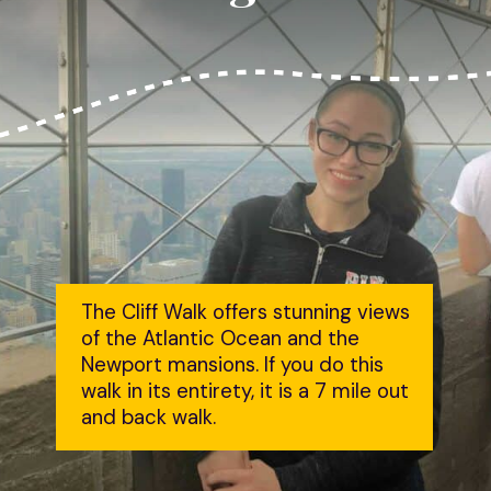
The Cliff Walk offers stunning views 
of the Atlantic Ocean and the 
Newport mansions. If you do this 
walk in its entirety, it is a 7 mile out 
and back walk.