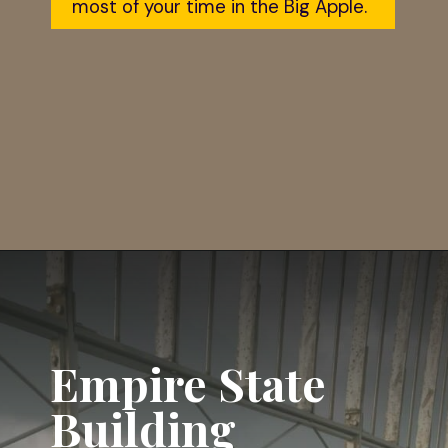
most of your time in the Big Apple.
Opening
https://dailylifetravels.com/one-day-in-nyc-itinerary/?utm_source=webstories&utm_medium=onedayinNYC
Empire State 
Building