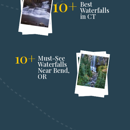
10+
Best 
Waterfalls 
in CT
10+
Must-See 
Waterfalls 
Near Bend,
OR