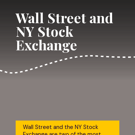
Wall Street and 
NY Stock 
Exchange
Wall Street and the NY Stock 
Exchange are two of the most 