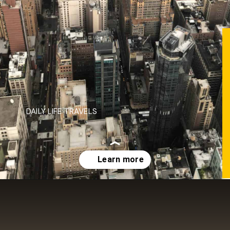
DAILY LIFE TRAVELS
Opening
https://dailylifetravels.com/one-day-in-nyc-itinerary/?utm_source=webstories&utm_medium=onedayinNYC