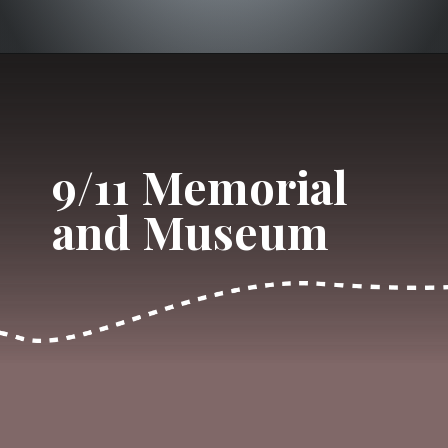
Opening
https://dailylifetravels.com/one-day-in-nyc-itinerary/?utm_source=webstories&utm_medium=onedayinNYC
9/11 Memorial 
and Museum