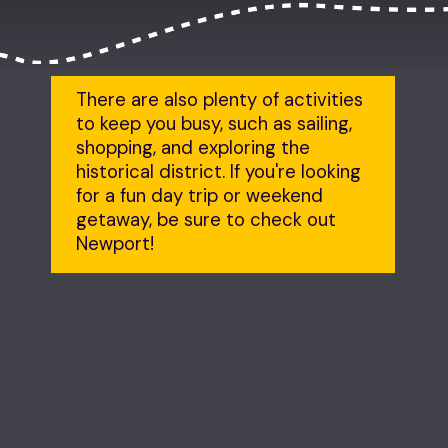
There are also plenty of activities 
to keep you busy, such as sailing, 
shopping, and exploring the 
historical district. If you're looking 
for a fun day trip or weekend 
getaway, be sure to check out 
Newport!