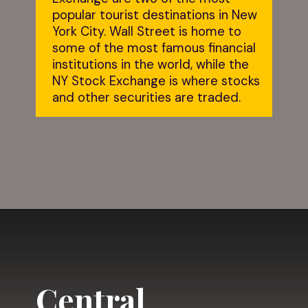
popular tourist destinations in New 
York City. Wall Street is home to 
some of the most famous financial 
institutions in the world, while the 
NY Stock Exchange is where stocks 
and other securities are traded.
Opening
https://dailylifetravels.com/one-day-in-nyc-itinerary/?utm_source=webstories&utm_medium=onedayinNYC
Central 