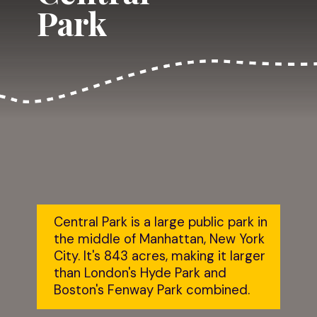
Park
Central Park is a large public park in 
the middle of Manhattan, New York 
City. It's 843 acres, making it larger 
than London's Hyde Park and 
Boston's Fenway Park combined.