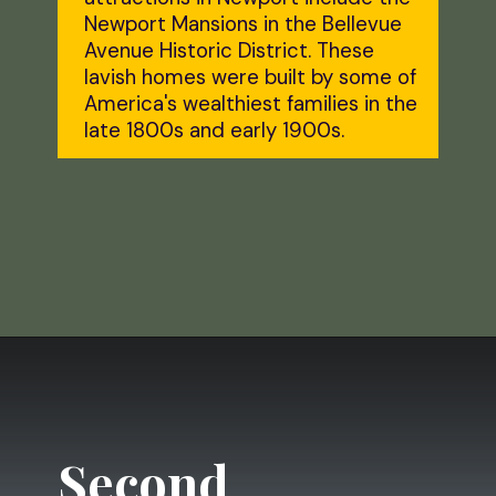
Newport Mansions in the Bellevue 
Avenue Historic District. These 
lavish homes were built by some of 
America's wealthiest families in the 
late 1800s and early 1900s.
Opening
https://dailylifetravels.com/day-trip-to-newport-ri/?utm_source=webstories&utm_medium=daytriptonewportRI
Second