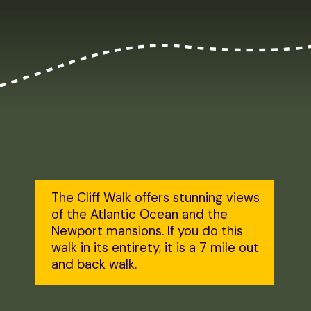
The Cliff Walk offers stunning views 
of the Atlantic Ocean and the 
Newport mansions. If you do this 
walk in its entirety, it is a 7 mile out 
and back walk.