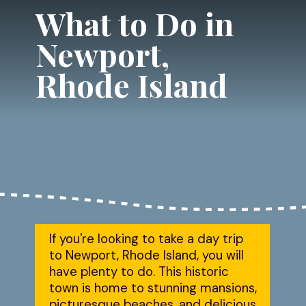
What to Do in 
Newport, 
Rhode Island
If you're looking to take a day trip 
to Newport, Rhode Island, you will 
have plenty to do. This historic 
town is home to stunning mansions, 
picturesque beaches, and delicious 