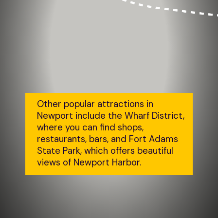
Other popular attractions in 
Newport include the Wharf District, 
where you can find shops, 
restaurants, bars, and Fort Adams 
State Park, which offers beautiful 
views of Newport Harbor.