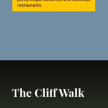
restaurants.
Opening
https://dailylifetravels.com/day-trip-to-newport-ri/?utm_source=webstories&utm_medium=daytriptonewportRI
The Cliff Walk