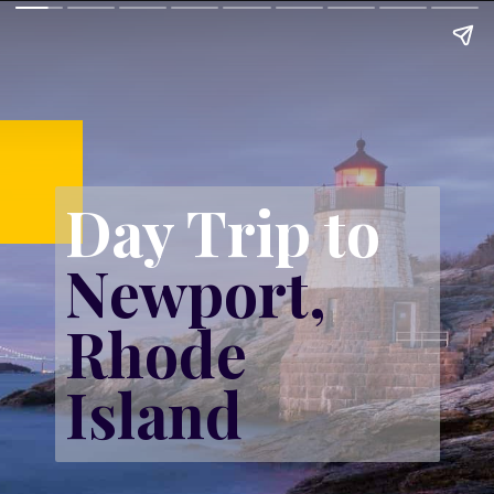
Day Trip to 
Newport, 
Rhode 
Island