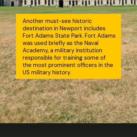
Another must-see historic 
destination in Newport includes 
Fort Adams State Park. Fort Adams 
was used briefly as the Naval 
Academy, a military institution 
responsible for training some of 
the most prominent officers in the 
US military history.
Opening
https://dailylifetravels.com/day-trip-to-newport-ri/?utm_source=webstories&utm_medium=daytriptonewportRI