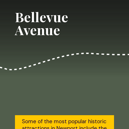
Bellevue 
Avenue
Some of the most popular historic 
attractions in Newport include the 