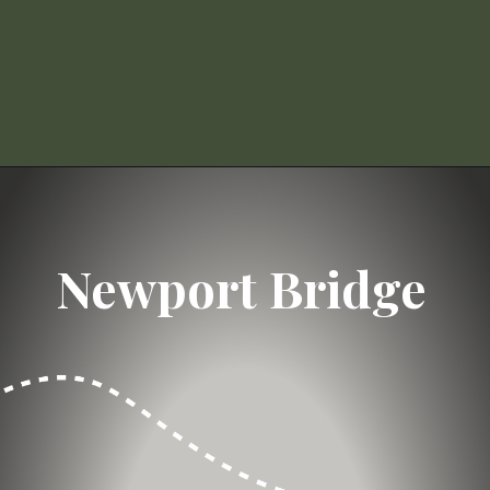
Opening
https://dailylifetravels.com/day-trip-to-newport-ri/?utm_source=webstories&utm_medium=daytriptonewportRI
Newport Bridge