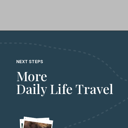
Opening
https://dailylifetravels.com/day-trip-to-newport-ri/?utm_source=webstories&utm_medium=daytriptonewportRI
NEXT STEPS
More
Daily Life Travel