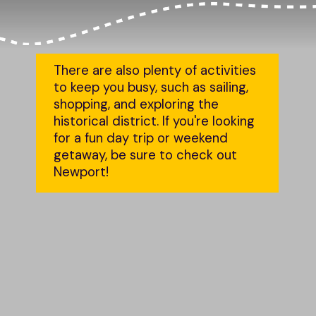
There are also plenty of activities 
to keep you busy, such as sailing, 
shopping, and exploring the 
historical district. If you're looking 
for a fun day trip or weekend 
getaway, be sure to check out 
Newport!