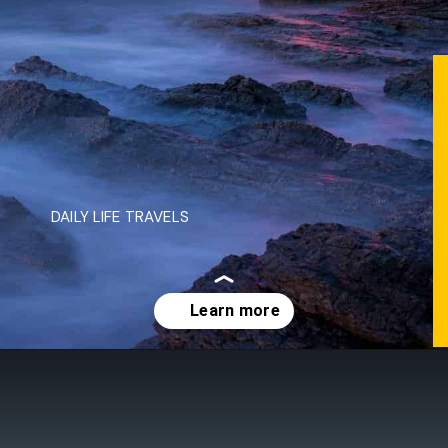
DAILY LIFE TRAVELS
Opening
https://dailylifetravels.com/day-trip-to-newport-ri/?utm_source=webstories&utm_medium=daytriptonewportRI