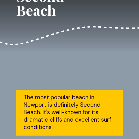
Beach
The most popular beach in 
Newport is definitely Second 
Beach. It's well-known for its 
dramatic cliffs and excellent surf 
conditions.