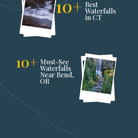
10+
Best 
Waterfalls 
in CT
10+
Must-See 
Waterfalls 
Near Bend,
OR