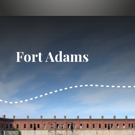
Opening
https://dailylifetravels.com/day-trip-to-newport-ri/?utm_source=webstories&utm_medium=daytriptonewportRI
Fort Adams