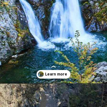
Opening
https://dailylifetravels.com/bash-bish-falls/