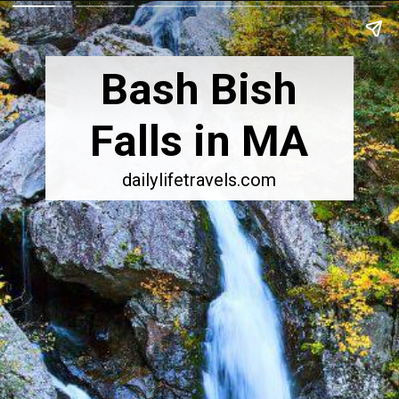
Bash Bish
Falls in MA
dailylifetravels.com