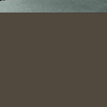
Opening
https://dailylifetravels.com/bash-bish-falls/