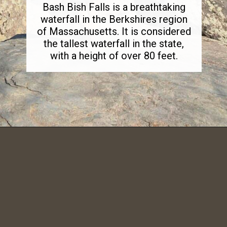
Bash Bish Falls is a breathtaking
waterfall in the Berkshires region
of Massachusetts. It is considered
the tallest waterfall in the state,
with a height of over 80 feet.
Opening
https://dailylifetravels.com/bash-bish-falls/