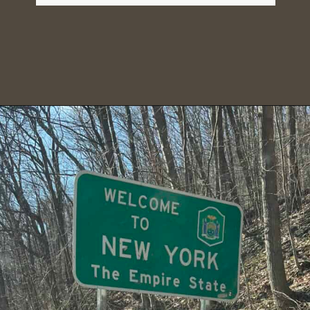
Opening
https://dailylifetravels.com/bash-bish-falls/