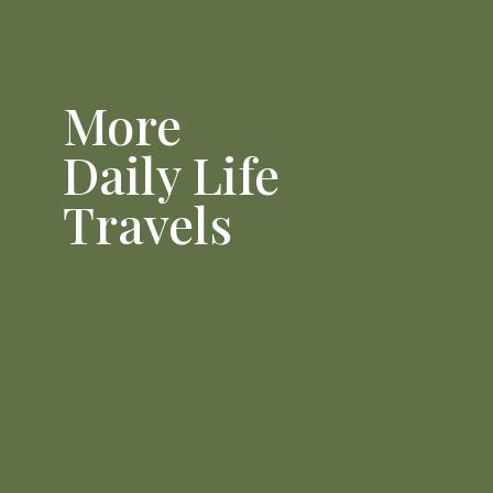
More
Daily Life
Travels