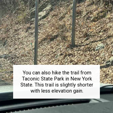
You can also hike the trail from
Taconic State Park in New York
State. This trail is slightly shorter
with less elevation gain.