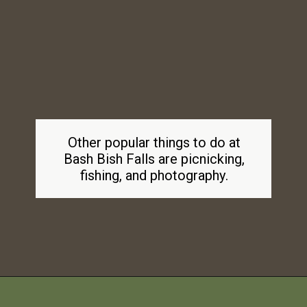
Other popular things to do at
Bash Bish Falls are picnicking,
fishing, and photography.
Opening
https://dailylifetravels.com/bash-bish-falls/