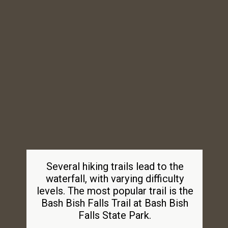
Several hiking trails lead to the
waterfall, with varying difficulty
levels. The most popular trail is the
Bash Bish Falls Trail at Bash Bish
Falls State Park.