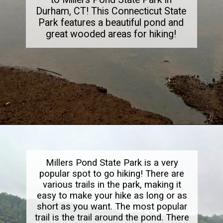
Durham, CT! This Connecticut State
Park features a beautiful pond and
great wooded areas for hiking!
Opening
https://dailylifetravels.com/millers-pond-state-park-ct/
Millers Pond State Park is a very
popular spot to go hiking! There are
various trails in the park, making it
easy to make your hike as long or as
short as you want. The most popular
trail is the trail around the pond. There