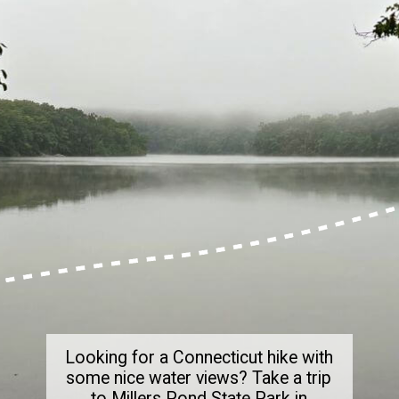
Looking for a Connecticut hike with
some nice water views? Take a trip
to Millers Pond State Park in