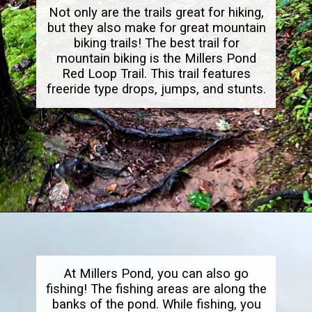
Not only are the trails great for hiking,
but they also make for great mountain
biking trails! The best trail for
mountain biking is the Millers Pond
Red Loop Trail. This trail features
freeride type drops, jumps, and stunts.
Opening
https://dailylifetravels.com/millers-pond-state-park-ct/
At Millers Pond, you can also go
fishing! The fishing areas are along the
banks of the pond. While fishing, you