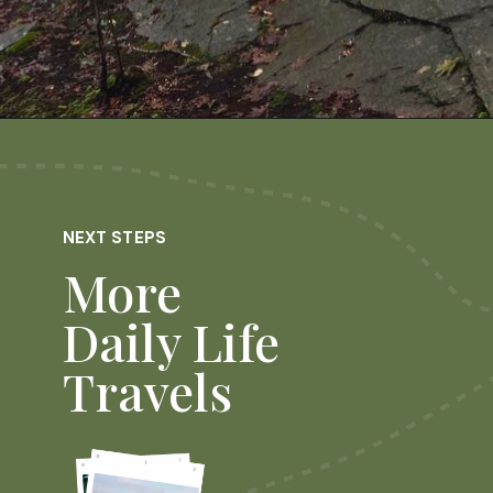
Opening
https://dailylifetravels.com/millers-pond-state-park-ct/
NEXT STEPS
More
Daily Life
Travels