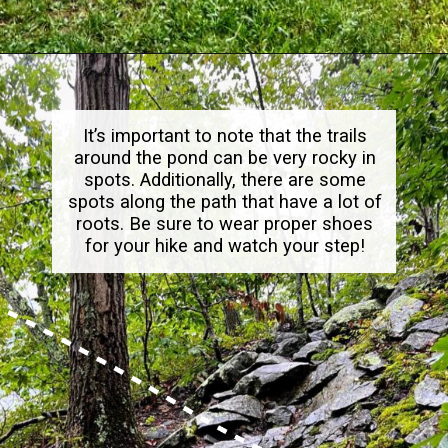
Opening
https://dailylifetravels.com/millers-pond-state-park-ct/
It’s important to note that the trails
around the pond can be very rocky in
spots. Additionally, there are some
spots along the path that have a lot of
roots. Be sure to wear proper shoes
for your hike and watch your step!