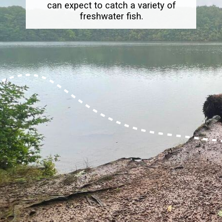
can expect to catch a variety of
freshwater fish.