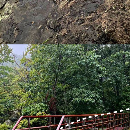
Opening
https://dailylifetravels.com/millers-pond-state-park-ct/