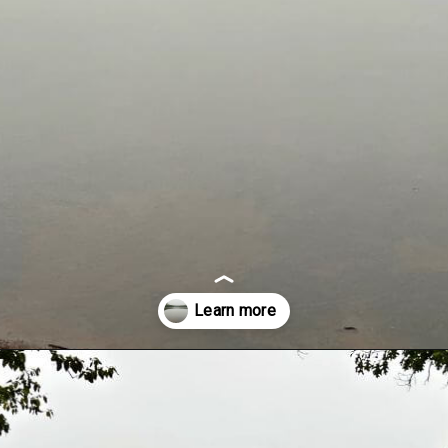
Opening
https://dailylifetravels.com/millers-pond-state-park-ct/