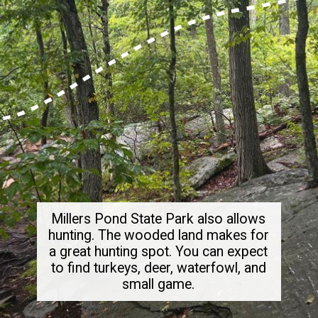
Millers Pond State Park also allows
hunting. The wooded land makes for
a great hunting spot. You can expect
to find turkeys, deer, waterfowl, and
small game.