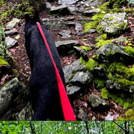
Opening
https://dailylifetravels.com/millers-pond-state-park-ct/