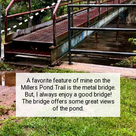
A favorite feature of mine on the
Millers Pond Trail is the metal bridge.
But, I always enjoy a good bridge!
The bridge offers some great views
of the pond.