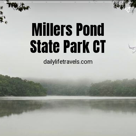
Millers Pond
State Park CT
dailylifetravels.com