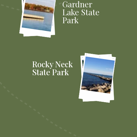
Gardner
Lake State
Park
Rocky Neck
State Park