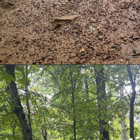
Opening
https://dailylifetravels.com/millers-pond-state-park-ct/