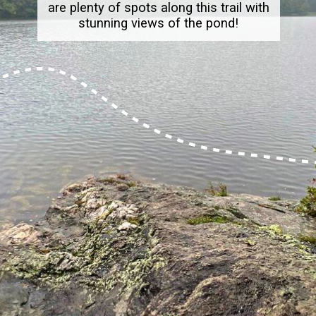
are plenty of spots along this trail with
stunning views of the pond!