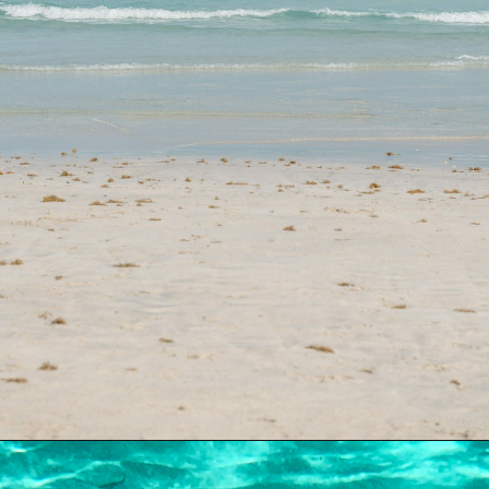
Opening
https://dailylifetravels.com/sand-key-park/