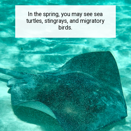
In the spring, you may see sea
turtles, stingrays, and migratory
birds.