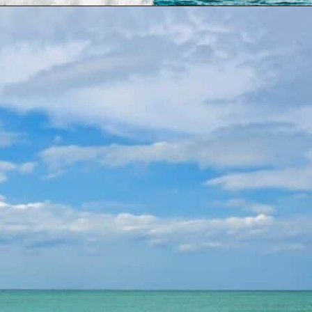
Opening
https://dailylifetravels.com/sand-key-park/