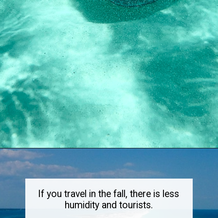
Opening
https://dailylifetravels.com/sand-key-park/
If you travel in the fall, there is less
humidity and tourists.