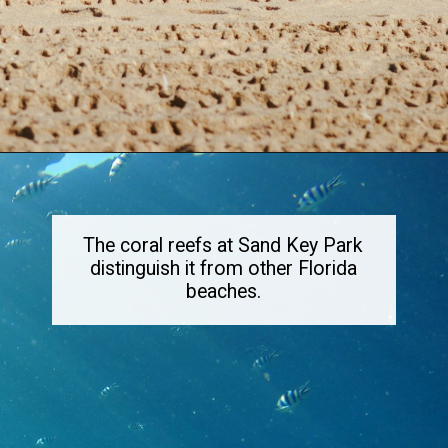
Opening
https://dailylifetravels.com/sand-key-park/
The coral reefs at Sand Key Park
distinguish it from other Florida
beaches.