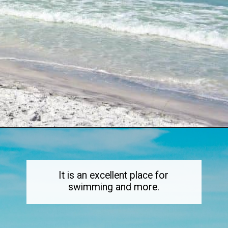
Opening
https://dailylifetravels.com/sand-key-park/
It is an excellent place for
swimming and more.