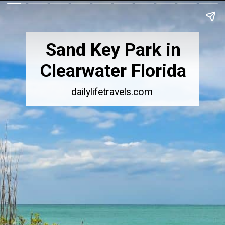
Sand Key Park in
Clearwater Florida
dailylifetravels.com