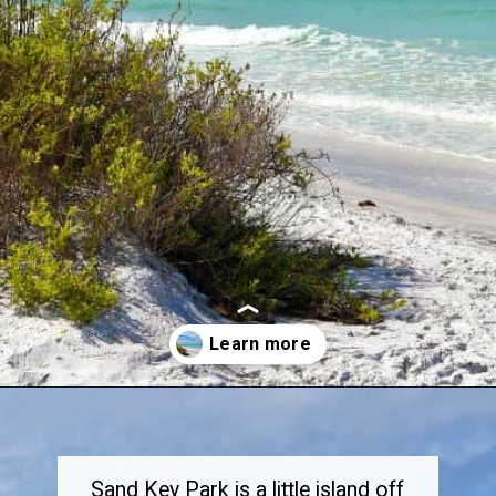
Opening
https://dailylifetravels.com/sand-key-park/
Sand Key Park is a little island off