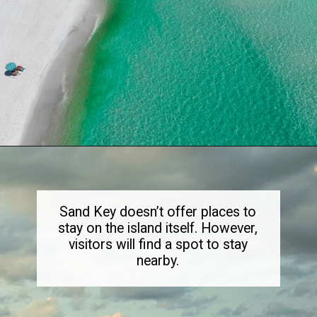
Opening
https://dailylifetravels.com/sand-key-park/
Sand Key doesn’t offer places to
stay on the island itself. However,
visitors will find a spot to stay
nearby.