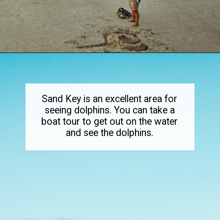
Opening
https://dailylifetravels.com/sand-key-park/
Sand Key is an excellent area for
seeing dolphins. You can take a
boat tour to get out on the water
and see the dolphins.