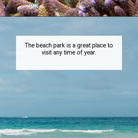
Opening
https://dailylifetravels.com/sand-key-park/
The beach park is a great place to
visit any time of year.