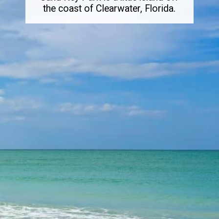
the coast of Clearwater, Florida.