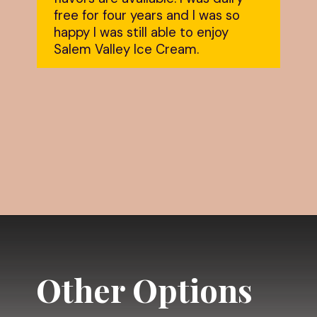
free for four years and I was so 
happy I was still able to enjoy 
Salem Valley Ice Cream.
Opening
https://dailylifetravels.com/salem-valley-farms-ice-cream-salem-ct/?utm_source=webstories&utm_medium=salemvalleyfarmsicecream
Other Options