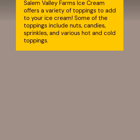
Salem Valley Farms Ice Cream 
offers a variety of toppings to add 
to your ice cream! Some of the 
toppings include nuts, candies, 
sprinkles, and various hot and cold 
toppings.