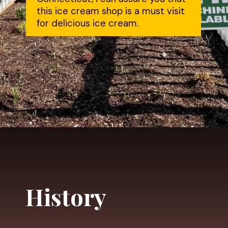
this ice cream shop is a must visit 
for delicious ice cream.
Opening
https://dailylifetravels.com/salem-valley-farms-ice-cream-salem-ct/?utm_source=webstories&utm_medium=salemvalleyfarmsicecream
History