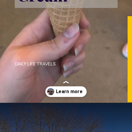
DAILY LIFE TRAVELS
Opening
https://dailylifetravels.com/salem-valley-farms-ice-cream-salem-ct/?utm_source=webstories&utm_medium=salemvalleyfarmsicecream