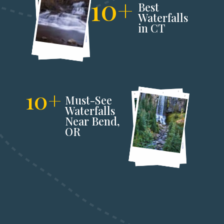
10+
Best 
Waterfalls 
in CT
10+
Must-See 
Waterfalls 
Near Bend,
OR