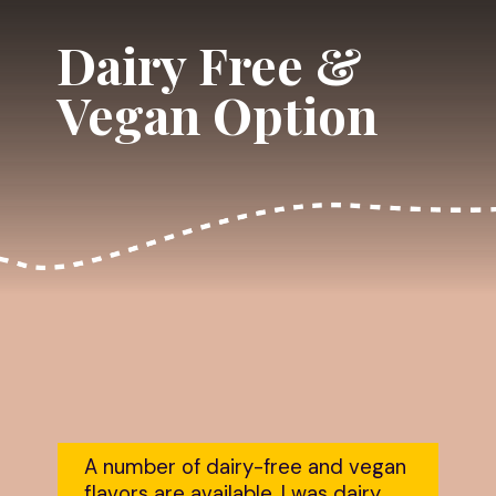
Dairy Free & 
Vegan Option
A number of dairy-free and vegan 
flavors are available. I was dairy 