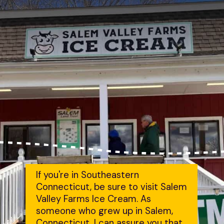
If you're in Southeastern 
Connecticut, be sure to visit Salem 
Valley Farms Ice Cream. As 
someone who grew up in Salem, 
Connecticut, I can assure you that 