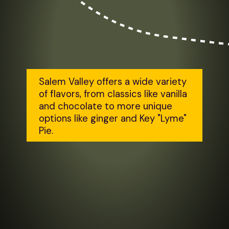
Salem Valley offers a wide variety 
of flavors, from classics like vanilla 
and chocolate to more unique 
options like ginger and Key "Lyme" 
Pie.