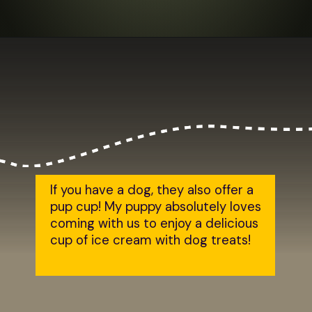
Opening
https://dailylifetravels.com/salem-valley-farms-ice-cream-salem-ct/?utm_source=webstories&utm_medium=salemvalleyfarmsicecream
If you have a dog, they also offer a 
pup cup! My puppy absolutely loves 
coming with us to enjoy a delicious 
cup of ice cream with dog treats!