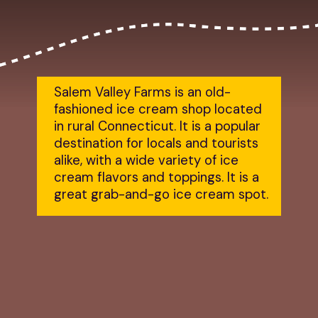
Salem Valley Farms is an old-
fashioned ice cream shop located 
in rural Connecticut. It is a popular 
destination for locals and tourists 
alike, with a wide variety of ice 
cream flavors and toppings. It is a 
great grab-and-go ice cream spot.