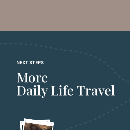
Opening
https://dailylifetravels.com/salem-valley-farms-ice-cream-salem-ct/?utm_source=webstories&utm_medium=salemvalleyfarmsicecream
NEXT STEPS
More
Daily Life Travel