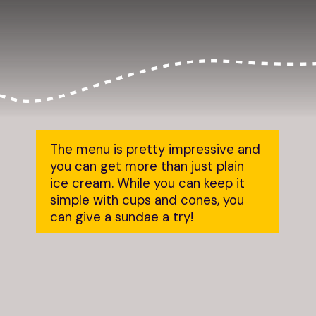
The menu is pretty impressive and 
you can get more than just plain 
ice cream. While you can keep it 
simple with cups and cones, you 
can give a sundae a try!