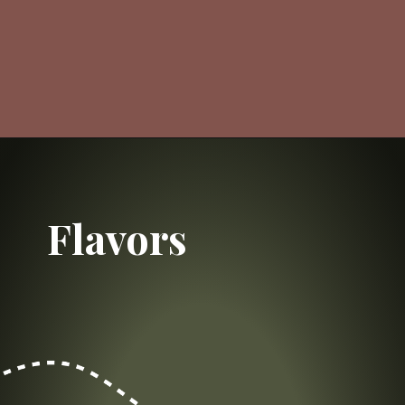
Opening
https://dailylifetravels.com/salem-valley-farms-ice-cream-salem-ct/?utm_source=webstories&utm_medium=salemvalleyfarmsicecream
Flavors