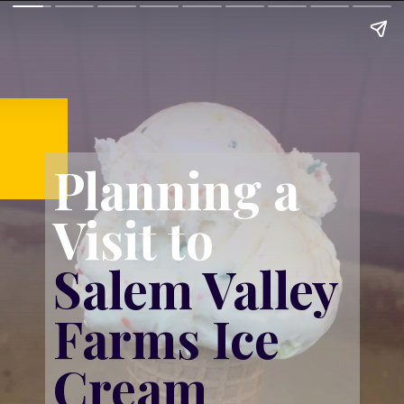
Planning a 
Visit to 
Salem Valley 
Farms Ice 
Cream