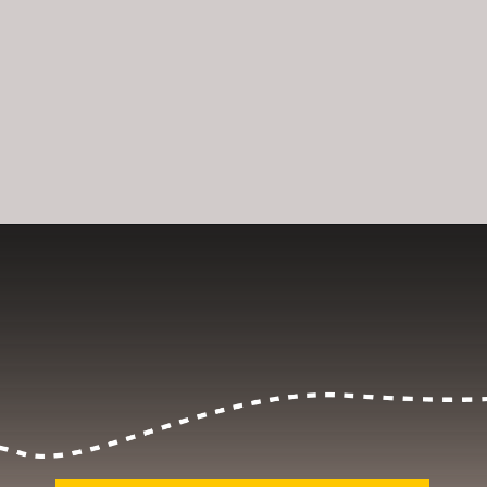
Opening
https://dailylifetravels.com/salem-valley-farms-ice-cream-salem-ct/?utm_source=webstories&utm_medium=salemvalleyfarmsicecream