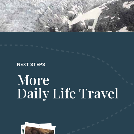
Opening
https://dailylifetravels.com/juneau-helicopter-tours/?utm_source=webstories&utm_medium=juneauhelicoptertours
NEXT STEPS
More
Daily Life Travel