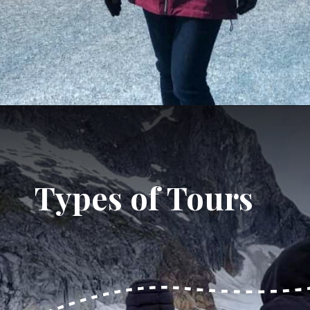
Opening
https://dailylifetravels.com/juneau-helicopter-tours/?utm_source=webstories&utm_medium=juneauhelicoptertours
Types of Tours