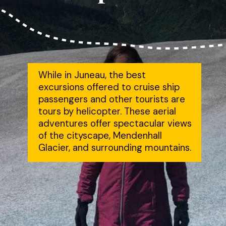
While in Juneau, the best 
excursions offered to cruise ship 
passengers and other tourists are 
tours by helicopter. These aerial 
adventures offer spectacular views 
of the cityscape, Mendenhall 
Glacier, and surrounding mountains.