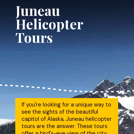
Juneau 
Helicopter 
Tours
If you're looking for a unique way to 
see the sights of the beautiful 
capitol of Alaska, Juneau helicopter 
tours are the answer. These tours 
offer a bird's-eye view of the city 