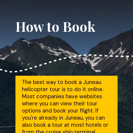
How to Book
The best way to book a Juneau 
helicopter tour is to do it online. 
Most companies have websites 
where you can view their tour 
options and book your flight. If 
you're already in Juneau, you can 
also book a tour at most hotels or 
from the cruise ship terminal.