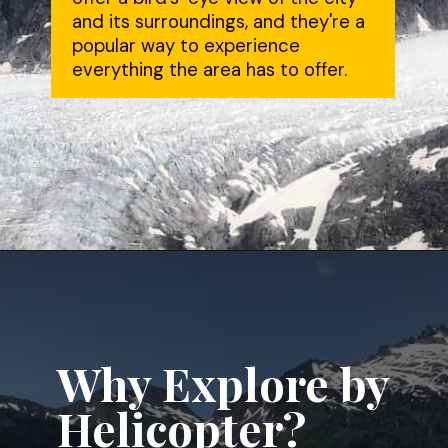
and its surroundings, and they're a 
popular way to experience 
everything the area has to offer.
Opening
https://dailylifetravels.com/juneau-helicopter-tours/?utm_source=webstories&utm_medium=juneauhelicoptertours
Why Explore by 
Helicopter?