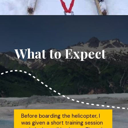
Opening
https://dailylifetravels.com/juneau-helicopter-tours/?utm_source=webstories&utm_medium=juneauhelicoptertours
What to Expect
Before boarding the helicopter, I 
was given a short training session 