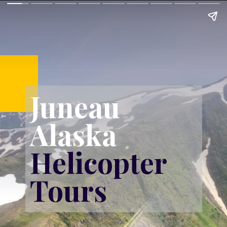
Juneau 
Alaska 
Helicopter 
Tours