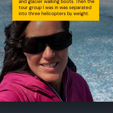
and glacier walking boots. Then the 
tour group I was in was separated 
into three helicopters by weight.
Opening
https://dailylifetravels.com/juneau-helicopter-tours/?utm_source=webstories&utm_medium=juneauhelicoptertours