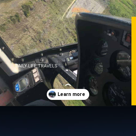
DAILY LIFE TRAVELS
Opening
https://dailylifetravels.com/juneau-helicopter-tours/?utm_source=webstories&utm_medium=juneauhelicoptertours