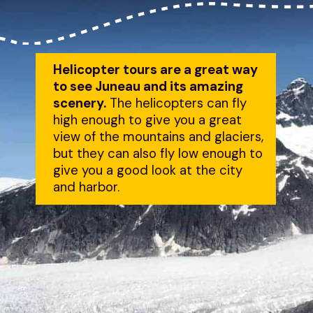
Helicopter tours are a great way 
to see Juneau and its amazing 
scenery.
 The helicopters can fly 
high enough to give you a great 
view of the mountains and glaciers, 
but they can also fly low enough to 
give you a good look at the city 
and harbor.