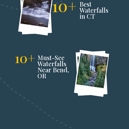
10+
Best 
Waterfalls 
in CT
10+
Must-See 
Waterfalls 
Near Bend,
OR