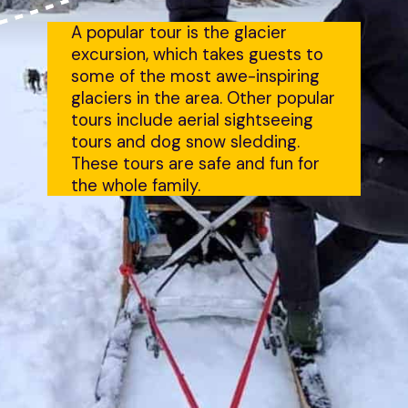
A popular tour is the glacier 
excursion, which takes guests to 
some of the most awe-inspiring 
glaciers in the area. Other popular 
tours include aerial sightseeing 
tours and dog snow sledding. 
These tours are safe and fun for 
the whole family.