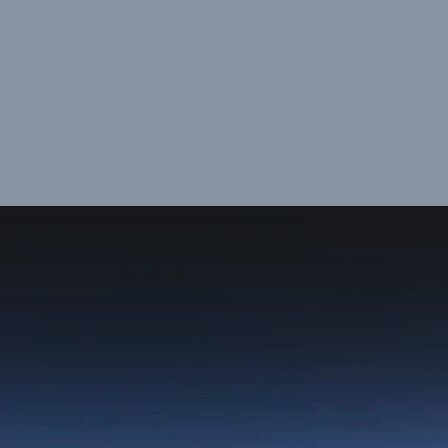
Opening
https://dailylifetravels.com/juneau-helicopter-tours/?utm_source=webstories&utm_medium=juneauhelicoptertours