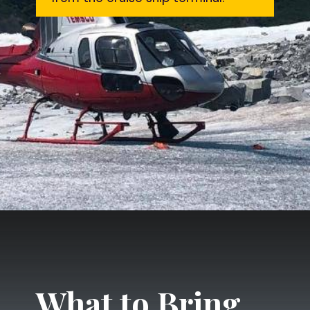
Opening
https://dailylifetravels.com/juneau-helicopter-tours/?utm_source=webstories&utm_medium=juneauhelicoptertours
What to Bring