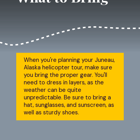
When you're planning your Juneau, 
Alaska helicopter tour, make sure 
you bring the proper gear. You'll 
need to dress in layers, as the 
weather can be quite 
unpredictable. Be sure to bring a 
hat, sunglasses, and sunscreen, as 
well as sturdy shoes.