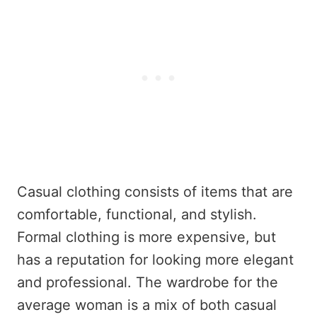
Casual clothing consists of items that are
comfortable, functional, and stylish.
Formal clothing is more expensive, but
has a reputation for looking more elegant
and professional. The wardrobe for the
average woman is a mix of both casual