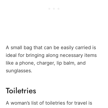
A small bag that can be easily carried is
ideal for bringing along necessary items
like a phone, charger, lip balm, and
sunglasses.
Toiletries
A woman’s list of toiletries for travel is