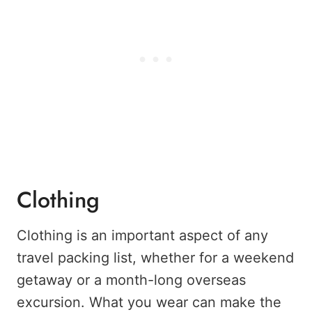
Clothing
Clothing is an important aspect of any
travel packing list, whether for a weekend
getaway or a month-long overseas
excursion. What you wear can make the