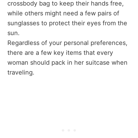
crossbody bag to keep their hands free,
while others might need a few pairs of
sunglasses to protect their eyes from the
sun.
Regardless of your personal preferences,
there are a few key items that every
woman should pack in her suitcase when
traveling.