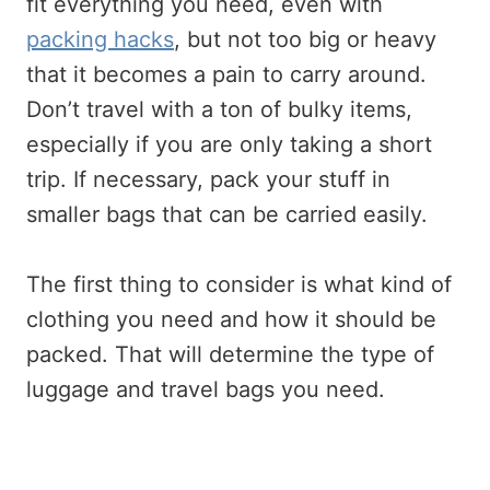
fit everything you need, even with
packing hacks
, but not too big or heavy
that it becomes a pain to carry around.
Don’t travel with a ton of bulky items,
especially if you are only taking a short
trip. If necessary, pack your stuff in
smaller bags that can be carried easily.
The first thing to consider is what kind of
clothing you need and how it should be
packed. That will determine the type of
luggage and travel bags you need.