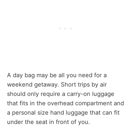
A day bag may be all you need for a
weekend getaway. Short trips by air
should only require a carry-on luggage
that fits in the overhead compartment and
a personal size hand luggage that can fit
under the seat in front of you.