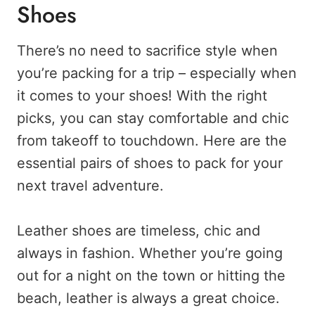
Shoes
There’s no need to sacrifice style when
you’re packing for a trip – especially when
it comes to your shoes! With the right
picks, you can stay comfortable and chic
from takeoff to touchdown. Here are the
essential pairs of shoes to pack for your
next travel adventure.
Leather shoes are timeless, chic and
always in fashion. Whether you’re going
out for a night on the town or hitting the
beach, leather is always a great choice.