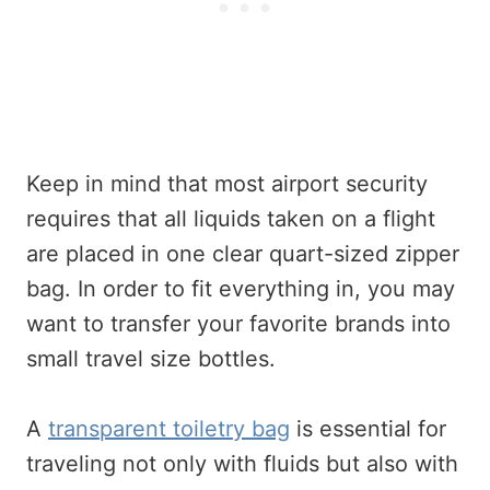
Keep in mind that most airport security
requires that all liquids taken on a flight
are placed in one clear quart-sized zipper
bag. In order to fit everything in, you may
want to transfer your favorite brands into
small travel size bottles.
A
transparent toiletry bag
is essential for
traveling not only with fluids but also with