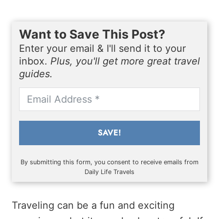
Want to Save This Post?
Enter your email & I'll send it to your
inbox.
Plus, you'll get more great travel
guides.
SAVE!
By submitting this form, you consent to receive emails from
Daily Life Travels
Traveling can be a fun and exciting