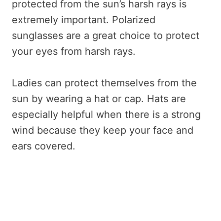
protected from the sun’s harsh rays is
extremely important. Polarized
sunglasses are a great choice to protect
your eyes from harsh rays.
Ladies can protect themselves from the
sun by wearing a hat or cap. Hats are
especially helpful when there is a strong
wind because they keep your face and
ears covered.