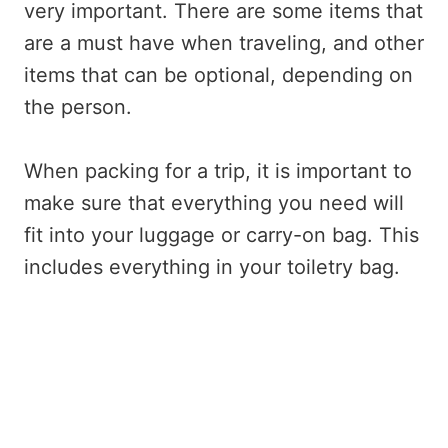
very important. There are some items that
are a must have when traveling, and other
items that can be optional, depending on
the person.
When packing for a trip, it is important to
make sure that everything you need will
fit into your luggage or carry-on bag. This
includes everything in your toiletry bag.