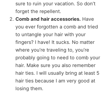
sure to ruin your vacation. So don’t
forget the repellent.
Comb and hair accessories.
Have
you ever forgotten a comb and tried
to untangle your hair with your
fingers? I have! It sucks. No matter
where you’re traveling to, you’re
probably going to need to comb your
hair. Make sure you also remember
hair ties. I will usually bring at least 5
hair ties because I am very good at
losing them.