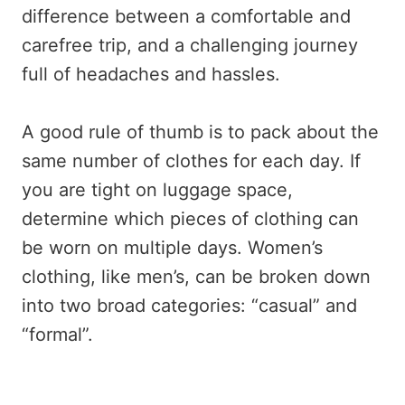
difference between a comfortable and
carefree trip, and a challenging journey
full of headaches and hassles.
A good rule of thumb is to pack about the
same number of clothes for each day. If
you are tight on luggage space,
determine which pieces of clothing can
be worn on multiple days. Women’s
clothing, like men’s, can be broken down
into two broad categories: “casual” and
“formal”.