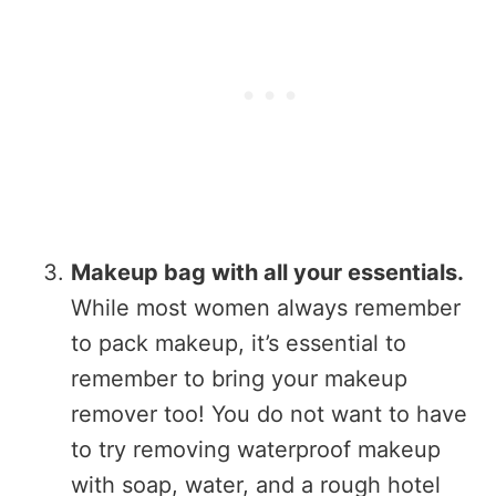
Makeup bag with all your essentials.
While most women always remember
to pack makeup, it’s essential to
remember to bring your makeup
remover too! You do not want to have
to try removing waterproof makeup
with soap, water, and a rough hotel