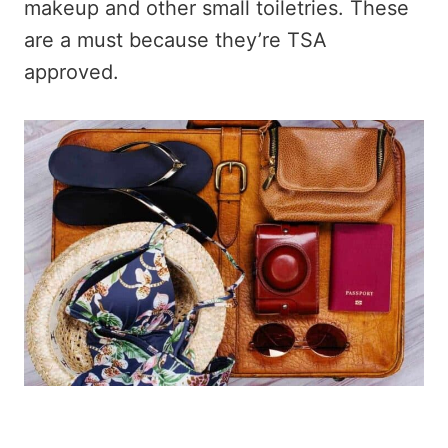
makeup and other small toiletries. These
are a must because they’re TSA
approved.