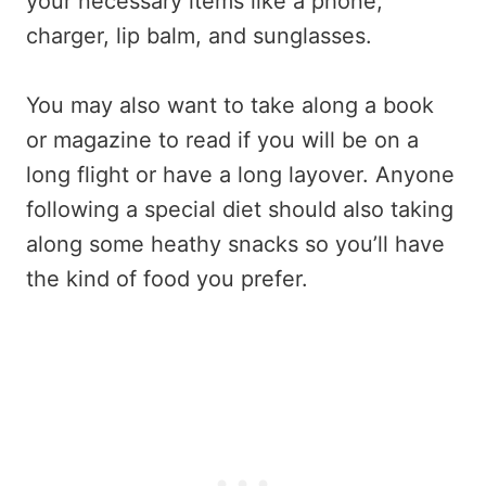
your necessary items like a phone,
charger, lip balm, and sunglasses.
You may also want to take along a book
or magazine to read if you will be on a
long flight or have a long layover. Anyone
following a special diet should also taking
along some heathy snacks so you’ll have
the kind of food you prefer.