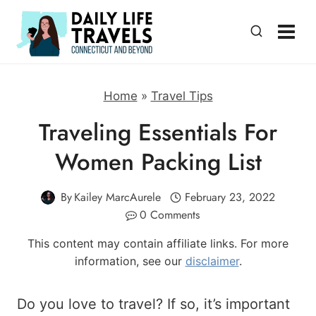
Skip
to
content
Home
»
Travel Tips
Traveling Essentials For
Women Packing List
By
Kailey MarcAurele
February 23, 2022
0 Comments
This content may contain affiliate links. For more
information, see our
disclaimer
.
Do you love to travel? If so, it’s important