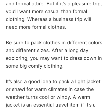
and formal attire. But if it’s a pleasure trip,
you’ll want more casual than formal
clothing. Whereas a business trip will
need more formal clothes.
Be sure to pack clothes in different colors
and different sizes. After a long day
exploring, you may want to dress down in
some big comfy clothing.
It’s also a good idea to pack a light jacket
or shawl for warm climates in case the
weather turns cool or windy. A warm
jacket is an essential travel item if it’s a