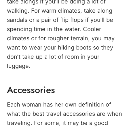
take alongs if you’ll be doing a lot of
walking. For warm climates, take along
sandals or a pair of flip flops if you’ll be
spending time in the water. Cooler
climates or for rougher terrain, you may
want to wear your hiking boots so they
don’t take up a lot of room in your
luggage.
Accessories
Each woman has her own definition of
what the best travel accessories are when
traveling. For some, it may be a good