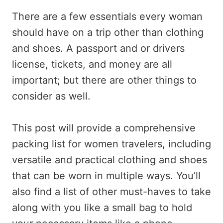
There are a few essentials every woman
should have on a trip other than clothing
and shoes. A passport and or drivers
license, tickets, and money are all
important; but there are other things to
consider as well.
This post will provide a comprehensive
packing list for women travelers, including
versatile and practical clothing and shoes
that can be worn in multiple ways. You’ll
also find a list of other must-haves to take
along with you like a small bag to hold