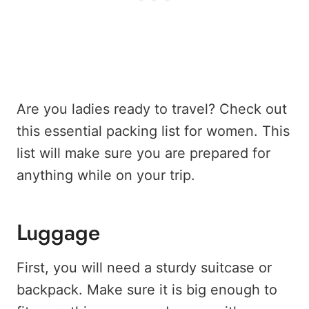
Are you ladies ready to travel? Check out
this essential packing list for women. This
list will make sure you are prepared for
anything while on your trip.
Luggage
First, you will need a sturdy suitcase or
backpack. Make sure it is big enough to