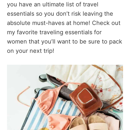
you have an ultimate list of travel
essentials so you don’t risk leaving the
absolute must-haves at home! Check out
my favorite traveling essentials for
women that you’ll want to be sure to pack
on your next trip!