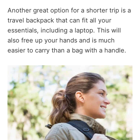
Another great option for a shorter trip is a
travel backpack that can fit all your
essentials, including a laptop. This will
also free up your hands and is much
easier to carry than a bag with a handle.