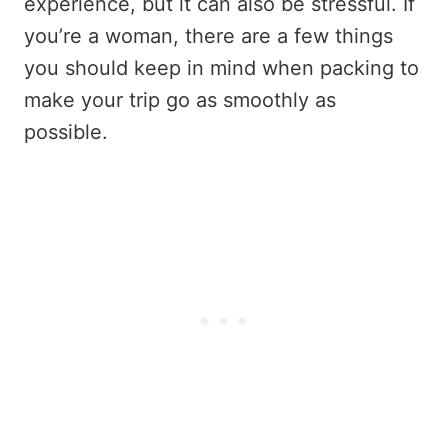
experience, but it can also be stressful. If
you’re a woman, there are a few things
you should keep in mind when packing to
make your trip go as smoothly as
possible.