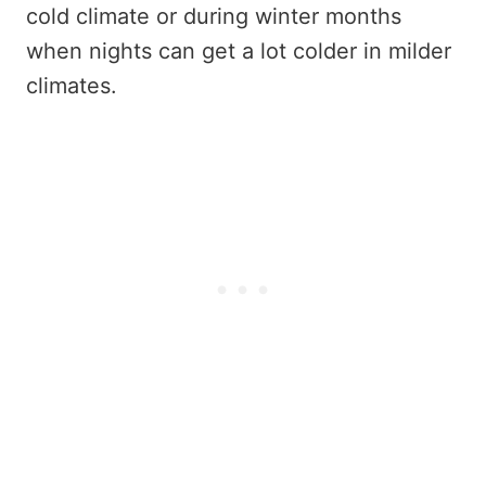
cold climate or during winter months
when nights can get a lot colder in milder
climates.