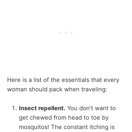
Here is a list of the essentials that every
woman should pack when traveling:
Insect repellent.
You don’t want to
get chewed from head to toe by
mosquitos! The constant itching is