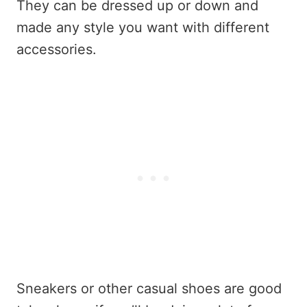
They can be dressed up or down and
made any style you want with different
accessories.
Sneakers or other casual shoes are good