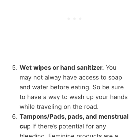
Wet wipes or hand sanitizer.
You
may not alway have access to soap
and water before eating. So be sure
to have a way to wash up your hands
while traveling on the road.
Tampons/Pads, pads, and menstrual
cu
p if there’s potential for any
bleeding. Feminine products are a