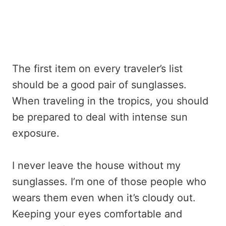
The first item on every traveler’s list
should be a good pair of sunglasses.
When traveling in the tropics, you should
be prepared to deal with intense sun
exposure.
I never leave the house without my
sunglasses. I’m one of those people who
wears them even when it’s cloudy out.
Keeping your eyes comfortable and