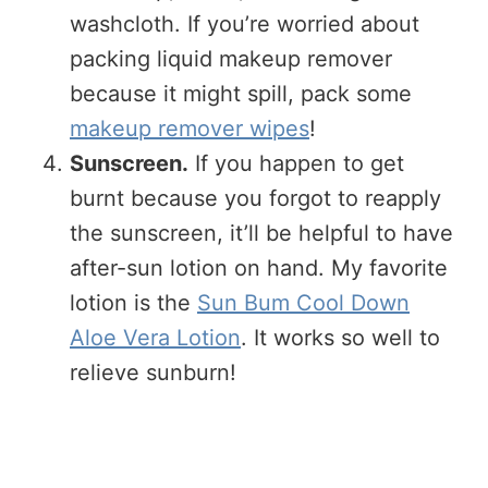
washcloth. If you’re worried about
packing liquid makeup remover
because it might spill, pack some
makeup remover wipes
!
Sunscreen.
If you happen to get
burnt because you forgot to reapply
the sunscreen, it’ll be helpful to have
after-sun lotion on hand. My favorite
lotion is the
Sun Bum Cool Down
Aloe Vera Lotion
. It works so well to
relieve sunburn!