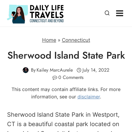
Skip
to
content
Home
»
Connecticut
Sherwood Island State Park
By
Kailey MarcAurele
July 14, 2022
0 Comments
This content may contain affiliate links. For more
information, see our
disclaimer
.
Sherwood Island State Park in Westport,
CT is a beautiful coastal park located on