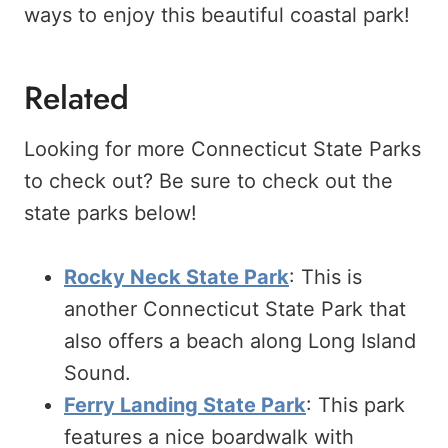
ways to enjoy this beautiful coastal park!
Related
Looking for more Connecticut State Parks
to check out? Be sure to check out the
state parks below!
Rocky Neck State Park
: This is
another Connecticut State Park that
also offers a beach along Long Island
Sound.
Ferry Landing State Park
: This park
features a nice boardwalk with