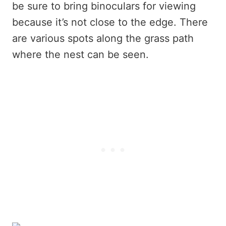
be sure to bring binoculars for viewing
because it’s not close to the edge. There
are various spots along the grass path
where the nest can be seen.