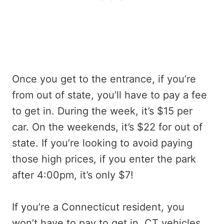
Once you get to the entrance, if you’re
from out of state, you’ll have to pay a fee
to get in. During the week, it’s $15 per
car. On the weekends, it’s $22 for out of
state. If you’re looking to avoid paying
those high prices, if you enter the park
after 4:00pm, it’s only $7!
If you’re a Connecticut resident, you
won’t have to pay to get in. CT vehicles