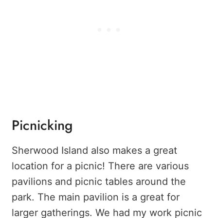
Picnicking
Sherwood Island also makes a great
location for a picnic! There are various
pavilions and picnic tables around the
park. The main pavilion is a great for
larger gatherings. We had my work picnic