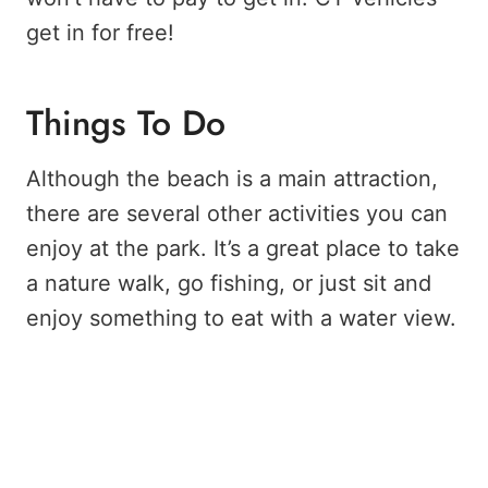
get in for free!
Things To Do
Although the beach is a main attraction,
there are several other activities you can
enjoy at the park. It’s a great place to take
a nature walk, go fishing, or just sit and
enjoy something to eat with a water view.