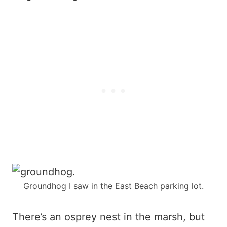
Groundhog I saw in the East Beach parking lot.
There’s an osprey nest in the marsh, but