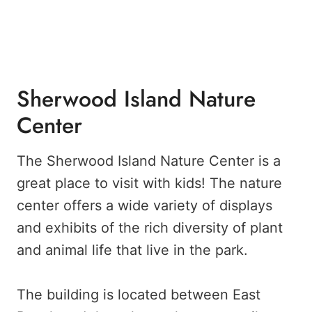
Sherwood Island Nature
Center
The Sherwood Island Nature Center is a
great place to visit with kids! The nature
center offers a wide variety of displays
and exhibits of the rich diversity of plant
and animal life that live in the park.
The building is located between East