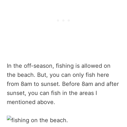
In the off-season, fishing is allowed on
the beach. But, you can only fish here
from 8am to sunset. Before 8am and after
sunset, you can fish in the areas I
mentioned above.