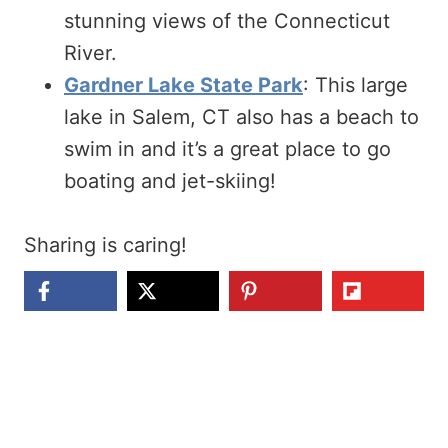
stunning views of the Connecticut
River.
Gardner Lake State Park
: This large
lake in Salem, CT also has a beach to
swim in and it’s a great place to go
boating and jet-skiing!
Sharing is caring!