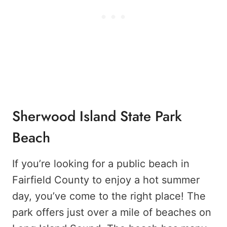
Sherwood Island State Park
Beach
If you’re looking for a public beach in
Fairfield County to enjoy a hot summer
day, you’ve come to the right place! The
park offers just over a mile of beaches on