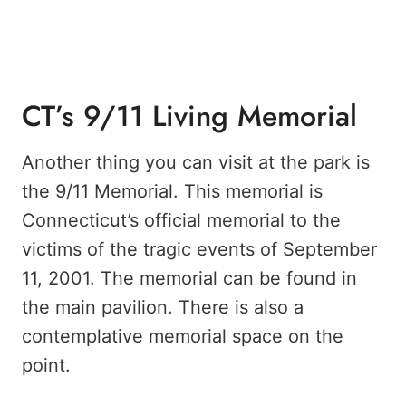
CT’s 9/11 Living Memorial
Another thing you can visit at the park is
the 9/11 Memorial. This memorial is
Connecticut’s official memorial to the
victims of the tragic events of September
11, 2001. The memorial can be found in
the main pavilion. There is also a
contemplative memorial space on the
point.