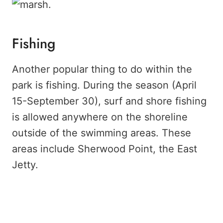
Fishing
Another popular thing to do within the
park is fishing. During the season (April
15-September 30), surf and shore fishing
is allowed anywhere on the shoreline
outside of the swimming areas. These
areas include Sherwood Point, the East
Jetty.