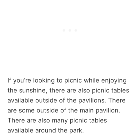
If you’re looking to picnic while enjoying
the sunshine, there are also picnic tables
available outside of the pavilions. There
are some outside of the main pavilion.
There are also many picnic tables
available around the park.