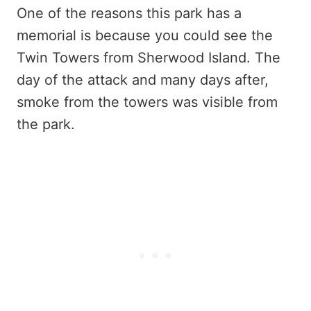
One of the reasons this park has a
memorial is because you could see the
Twin Towers from Sherwood Island. The
day of the attack and many days after,
smoke from the towers was visible from
the park.