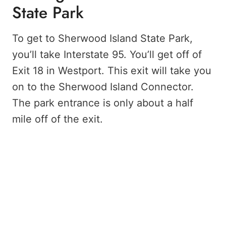
State Park
To get to Sherwood Island State Park,
you’ll take Interstate 95. You’ll get off of
Exit 18 in Westport. This exit will take you
on to the Sherwood Island Connector.
The park entrance is only about a half
mile off of the exit.