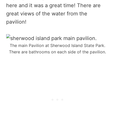
here and it was a great time! There are
great views of the water from the
pavilion!
The main Pavilion at Sherwood Island State Park.
There are bathrooms on each side of the pavilion.