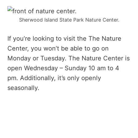
Sherwood Island State Park Nature Center.
If you’re looking to visit the The Nature
Center, you won’t be able to go on
Monday or Tuesday. The Nature Center is
open Wednesday – Sunday 10 am to 4
pm. Additionally, it’s only openly
seasonally.