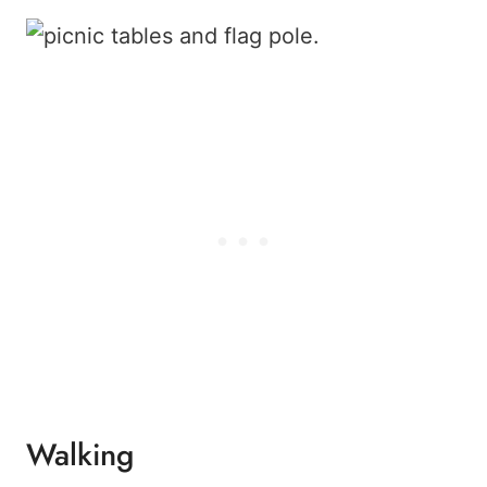
Walking