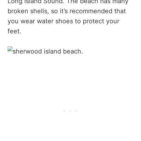
Long Island Sound. The beach has many
broken shells, so it’s recommended that
you wear water shoes to protect your
feet.