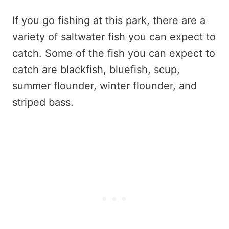
If you go fishing at this park, there are a
variety of saltwater fish you can expect to
catch. Some of the fish you can expect to
catch are blackfish, bluefish, scup,
summer flounder, winter flounder, and
striped bass.