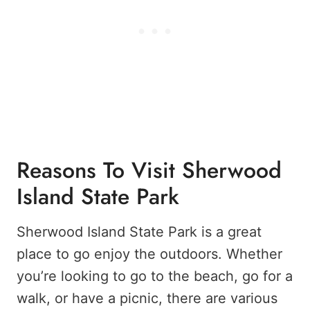
Reasons To Visit Sherwood
Island State Park
Sherwood Island State Park is a great
place to go enjoy the outdoors. Whether
you’re looking to go to the beach, go for a
walk, or have a picnic, there are various