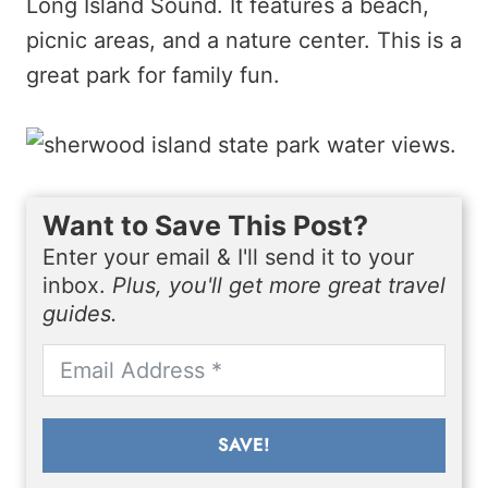
Long Island Sound. It features a beach,
picnic areas, and a nature center. This is a
great park for family fun.
Want to Save This Post?
Enter your email & I'll send it to your
inbox.
Plus, you'll get more great travel
guides.
SAVE!