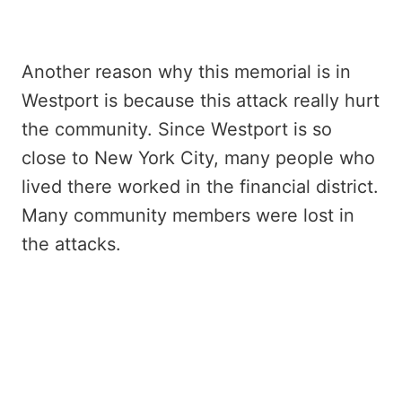
Another reason why this memorial is in
Westport is because this attack really hurt
the community. Since Westport is so
close to New York City, many people who
lived there worked in the financial district.
Many community members were lost in
the attacks.