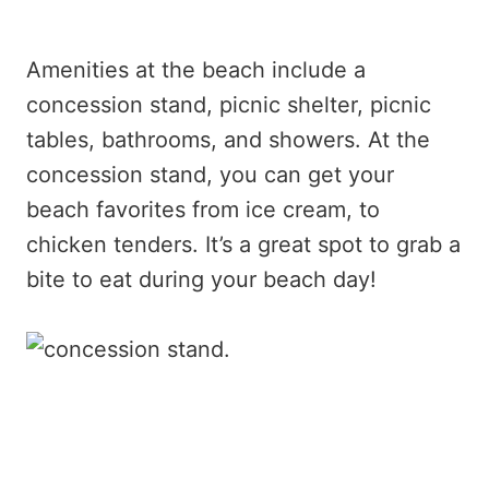
Amenities at the beach include a
concession stand, picnic shelter, picnic
tables, bathrooms, and showers. At the
concession stand, you can get your
beach favorites from ice cream, to
chicken tenders. It’s a great spot to grab a
bite to eat during your beach day!