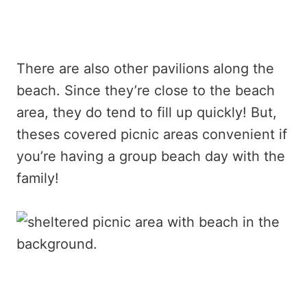
There are also other pavilions along the
beach. Since they’re close to the beach
area, they do tend to fill up quickly! But,
theses covered picnic areas convenient if
you’re having a group beach day with the
family!