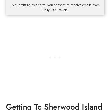
By submitting this form, you consent to receive emails from
Daily Life Travels
Getting To Sherwood Island