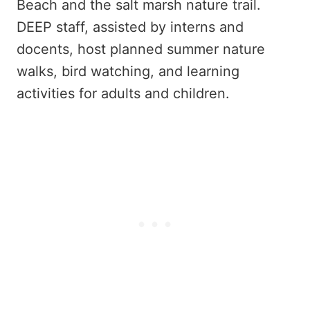
Beach and the salt marsh nature trail.
DEEP staff, assisted by interns and
docents, host planned summer nature
walks, bird watching, and learning
activities for adults and children.