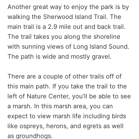
Another great way to enjoy the park is by
walking the Sherwood Island Trail. The
main trail is a 2.9 mile out and back trail.
The trail takes you along the shoreline
with sunning views of Long Island Sound.
The path is wide and mostly gravel.
There are a couple of other trails off of
this main path. If you take the trail to the
left of Nature Center, you’ll be able to see
a marsh. In this marsh area, you can
expect to view marsh life including birds
like ospreys, herons, and egrets as well
as groundhogs.