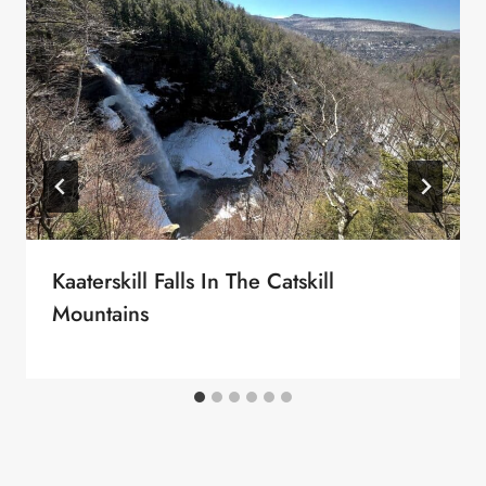
Kaaterskill Falls In The Catskill
Mountains