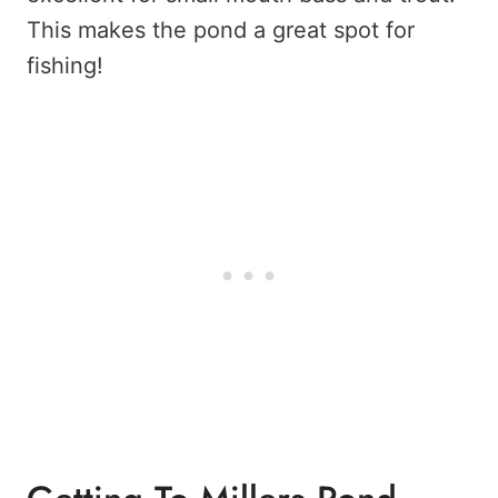
This makes the pond a great spot for
fishing!