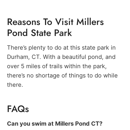
Reasons To Visit Millers
Pond State Park
There’s plenty to do at this state park in
Durham, CT. With a beautiful pond, and
over 5 miles of trails within the park,
there’s no shortage of things to do while
there.
FAQs
Can you swim at Millers Pond CT?