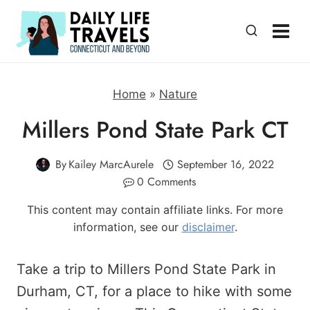
Skip
to
content
Home
»
Nature
Millers Pond State Park CT
By
Kailey MarcAurele
September 16, 2022
0 Comments
This content may contain affiliate links. For more
information, see our
disclaimer
.
Take a trip to Millers Pond State Park in
Durham, CT, for a place to hike with some