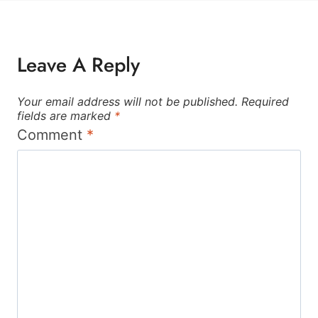
Leave A Reply
Your email address will not be published.
Required
fields are marked
*
Comment
*