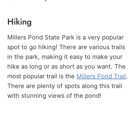
Hiking
Millers Pond State Park is a very popular
spot to go hiking! There are various trails
in the park, making it easy to make your
hike as long or as short as you want. The
most popular trail is the
Millers Pond Trail
.
There are plenty of spots along this trail
with stunning views of the pond!