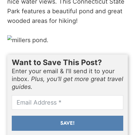
nice water views. This Connecticut State
Park features a beautiful pond and great
wooded areas for hiking!
Want to Save This Post?
Enter your email & I'll send it to your
inbox.
Plus, you'll get more great travel
guides.
SAVE!