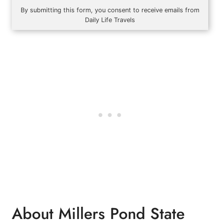
By submitting this form, you consent to receive emails from
Daily Life Travels
About Millers Pond State