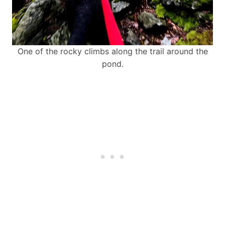
One of the rocky climbs along the trail around the
pond.