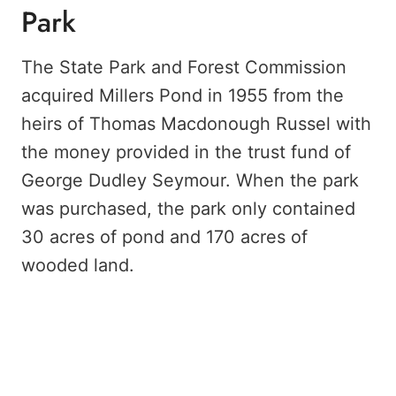
Park
The State Park and Forest Commission
acquired Millers Pond in 1955 from the
heirs of Thomas Macdonough Russel with
the money provided in the trust fund of
George Dudley Seymour. When the park
was purchased, the park only contained
30 acres of pond and 170 acres of
wooded land.