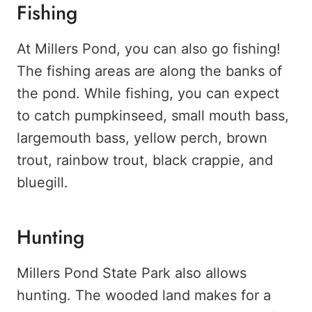
Fishing
At Millers Pond, you can also go fishing!
The fishing areas are along the banks of
the pond. While fishing, you can expect
to catch pumpkinseed, small mouth bass,
largemouth bass, yellow perch, brown
trout, rainbow trout, black crappie, and
bluegill.
Hunting
Millers Pond State Park also allows
hunting. The wooded land makes for a