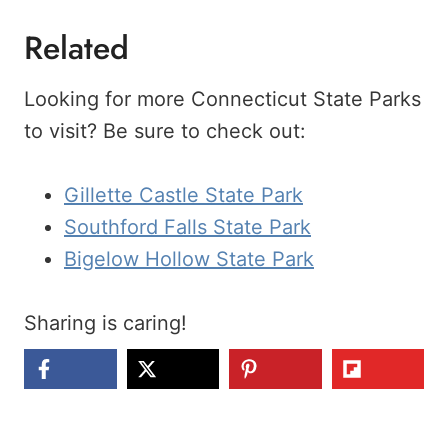
Related
Looking for more Connecticut State Parks
to visit? Be sure to check out:
Gillette Castle State Park
Southford Falls State Park
Bigelow Hollow State Park
Sharing is caring!