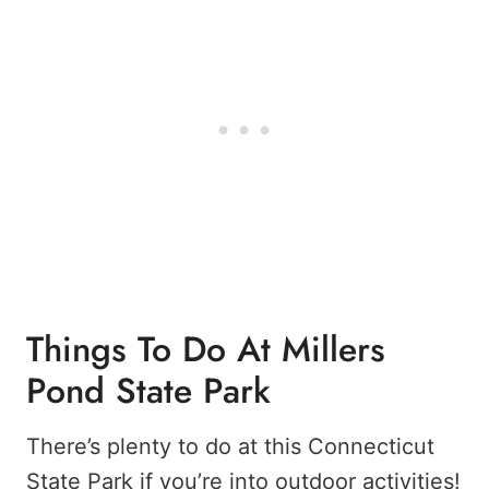
Things To Do At Millers
Pond State Park
There’s plenty to do at this Connecticut
State Park if you’re into outdoor activities!