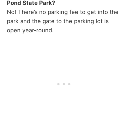
Pond State Park?
No! There’s no parking fee to get into the
park and the gate to the parking lot is
open year-round.