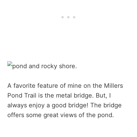
A favorite feature of mine on the Millers
Pond Trail is the metal bridge. But, I
always enjoy a good bridge! The bridge
offers some great views of the pond.