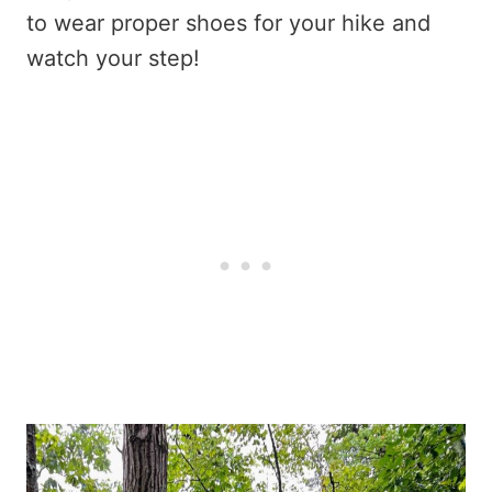
to wear proper shoes for your hike and
watch your step!