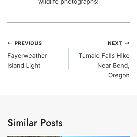
wildlife photographs!
Post
PREVIOUS
NEXT
Navigation
Fayerweather
Tumalo Falls Hike
Island Light
Near Bend,
Oregon
Similar Posts