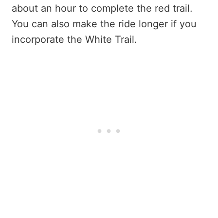
about an hour to complete the red trail.
You can also make the ride longer if you
incorporate the White Trail.