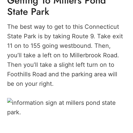
Getting To Millers Pond
State Park
The best way to get to this Connecticut
State Park is by taking Route 9. Take exit
11 on to 155 going westbound. Then,
you’ll take a left on to Millerbrook Road.
Then you’ll take a slight left turn on to
Foothills Road and the parking area will
be on your right.