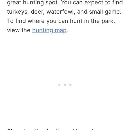
great hunting spot. You can expect to find
turkeys, deer, waterfowl, and small game.
To find where you can hunt in the park,
view the
hunting map
.