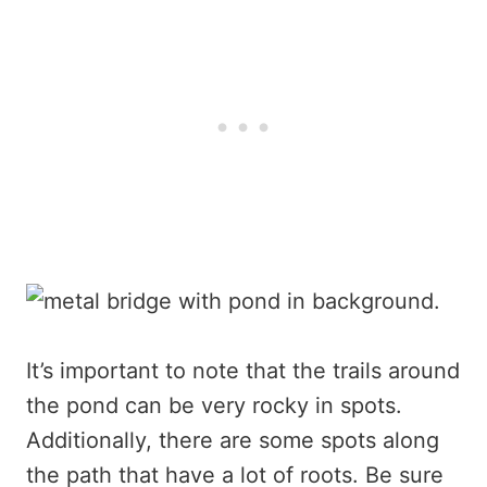
It’s important to note that the trails around
the pond can be very rocky in spots.
Additionally, there are some spots along
the path that have a lot of roots. Be sure