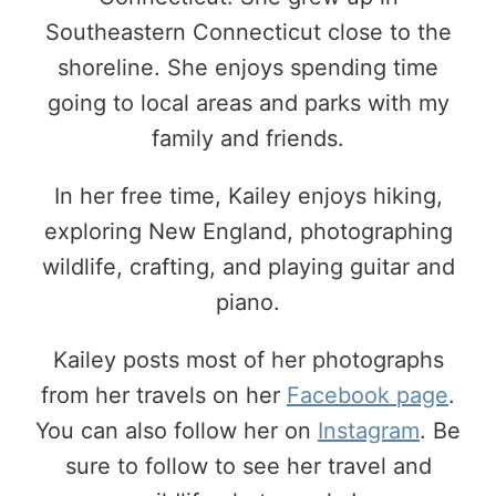
Southeastern Connecticut close to the
shoreline. She enjoys spending time
going to local areas and parks with my
family and friends.
In her free time, Kailey enjoys hiking,
exploring New England, photographing
wildlife, crafting, and playing guitar and
piano.
Kailey posts most of her photographs
from her travels on her
Facebook page
.
You can also follow her on
Instagram
. Be
sure to follow to see her travel and