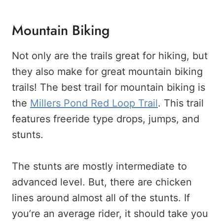
Mountain Biking
Not only are the trails great for hiking, but
they also make for great mountain biking
trails! The best trail for mountain biking is
the
Millers Pond Red Loop Trail
. This trail
features freeride type drops, jumps, and
stunts.
The stunts are mostly intermediate to
advanced level. But, there are chicken
lines around almost all of the stunts. If
you’re an average rider, it should take you