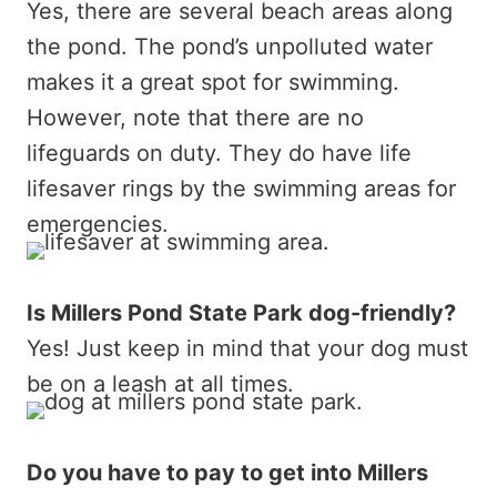
Yes, there are several beach areas along
the pond. The pond’s unpolluted water
makes it a great spot for swimming.
However, note that there are no
lifeguards on duty. They do have life
lifesaver rings by the swimming areas for
emergencies.
Is Millers Pond State Park dog-friendly?
Yes! Just keep in mind that your dog must
be on a leash at all times.
Do you have to pay to get into Millers