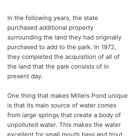
In the following years, the state
purchased additional property
surrounding the land they had originally
purchased to add to the park. In 1972,
they completed the acquisition of all of
the land that the park consists of in
present day.
One thing that makes Millers Pond unique
is that its main source of water comes
from large springs that create a body of
unpolluted water. This makes the water
excellent for small mouth bass and trout.