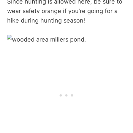
Since hunting is allowed here, be sure to
wear safety orange if you’re going for a
hike during hunting season!