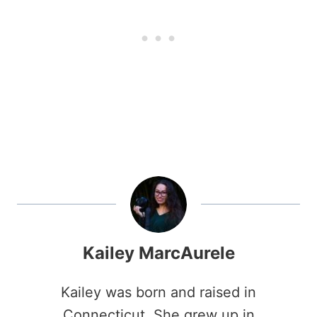
Kailey MarcAurele
Kailey was born and raised in
Connecticut. She grew up in