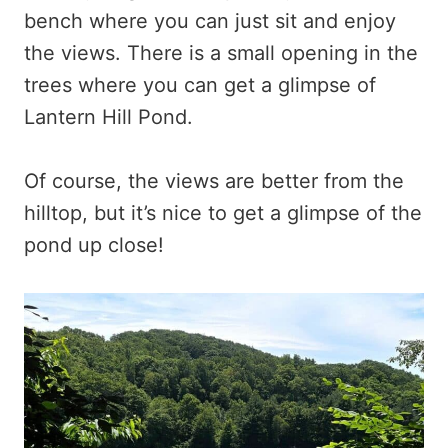
bench where you can just sit and enjoy
the views. There is a small opening in the
trees where you can get a glimpse of
Lantern Hill Pond.
Of course, the views are better from the
hilltop, but it’s nice to get a glimpse of the
pond up close!