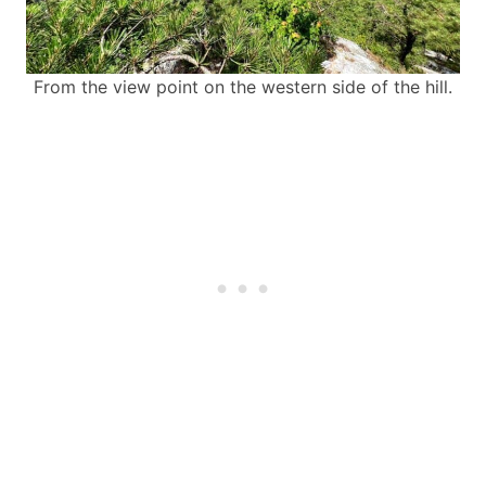
From the view point on the western side of the hill.