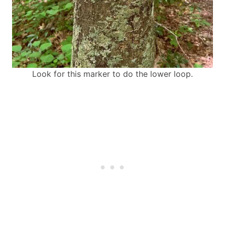
Look for this marker to do the lower loop.