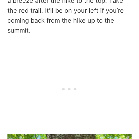
a breeze after the hike to the top. Take
the red trail. It’ll be on your left if you’re
coming back from the hike up to the
summit.