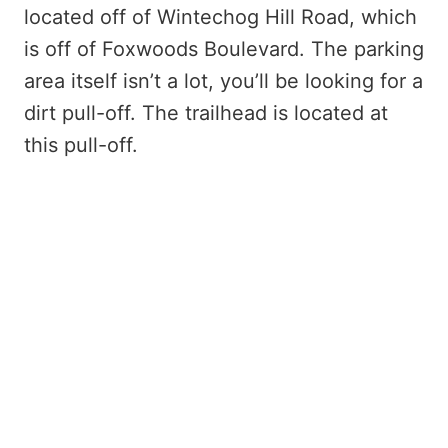
located off of Wintechog Hill Road, which
is off of Foxwoods Boulevard. The parking
area itself isn’t a lot, you’ll be looking for a
dirt pull-off. The trailhead is located at
this pull-off.