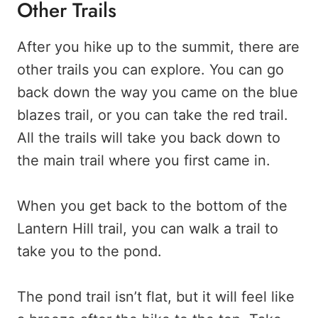
Other Trails
After you hike up to the summit, there are
other trails you can explore. You can go
back down the way you came on the blue
blazes trail, or you can take the red trail.
All the trails will take you back down to
the main trail where you first came in.
When you get back to the bottom of the
Lantern Hill trail, you can walk a trail to
take you to the pond.
The pond trail isn’t flat, but it will feel like