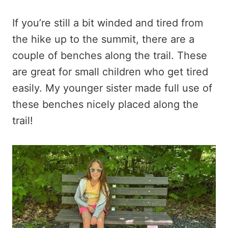
If you’re still a bit winded and tired from
the hike up to the summit, there are a
couple of benches along the trail. These
are great for small children who get tired
easily. My younger sister made full use of
these benches nicely placed along the
trail!