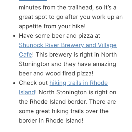
minutes from the trailhead, so it’s a
great spot to go after you work up an
appetite from your hike!
Have some beer and pizza at
Shunock River Brewery and Village
Cafe
! This brewery is right in North
Stonington and they have amazing
beer and wood fired pizza!
Check out
hiking trails in Rhode
Island
! North Stonington is right on
the Rhode Island border. There are
some great hiking trails over the
border in Rhode Island!