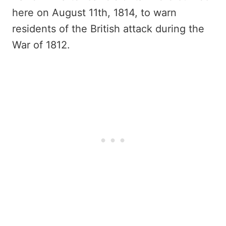
here on August 11th, 1814, to warn
residents of the British attack during the
War of 1812.