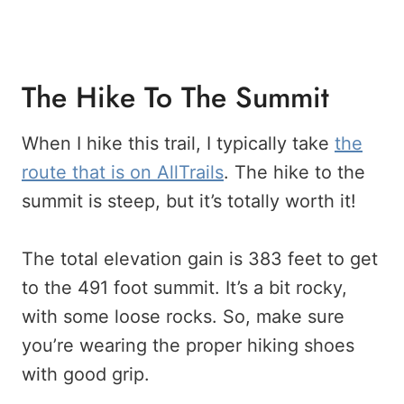
The Hike To The Summit
When I hike this trail, I typically take
the
route that is on AllTrails
. The hike to the
summit is steep, but it’s totally worth it!
The total elevation gain is 383 feet to get
to the 491 foot summit. It’s a bit rocky,
with some loose rocks. So, make sure
you’re wearing the proper hiking shoes
with good grip.