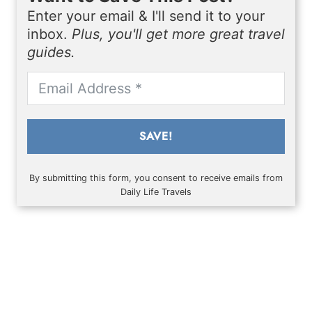
Enter your email & I'll send it to your
inbox.
Plus, you'll get more great travel
guides.
SAVE!
By submitting this form, you consent to receive emails from
Daily Life Travels