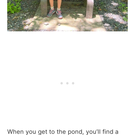
When you get to the pond, you’ll find a