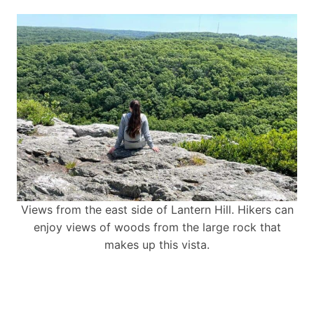
Views from the east side of Lantern Hill. Hikers can
enjoy views of woods from the large rock that
makes up this vista.