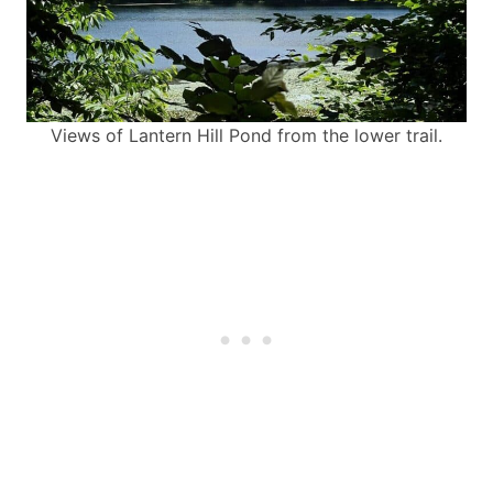
Views of Lantern Hill Pond from the lower trail.