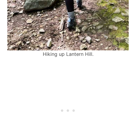
Hiking up Lantern Hill.