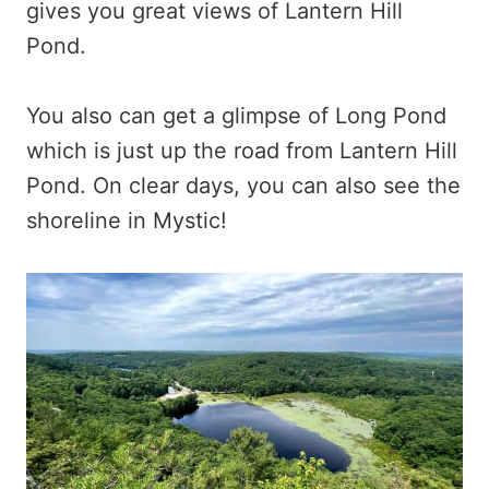
gives you great views of Lantern Hill
Pond.
You also can get a glimpse of Long Pond
which is just up the road from Lantern Hill
Pond. On clear days, you can also see the
shoreline in Mystic!