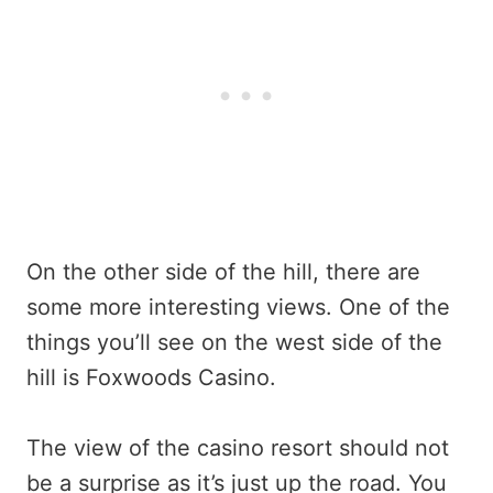
On the other side of the hill, there are
some more interesting views. One of the
things you’ll see on the west side of the
hill is Foxwoods Casino.
The view of the casino resort should not
be a surprise as it’s just up the road. You