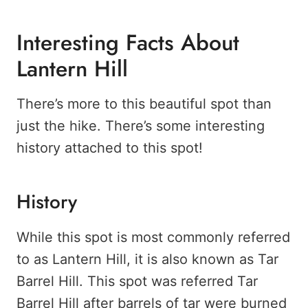
Interesting Facts About
Lantern Hill
There’s more to this beautiful spot than
just the hike. There’s some interesting
history attached to this spot!
History
While this spot is most commonly referred
to as Lantern Hill, it is also known as Tar
Barrel Hill. This spot was referred Tar
Barrel Hill after barrels of tar were burned