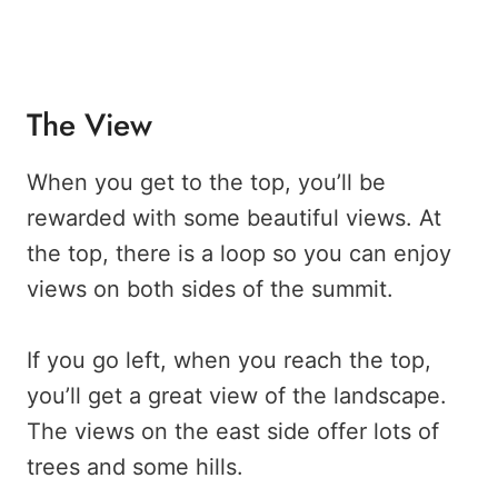
The View
When you get to the top, you’ll be
rewarded with some beautiful views. At
the top, there is a loop so you can enjoy
views on both sides of the summit.
If you go left, when you reach the top,
you’ll get a great view of the landscape.
The views on the east side offer lots of
trees and some hills.