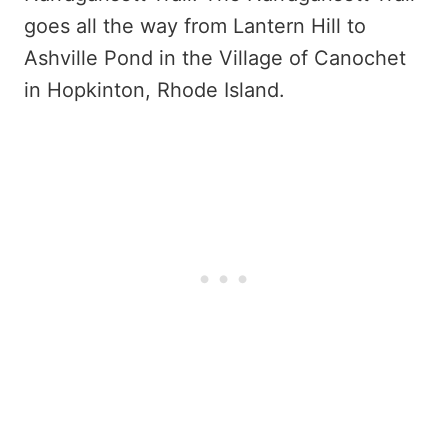
goes all the way from Lantern Hill to
Ashville Pond in the Village of Canochet
in Hopkinton, Rhode Island.