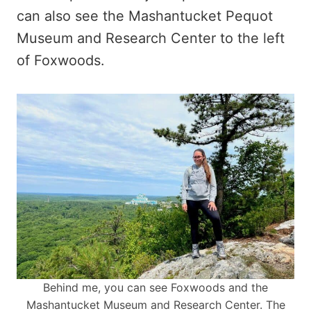
can also see the Mashantucket Pequot
Museum and Research Center to the left
of Foxwoods.
Behind me, you can see Foxwoods and the
Mashantucket Museum and Research Center. The