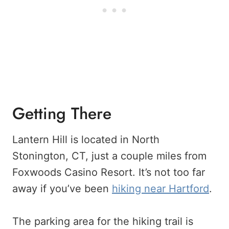
Getting There
Lantern Hill is located in North
Stonington, CT, just a couple miles from
Foxwoods Casino Resort. It’s not too far
away if you’ve been
hiking near Hartford
.
The parking area for the hiking trail is