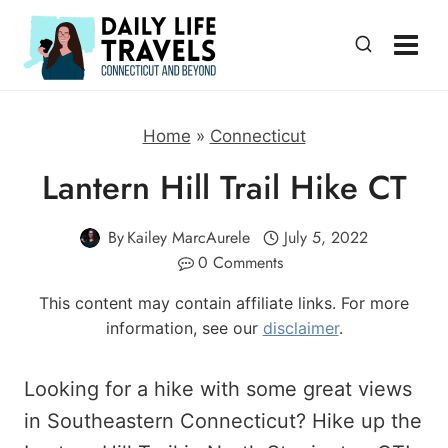
Skip
to
content
Home
»
Connecticut
Lantern Hill Trail Hike CT
By
Kailey MarcAurele
July 5, 2022
0 Comments
This content may contain affiliate links. For more
information, see our
disclaimer
.
Looking for a hike with some great views
in Southeastern Connecticut? Hike up the