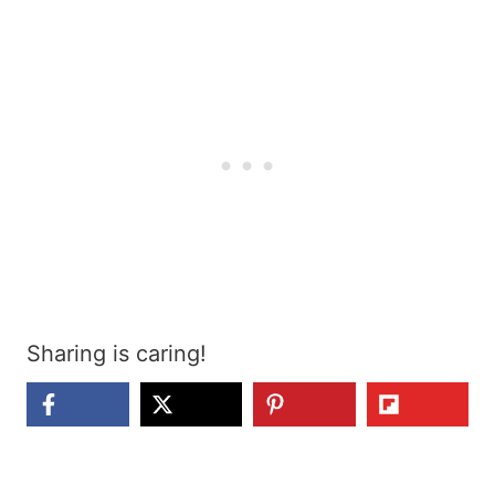
Sharing is caring!