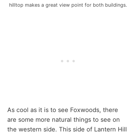
hilltop makes a great view point for both buildings.
As cool as it is to see Foxwoods, there
are some more natural things to see on
the western side. This side of Lantern Hill