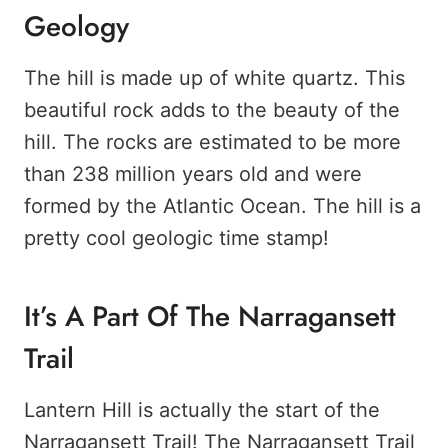
Geology
The hill is made up of white quartz. This
beautiful rock adds to the beauty of the
hill. The rocks are estimated to be more
than 238 million years old and were
formed by the Atlantic Ocean. The hill is a
pretty cool geologic time stamp!
It’s A Part Of The Narragansett
Trail
Lantern Hill is actually the start of the
Narragansett Trail! The Narragansett Trail