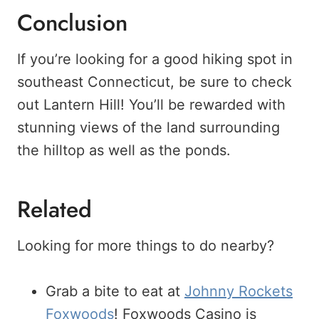
Conclusion
If you’re looking for a good hiking spot in
southeast Connecticut, be sure to check
out Lantern Hill! You’ll be rewarded with
stunning views of the land surrounding
the hilltop as well as the ponds.
Related
Looking for more things to do nearby?
Grab a bite to eat at
Johnny Rockets
Foxwoods
! Foxwoods Casino is