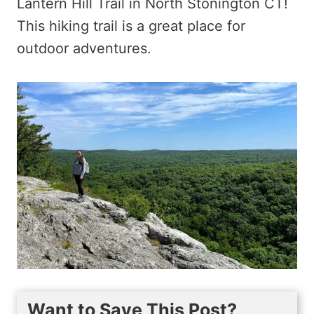
Lantern Hill Trail in North Stonington CT!
This hiking trail is a great place for
outdoor adventures.
Want to Save This Post?