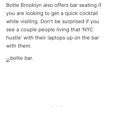
Botte Brooklyn also offers bar seating if
you are looking to get a quick cocktail
while visiting. Don’t be surprised if you
see a couple people living that ‘NYC
hustle’ with their laptops up on the bar
with them.