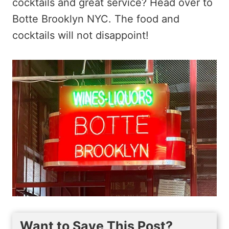
cocktails and great service? Head over to
Botte Brooklyn NYC. The food and
cocktails will not disappoint!
Want to Save This Post?