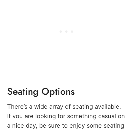
Seating Options
There’s a wide array of seating available.
If you are looking for something casual on
a nice day, be sure to enjoy some seating