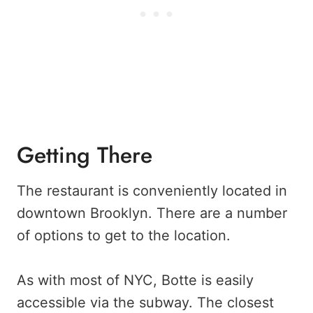
Getting There
The restaurant is conveniently located in
downtown Brooklyn. There are a number
of options to get to the location.
As with most of NYC, Botte is easily
accessible via the subway. The closest