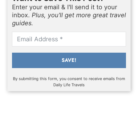
Enter your email & I'll send it to your
inbox.
Plus, you'll get more great travel
guides.
SAVE!
By submitting this form, you consent to receive emails from
Daily Life Travels