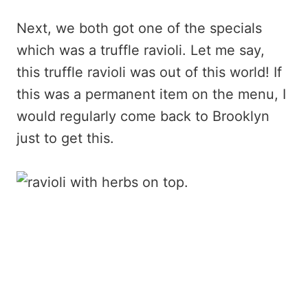
Next, we both got one of the specials
which was a truffle ravioli. Let me say,
this truffle ravioli was out of this world! If
this was a permanent item on the menu, I
would regularly come back to Brooklyn
just to get this.