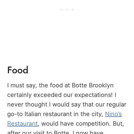
Food
I must say, the food at Botte Brooklyn
certainly exceeded our expectations! I
never thought I would say that our regular
go-to Italian restaurant in the city,
Nino’s
Restaurant
, would have competition. But,
after our visit to Botte, I now have