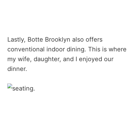
Lastly, Botte Brooklyn also offers
conventional indoor dining. This is where
my wife, daughter, and I enjoyed our
dinner.