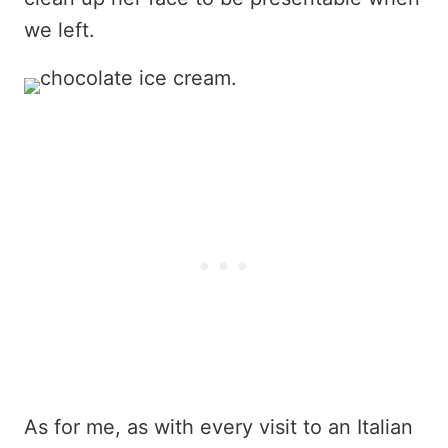
we left.
As for me, as with every visit to an Italian