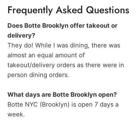
Frequently Asked Questions
Does Botte Brooklyn offer takeout or
delivery?
They do! While I was dining, there was
almost an equal amount of
takeout/delivery orders as there were in
person dining orders.
What days are Botte Brooklyn open?
Botte NYC (Brooklyn) is open 7 days a
week.