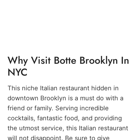
Why Visit Botte Brooklyn In
NYC
This niche Italian restaurant hidden in
downtown Brooklyn is a must do with a
friend or family. Serving incredible
cocktails, fantastic food, and providing
the utmost service, this Italian restaurant
will not disappoint. Be sure to give