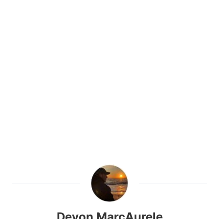
Devon MarcAurele