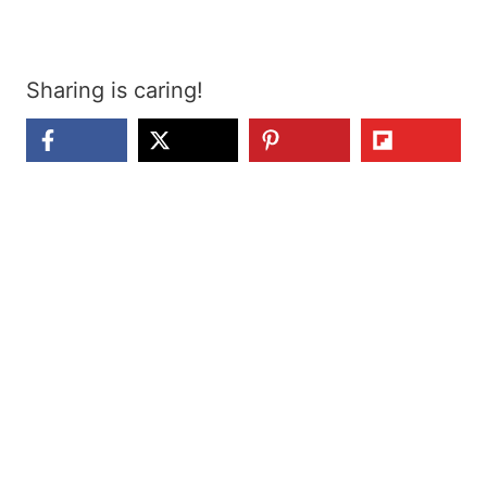
Sharing is caring!