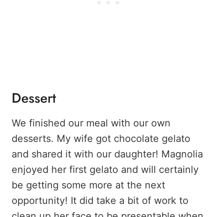
Dessert
We finished our meal with our own
desserts. My wife got chocolate gelato
and shared it with our daughter! Magnolia
enjoyed her first gelato and will certainly
be getting some more at the next
opportunity! It did take a bit of work to
clean up her face to be presentable when