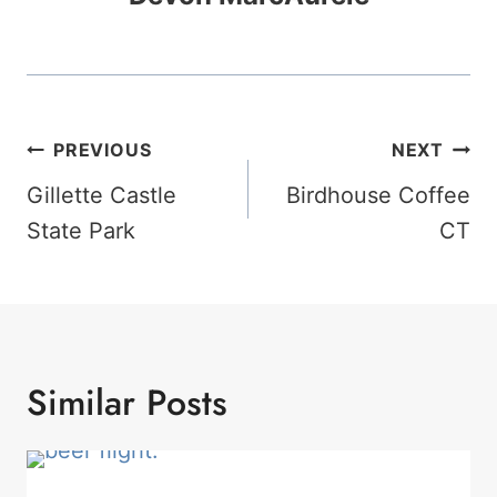
Post
PREVIOUS
NEXT
Navigation
Gillette Castle
Birdhouse Coffee
State Park
CT
Similar Posts