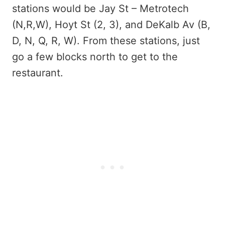
stations would be Jay St – Metrotech
(N,R,W), Hoyt St (2, 3), and DeKalb Av (B,
D, N, Q, R, W). From these stations, just
go a few blocks north to get to the
restaurant.