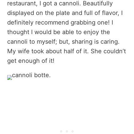
restaurant, I got a cannoli. Beautifully
displayed on the plate and full of flavor, I
definitely recommend grabbing one! I
thought I would be able to enjoy the
cannoli to myself; but, sharing is caring.
My wife took about half of it. She couldn’t
get enough of it!