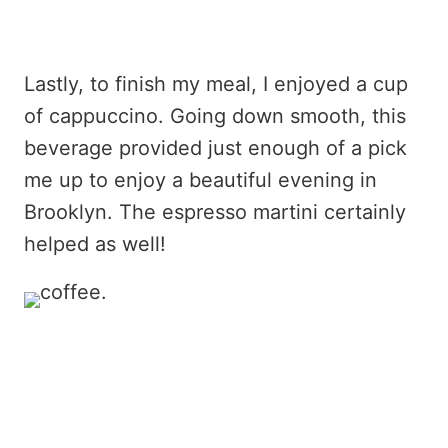
Lastly, to finish my meal, I enjoyed a cup
of cappuccino. Going down smooth, this
beverage provided just enough of a pick
me up to enjoy a beautiful evening in
Brooklyn. The espresso martini certainly
helped as well!