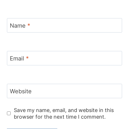
Name
*
Email
*
Website
Save my name, email, and website in this
browser for the next time I comment.