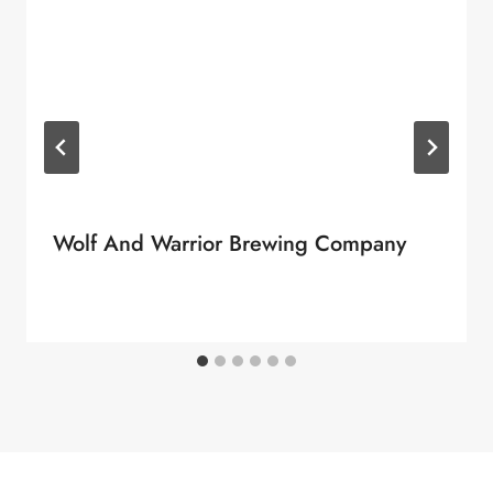
Wolf And Warrior Brewing Company