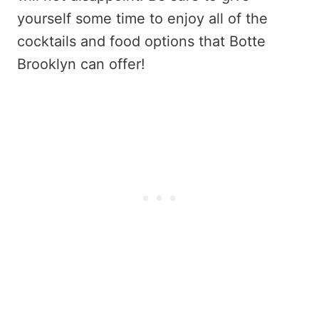
yourself some time to enjoy all of the
cocktails and food options that Botte
Brooklyn can offer!