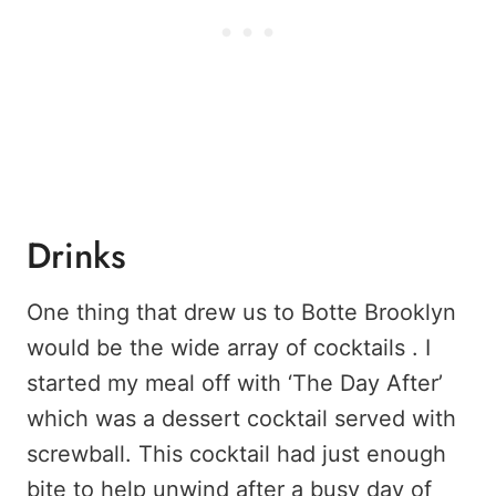
Drinks
One thing that drew us to Botte Brooklyn
would be the wide array of cocktails . I
started my meal off with ‘The Day After’
which was a dessert cocktail served with
screwball. This cocktail had just enough
bite to help unwind after a busy day of