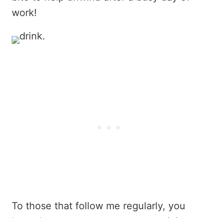
work!
To those that follow me regularly, you