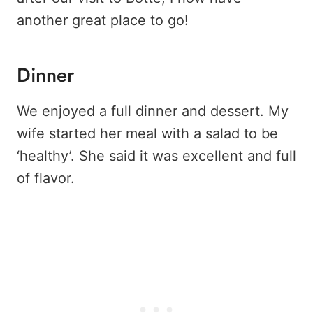
another great place to go!
Dinner
We enjoyed a full dinner and dessert. My
wife started her meal with a salad to be
‘healthy’. She said it was excellent and full
of flavor.