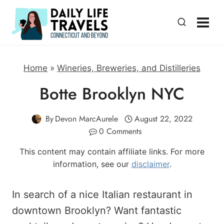
Skip
to
content
Home
»
Wineries, Breweries, and Distilleries
Botte Brooklyn NYC
By
Devon MarcAurele
August 22, 2022
0 Comments
This content may contain affiliate links. For more
information, see our
disclaimer
.
In search of a nice Italian restaurant in
downtown Brooklyn? Want fantastic