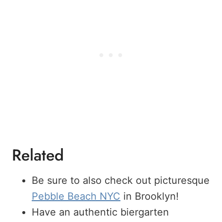
Related
Be sure to also check out picturesque
Pebble Beach NYC
in Brooklyn!
Have an authentic biergarten