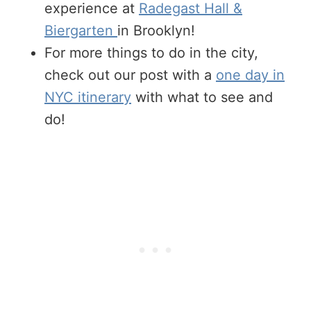
experience at
Radegast Hall &
Biergarten
in Brooklyn!
For more things to do in the city,
check out our post with a
one day in
NYC itinerary
with what to see and
do!