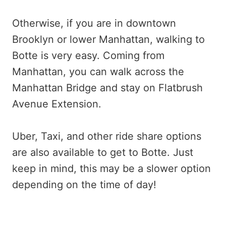
Otherwise, if you are in downtown
Brooklyn or lower Manhattan, walking to
Botte is very easy. Coming from
Manhattan, you can walk across the
Manhattan Bridge and stay on Flatbrush
Avenue Extension.
Uber, Taxi, and other ride share options
are also available to get to Botte. Just
keep in mind, this may be a slower option
depending on the time of day!