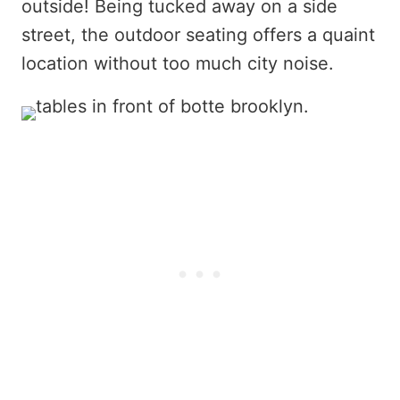
outside! Being tucked away on a side
street, the outdoor seating offers a quaint
location without too much city noise.