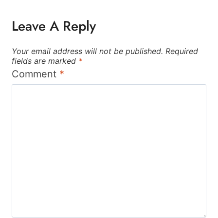
Leave A Reply
Your email address will not be published.
Required
fields are marked
*
Comment
*