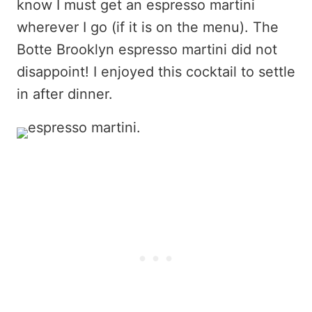
know I must get an espresso martini
wherever I go (if it is on the menu). The
Botte Brooklyn espresso martini did not
disappoint! I enjoyed this cocktail to settle
in after dinner.